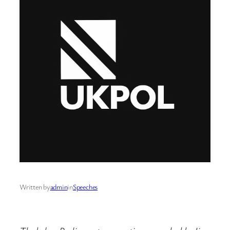
Written by
admin
in
Speeches