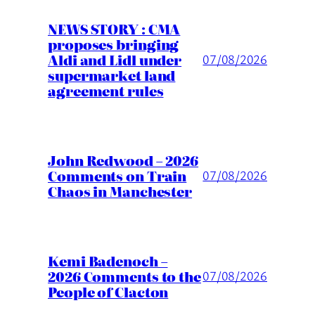
NEWS STORY : CMA
proposes bringing
Aldi and Lidl under
07/08/2026
supermarket land
agreement rules
John Redwood – 2026
Comments on Train
07/08/2026
Chaos in Manchester
Kemi Badenoch –
2026 Comments to the
07/08/2026
People of Clacton