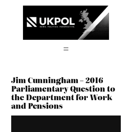
Skip
to
content
Jim Cunningham – 2016
Parliamentary Question to
the Department for Work
and Pensions