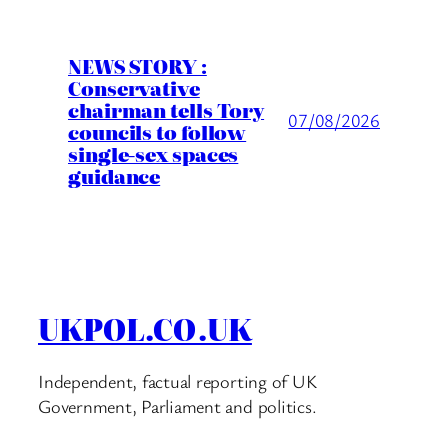
NEWS STORY :
Conservative
chairman tells Tory
07/08/2026
councils to follow
single-sex spaces
guidance
UKPOL.CO.UK
Independent, factual reporting of UK
Government, Parliament and politics.