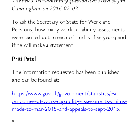
The below Parliamentary question was asked by Jim
Cunningham on 2016-02-03.
To ask the Secretary of State for Work and
Pensions, how many work capability assessments
were carried out in each of the last five years; and
if he will make a statement.
Priti Patel
The information requested has been published
and can be found at:
https://www.gov.uk/government/statistics/esa-
outcomes-of-work-capability-assessments-claims-
made-to-mar-2015-and-appeals-to-sept-2015
.
“