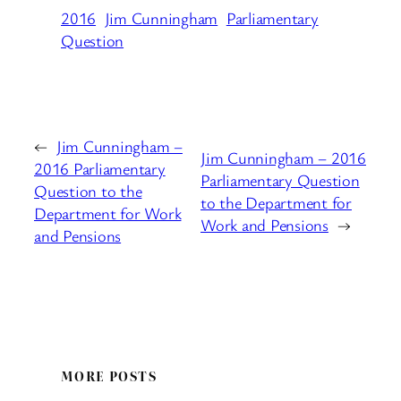
2016
Jim Cunningham
Parliamentary
Question
←
Jim Cunningham –
Jim Cunningham – 2016
2016 Parliamentary
Parliamentary Question
Question to the
to the Department for
Department for Work
Work and Pensions
→
and Pensions
MORE POSTS