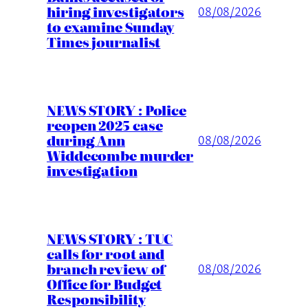
hiring investigators
08/08/2026
to examine Sunday
Times journalist
NEWS STORY : Police
reopen 2025 case
during Ann
08/08/2026
Widdecombe murder
investigation
NEWS STORY : TUC
calls for root and
branch review of
08/08/2026
Office for Budget
Responsibility