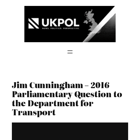
Skip
to
content
Jim Cunningham – 2016
Parliamentary Question to
the Department for
Transport