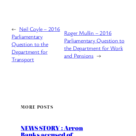
←
Neil Coyle – 2016
Roger Mullin – 2016
Parliamentary
Parliamentary Question to
Question to the
the Department for Work
Department for
and Pensions
→
Transport
MORE POSTS
NEWS STORY : Arron
Banks accused of