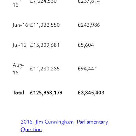
£7,624,530
£237,814
16
Jun-16
£11,032,550
£242,986
Jul-16
£15,309,681
£5,604
Aug-
£11,280,285
£94,441
16
Total
£125,953,179
£3,345,403
2016
Jim Cunningham
Parliamentary
Question