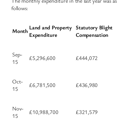
The monthly expenditure in the last year was as
follows:
Land and Property
Statutory Blight
Month
Expenditure
Compensation
Sep-
£5,296,600
£444,072
15
Oct-
£6,781,500
£436,980
15
Nov-
£10,988,700
£321,579
15