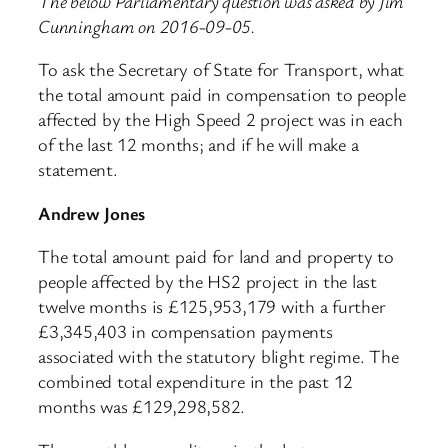
The below Parliamentary question was asked by Jim
Cunningham on 2016-09-05.
To ask the Secretary of State for Transport, what
the total amount paid in compensation to people
affected by the High Speed 2 project was in each
of the last 12 months; and if he will make a
statement.
Andrew Jones
The total amount paid for land and property to
people affected by the HS2 project in the last
twelve months is £125,953,179 with a further
£3,345,403 in compensation payments
associated with the statutory blight regime. The
combined total expenditure in the past 12
months was £129,298,582.