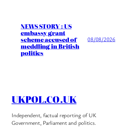
NEWS STORY : US
embassy grant
scheme accused of
08/08/2026
meddling in British
politics
UKPOL.CO.UK
Independent, factual reporting of UK
Government, Parliament and politics.