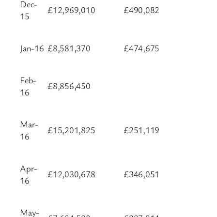
Dec-
£12,969,010
£490,082
15
Jan-16
£8,581,370
£474,675
Feb-
£8,856,450
16
Mar-
£15,201,825
£251,119
16
Apr-
£12,030,678
£346,051
16
May-