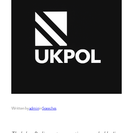
Written by
admin
in
Speeches