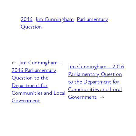
2016
Jim Cunningham
Parliamentary
Question
←
Jim Cunningham –
Jim Cunningham – 2016
2016 Parliamentary
Parliamentary Question
Question to the
to the Department for
Department for
Communities and Local
Communities and Local
Government
→
Government