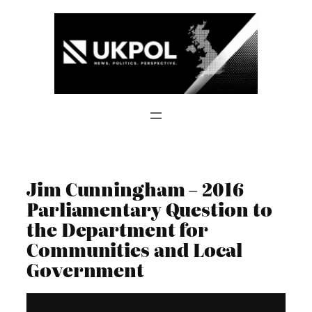
Skip
to
content
Jim Cunningham – 2016
Parliamentary Question to
the Department for
Communities and Local
Government