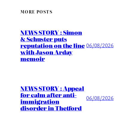
MORE POSTS
NEWS STORY : Simon
& Schuster puts
reputation on the line
06/08/2026
with Jason Arday
memoir
NEWS STORY : Appeal
for calm after anti-
06/08/2026
immigration
disorder in Thetford