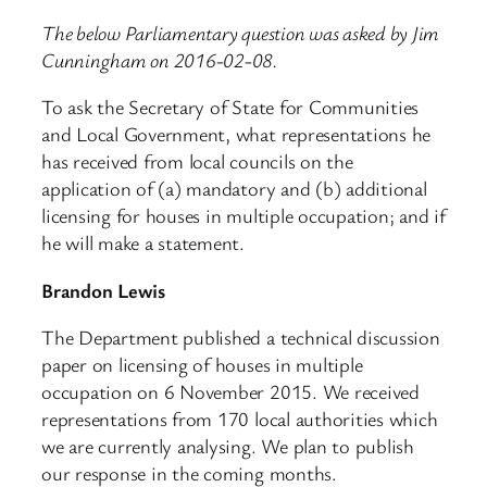
The below Parliamentary question was asked by Jim
Cunningham on 2016-02-08.
To ask the Secretary of State for Communities
and Local Government, what representations he
has received from local councils on the
application of (a) mandatory and (b) additional
licensing for houses in multiple occupation; and if
he will make a statement.
Brandon Lewis
The Department published a technical discussion
paper on licensing of houses in multiple
occupation on 6 November 2015. We received
representations from 170 local authorities which
we are currently analysing. We plan to publish
our response in the coming months.