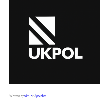
Written by
admin
in
Speeches