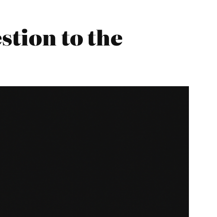
stion to the