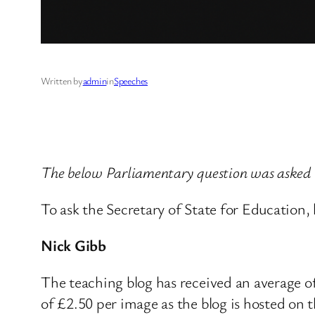
Written by
admin
in
Speeches
The below Parliamentary question was asked b
To ask the Secretary of State for Education
Nick Gibb
The teaching blog has received an average of 
of £2.50 per image as the blog is hosted on