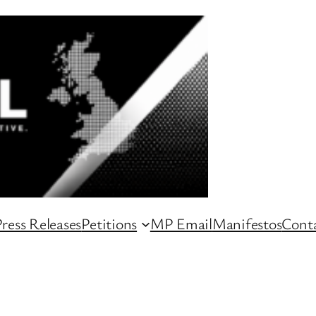
ress Releases
Petitions
MP Email
Manifestos
Conta