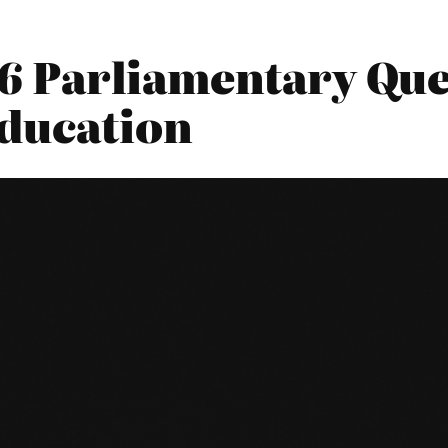
016 Parliamentary Que
ducation