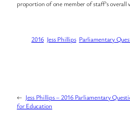
proportion of one member of staff’s overall
2016
Jess Phillips
Parliamentary Ques
←
Jess Phillips – 2016 Parliamentary Ques
for Education