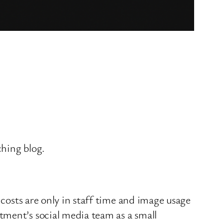
ching blog.
 costs are only in staff time and image usage
tment’s social media team as a small