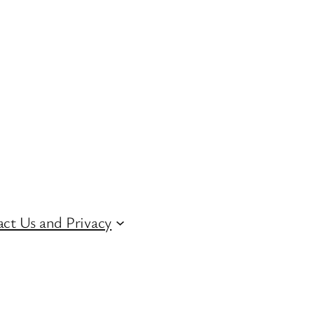
ct Us and Privacy