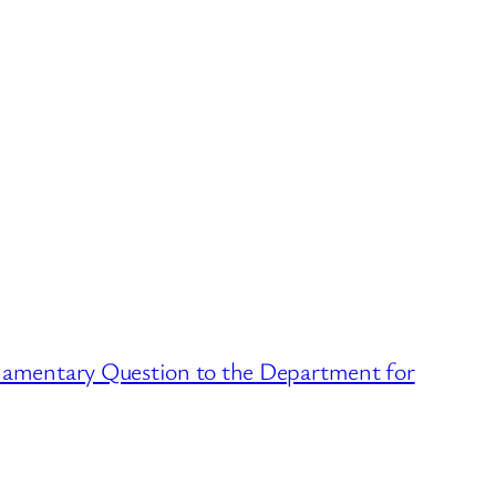
amentary Question to the Department for