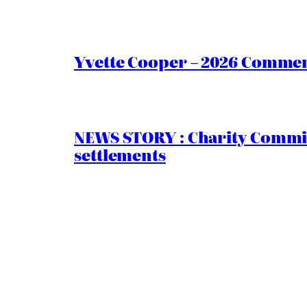
Yvette Cooper – 2026 Comment
NEWS STORY : Charity Commiss
settlements