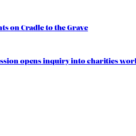
s on Cradle to the Grave
ion opens inquiry into charities worki