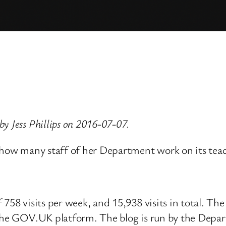
y Jess Phillips on 2016-07-07.
, how many staff of her Department work on its tea
758 visits per week, and 15,938 visits in total. The
 the GOV.UK platform. The blog is run by the Depar