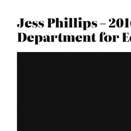
Jess Phillips – 2
Department for E