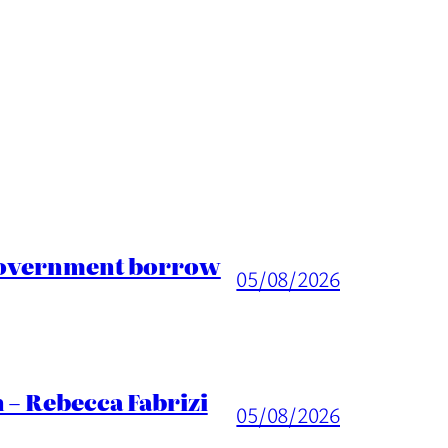
 Government borrow
05/08/2026
 – Rebecca Fabrizi
05/08/2026