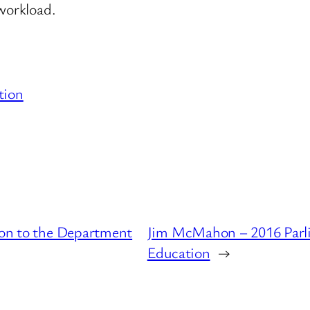
 workload.
tion
tion to the Department
Jim McMahon – 2016 Parli
Education
→