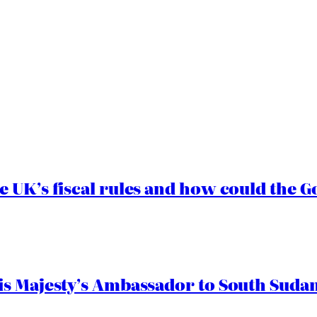
e UK’s fiscal rules and how could the
s Majesty’s Ambassador to South Sudan