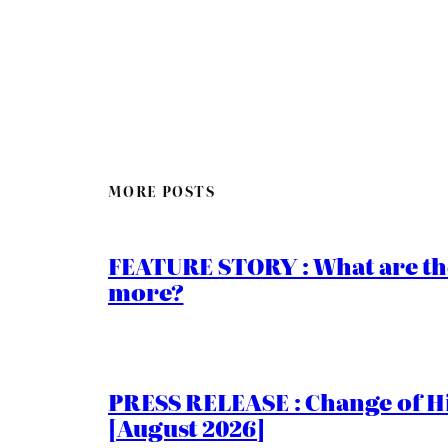
MORE POSTS
FEATURE STORY : What are th
more?
PRESS RELEASE : Change of Hi
[August 2026]