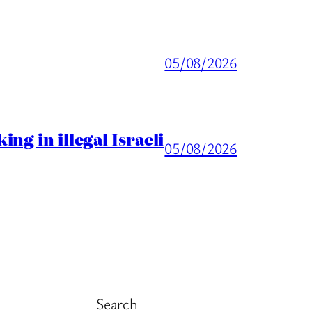
05/08/2026
ng in illegal Israeli
05/08/2026
Search