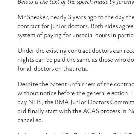
Below is the text of the speech made by Jerem
Mr Speaker, nearly 3 years ago to the day t
contract for junior doctors. Both sides agre
system of paying for unsocial hours in partic
Under the existing contract doctors can rec
nights can be paid the same as those who do;
for all doctors on that rota.
Despite the patent unfairness of the contra
without notice before the general election.
day NHS, the BMA Junior Doctors Committee r
did finally start with the ACAS process in 
cancelled.