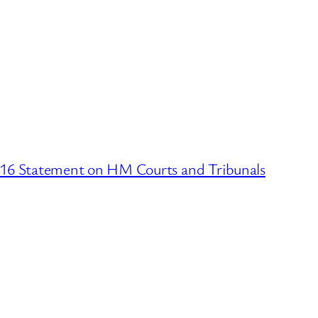
016 Statement on HM Courts and Tribunals