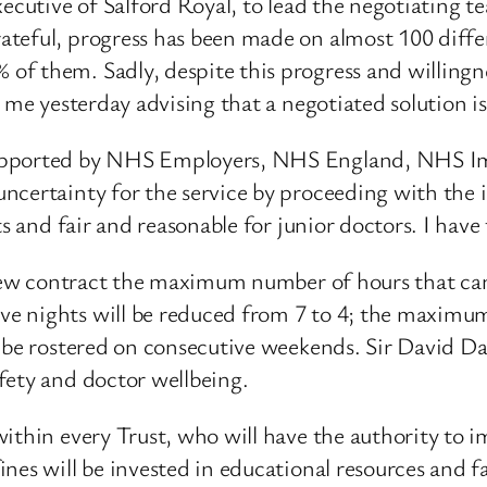
xecutive of Salford Royal, to lead the negotiating t
teful, progress has been made on almost 100 diffe
f them. Sadly, despite this progress and willingn
me yesterday advising that a negotiated solution is n
 supported by NHS Employers, NHS England, NHS 
ncertainty for the service by proceeding with the 
ts and fair and reasonable for junior doctors. I hav
e new contract the maximum number of hours that ca
e nights will be reduced from 7 to 4; the maximum
 be rostered on consecutive weekends. Sir David Dal
fety and doctor wellbeing.
ithin every Trust, who will have the authority to 
es will be invested in educational resources and fac