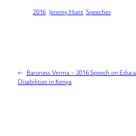
2016
Jeremy Hunt
Speeches
←
Baroness Verma – 2016 Speech on Educat
Disabilities in Kenya