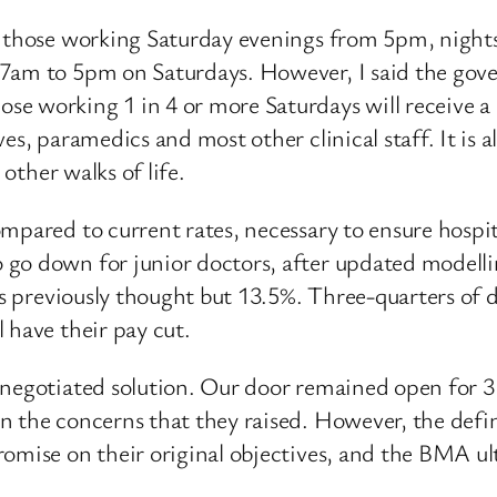
to those working Saturday evenings from 5pm, night
7am to 5pm on Saturdays. However, I said the gover
e working 1 in 4 or more Saturdays will receive a
es, paramedics and most other clinical staff. It is 
 other walks of life.
mpared to current rates, necessary to ensure hospi
go down for junior doctors, after updated modellin
as previously thought but 13.5%. Three-quarters of 
 have their pay cut.
a negotiated solution. Our door remained open for 
 the concerns that they raised. However, the defini
omise on their original objectives, and the BMA ult