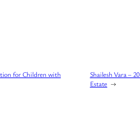
ion for Children with
Shailesh Vara – 2
Estate
→