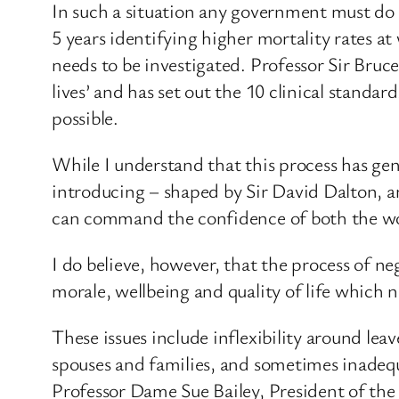
In such a situation any government must do 
5 years identifying higher mortality rates at 
needs to be investigated. Professor Sir Bruc
lives’ and has set out the 10 clinical stand
possible.
While I understand that this process has ge
introducing – shaped by Sir David Dalton, a
can command the confidence of both the wo
I do believe, however, that the process of n
morale, wellbeing and quality of life which 
These issues include inflexibility around le
spouses and families, and sometimes inadequ
Professor Dame Sue Bailey, President of the 