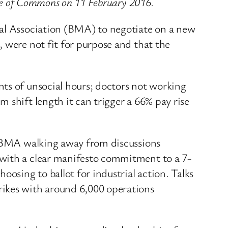
use of Commons on 11 February 2016.
cal Association (BMA) to negotiate on a new
 were not fit for purpose and that the
nts of unsocial hours; doctors not working
 shift length it can trigger a 66% pay rise
he BMA walking away from discussions
 with a clear manifesto commitment to a 7-
sing to ballot for industrial action. Talks
rikes with around 6,000 operations