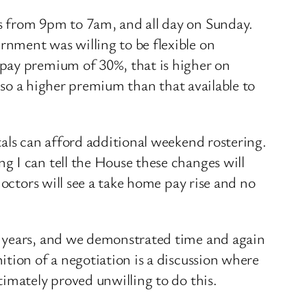
s from 9pm to 7am, and all day on Sunday.
nment was willing to be flexible on
 pay premium of 30%, that is higher on
also a higher premium than that available to
tals can afford additional weekend rostering.
g I can tell the House these changes will
doctors will see a take home pay rise and no
3 years, and we demonstrated time and again
tion of a negotiation is a discussion where
imately proved unwilling to do this.