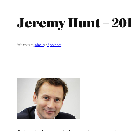
Jeremy Hunt – 20
Written by
admin
in
Speeches