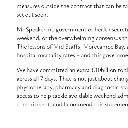
measures outside the contract that can be ta
set out soon.
Mr Speaker, no government or health secretar
weekend, or the overwhelming consensus that 
The lessons of Mid Staffs, Morecambe Bay, a
hospital mortality rates – and this governme
We have committed an extra £10billion to th
across all 7 days. That is not just about cha
physiotherapy, pharmacy and diagnostic scans
access to help tackle avoidable weekend admi
commitment, and I commend this statement