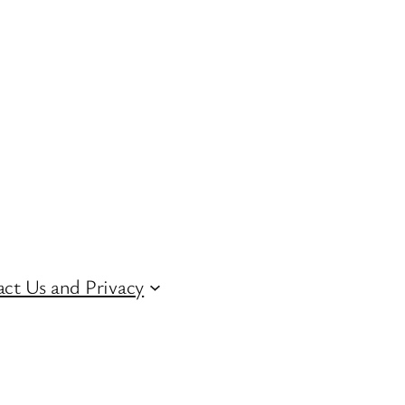
ct Us and Privacy