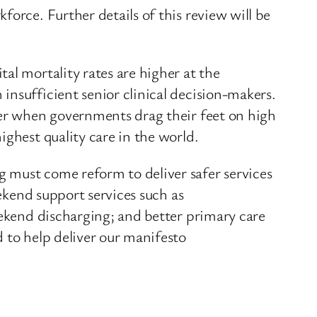
orce. Further details of this review will be
al mortality rates are higher at the
insufficient senior clinical decision-makers.
fer when governments drag their feet on high
ighest quality care in the world.
 must come reform to deliver safer services
eekend support services such as
eekend discharging; and better primary care
 to help deliver our manifesto