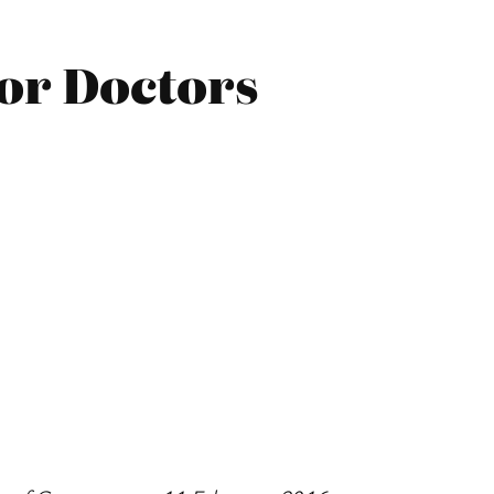
ior Doctors