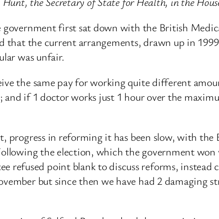
y Hunt, the Secretary of State for Health, in the Ho
he government first sat down with the British Medi
ed that the current arrangements, drawn up in 1999,
ular was unfair.
eive the same pay for working quite different amou
 and if 1 doctor works just 1 hour over the maximum
ct, progress in reforming it has been slow, with t
 Following the election, which the government won
efused point blank to discuss reforms, instead choo
November but since then we have had 2 damaging st