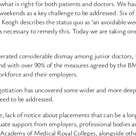
what is right for both patients and doctors. We ha
weekends as a key challenge to be addressed. Six of t
e Keogh describes the status quo as ‘an avoidable w
ards necessary to remedy this. Today we are taking o
nerated considerable dismay among junior doctors, I
nd with over 90% of the measures agreed by the BM
rkforce and their employers.
egotiation has uncovered some wider and more deep-s
need to be addressed.
ave, lack of notice about placements that can be a 
ate support from employers, professional bodies and
Academy of Medical Royal Colleges, alongside other 