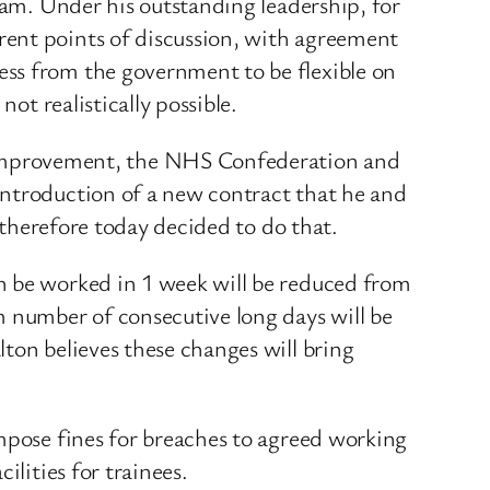
eam. Under his outstanding leadership, for
rent points of discussion, with agreement
ess from the government to be flexible on
ot realistically possible.
Improvement, the NHS Confederation and
introduction of a new contract that he and
e therefore today decided to do that.
n be worked in 1 week will be reduced from
 number of consecutive long days will be
ton believes these changes will bring
impose fines for breaches to agreed working
ilities for trainees.