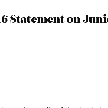
16 Statement on Jun