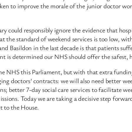
ken to improve the morale of the junior doctor workf
y could responsibly ignore the evidence that hospit
the standard of weekend services is too low, with 
nd Basildon in the last decade is that patients suf
nt is determined our NHS should offer the safest, h
e NHS this Parliament, but with that extra funding
nging doctors’ contracts: we will also need better w
; better 7-day social care services to facilitate w
ssions. Today we are taking a decisive step forward
 to the House.