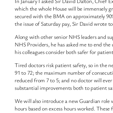
In January I asked Sir David Dalton, Chief E
which the whole House will be immensely gra
secured with the BMA on approximately 90% o
the issue of Saturday pay, Sir David wrote to 
Along with other senior NHS leaders and
NHS Providers, he has asked me to end the u
his colleagues consider both safer for patien
Tired doctors risk patient safety, so in th
91 to 72; the maximum number of consecutiv
reduced from 7 to 5; and no doctor will ever
substantial improvements both to patient sa
We will also introduce a new Guardian role w
hours based on excess hours worked. These fin