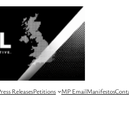
ress Releases
Petitions
MP Email
Manifestos
Conta