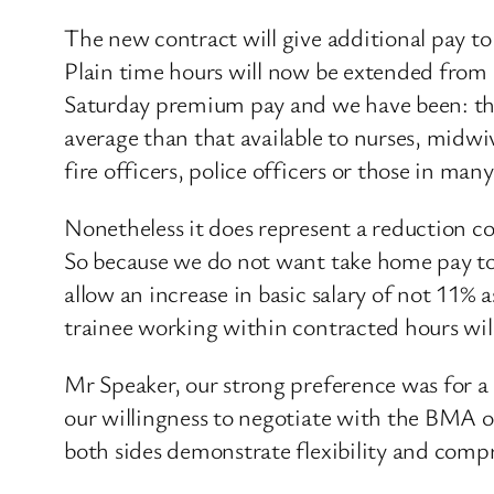
The new contract will give additional pay 
Plain time hours will now be extended from 
Saturday premium pay and we have been: thos
average than that available to nurses, midwiv
fire officers, police officers or those in many
Nonetheless it does represent a reduction co
So because we do not want take home pay to 
allow an increase in basic salary of not 11% 
trainee working within contracted hours will
Mr Speaker, our strong preference was for 
our willingness to negotiate with the BMA on
both sides demonstrate flexibility and compr