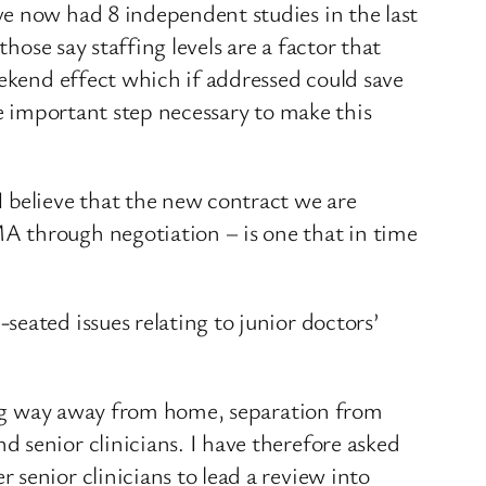
ve now had 8 independent studies in the last
hose say staffing levels are a factor that
eekend effect which if addressed could save
ne important step necessary to make this
 believe that the new contract we are
A through negotiation – is one that in time
eated issues relating to junior doctors’
long way away from home, separation from
 senior clinicians. I have therefore asked
senior clinicians to lead a review into