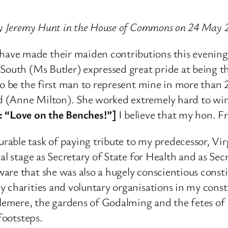
 by Jeremy Hunt in the House of Commons on 24 May 
ave made their maiden contributions this evenin
South (Ms Butler) expressed great pride at being t
to be the first man to represent mine in more than 2
 (Anne Milton). She worked extremely hard to win 
 “Love on the Benches!”]
I believe that my hon. Fr
able task of paying tribute to my predecessor, Vir
nal stage as Secretary of State for Health and as Se
are that she was also a hugely conscientious cons
y charities and voluntary organisations in my cons
slemere, the gardens of Godalming and the fetes of F
footsteps.