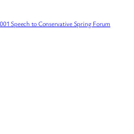
001 Speech to Conservative Spring Forum