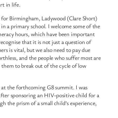
t in life.
er for Birmingham, Ladywood (Clare Short)
nt in a primary school. I welcome some of the
numeracy hours, which have been important
cognise that it is not just a question of
rs is vital, but we also need to pay due
orthless, and the people who suffer most are
p them to break out of the cycle of low
ed at the forthcoming G8 summit. I was
after sponsoring an HIV-positive child for a
h the prism of a small child’s experience,