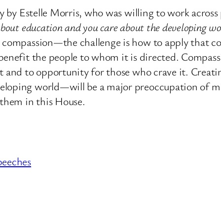
ty by Estelle Morris, who was willing to work across 
 about education and you care about the developing wo
on compassion—the challenge is how to apply that c
 benefit the people to whom it is directed. Compas
t and to opportunity for those who crave it. Creati
eloping world—will be a major preoccupation of mi
 them in this House.
peeches