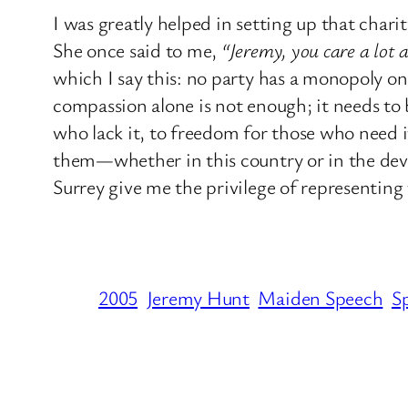
I was greatly helped in setting up that chari
She once said to me,
“Jeremy, you care a lot
which I say this: no party has a monopoly 
compassion alone is not enough; it needs to
who lack it, to freedom for those who need i
them—whether in this country or in the dev
Surrey give me the privilege of representing
2005
Jeremy Hunt
Maiden Speech
S