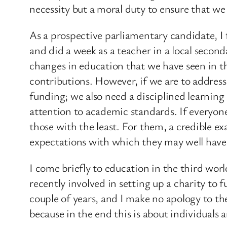
necessity but a moral duty to ensure that we g
As a prospective parliamentary candidate, 
and did a week as a teacher in a local second
changes in education that we have seen in t
contributions. However, if we are to address 
funding; we also need a disciplined learning
attention to academic standards. If everyone
those with the least. For them, a credible ex
expectations with which they may well hav
I come briefly to education in the third wor
recently involved in setting up a charity to
couple of years, and I make no apology to th
because in the end this is about individuals 