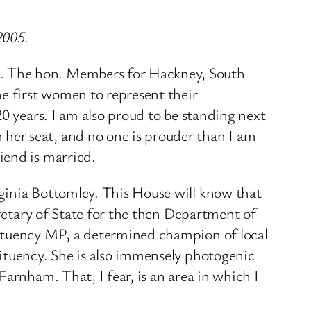
2005.
g. The hon. Members for Hackney, South
he first women to represent their
0 years. I am also proud to be standing next
her seat, and no one is prouder than I am
iend is married.
ginia Bottomley. This House will know that
cretary of State for the then Department of
tituency MP, a determined champion of local
tituency. She is also immensely photogenic
arnham. That, I fear, is an area in which I