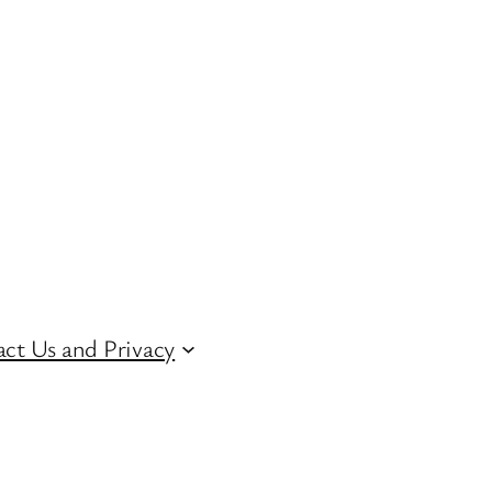
ct Us and Privacy