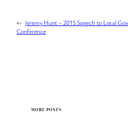
←
Jeremy Hunt – 2015 Speech to Local Go
Conference
MORE POSTS