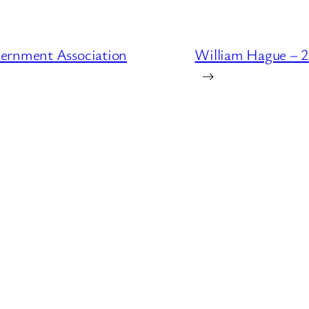
vernment Association
William Hague – 2
→