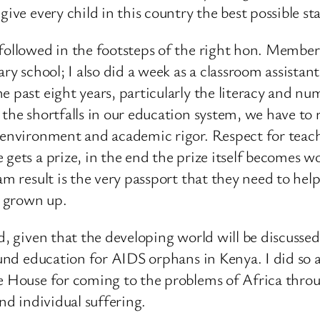
ive every child in this country the best possible star
I followed in the footsteps of the right hon. Memb
ary school; I also did a week as a classroom assista
he past eight years, particularly the literacy and 
the shortfalls in our education system, we have to re
 environment and academic rigor. Respect for teache
 gets a prize, in the end the prize itself becomes w
am result is the very passport that they need to hel
e grown up.
ld, given that the developing world will be discuss
 fund education for AIDS orphans in Kenya. I did so 
e House for coming to the problems of Africa throug
and individual suffering.