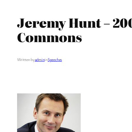
Jeremy Hunt – 20
Commons
Written by
admin
in
Speeches