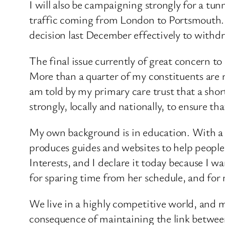
I will also be campaigning strongly for a tu
traffic coming from London to Portsmouth. T
decision last December effectively to withdr
The final issue currently of great concern to 
More than a quarter of my constituents are re
am told by my primary care trust that a short
strongly, locally and nationally, to ensure th
My own background is in education. With a b
produces guides and websites to help people c
Interests, and I declare it today because I 
for sparing time from her schedule, and for 
We live in a highly competitive world, and m
consequence of maintaining the link between 