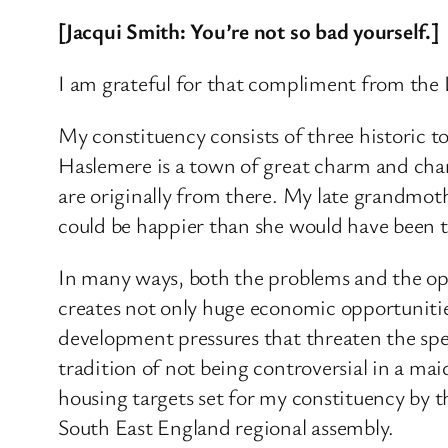
[Jacqui Smith: You’re not so bad yourself.]
I am grateful for that compliment from the 
My constituency consists of three historic t
Haslemere is a town of great charm and char
are originally from there. My late grandmoth
could be happier than she would have been t
In many ways, both the problems and the opp
creates not only huge economic opportuni
development pressures that threaten the spec
tradition of not being controversial in a ma
housing targets set for my constituency by 
South East England regional assembly.