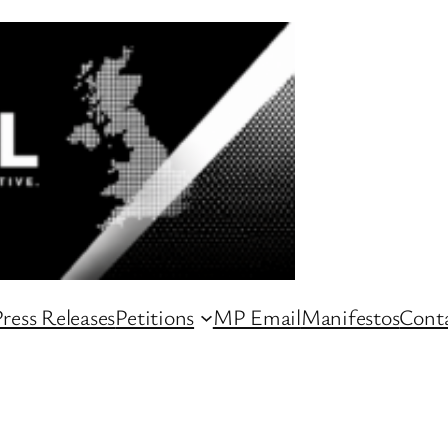
ress Releases
Petitions
MP Email
Manifestos
Conta