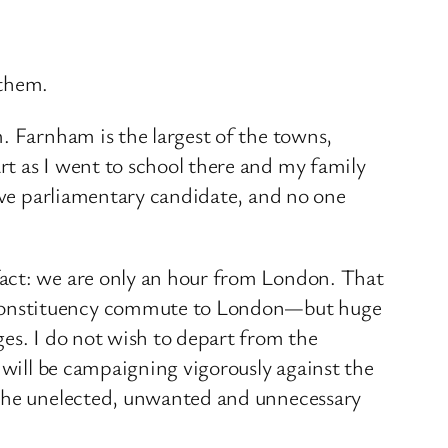
 them.
. Farnham is the largest of the towns,
rt as I went to school there and my family
tive parliamentary candidate, and no one
fact: we are only an hour from London. That
y constituency commute to London—but huge
ges. I do not wish to depart from the
 will be campaigning vigorously against the
e the unelected, unwanted and unnecessary