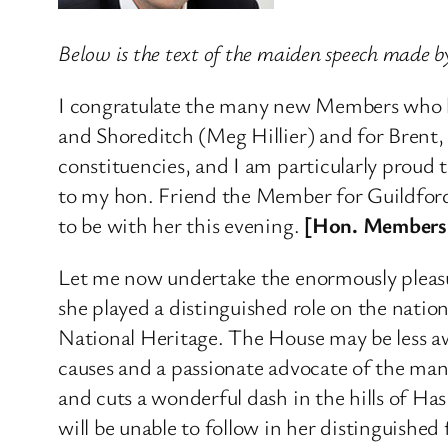
Below is the text of the maiden speech made
I congratulate the many new Members who h
and Shoreditch (Meg Hillier) and for Brent, 
constituencies, and I am particularly proud 
to my hon. Friend the Member for Guildford
to be with her this evening.
[Hon. Members:
Let me now undertake the enormously pleasur
she played a distinguished role on the natio
National Heritage. The House may be less aw
causes and a passionate advocate of the man
and cuts a wonderful dash in the hills of Ha
will be unable to follow in her distinguished 