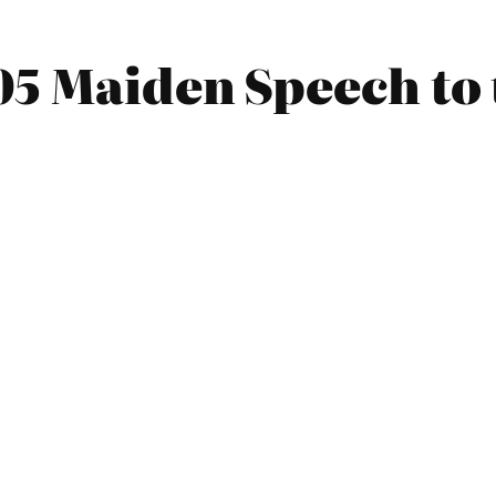
05 Maiden Speech to 