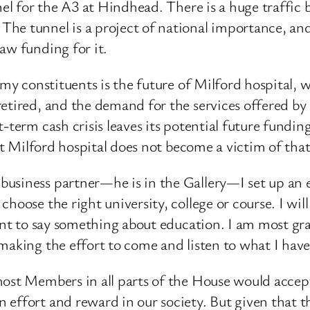
nnel for the A3 at Hindhead. There is a huge traffi
he tunnel is a project of national importance, an
aw funding for it.
my constituents is the future of Milford hospital, wh
tired, and the demand for the services offered by M
-term cash crisis leaves its potential future fundin
at Milford hospital does not become a victim of that 
usiness partner—he is in the Gallery—I set up an e
hoose the right university, college or course. I wi
want to say something about education. I am most gra
making the effort to come and listen to what I have 
ost Members in all parts of the House would accept 
effort and reward in our society. But given that tha