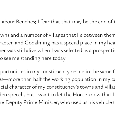
Labour Benches; I fear that that may be the end of
owns and a number of villages that lie between them
acter, and Godalming has a special place in my hea
er was still alive when I was selected as a prospec
o see me standing here today.
ortunities in my constituency reside in the same 
ties—more than half the working population in m
ial character of my constituency’s towns and villa
iden speech, but I want to let the House know that I
the Deputy Prime Minister, who used as his vehicl