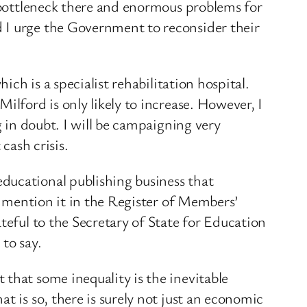
c bottleneck there and enormous problems for
d I urge the Government to reconsider their
ich is a specialist rehabilitation hospital.
ilford is only likely to increase. However, I
g in doubt. I will be campaigning very
cash crisis.
ducational publishing business that
ll mention it in the Register of Members’
teful to the Secretary of State for Education
to say.
that some inequality is the inevitable
t is so, there is surely not just an economic