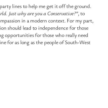
party lines to help me get it off the ground.
rld. Just why are you a Conservative?”
, to
ompassion in a modern context. For my part,
sion should lead to independence for those
ng opportunities for those who really need
ne for as long as the people of South-West