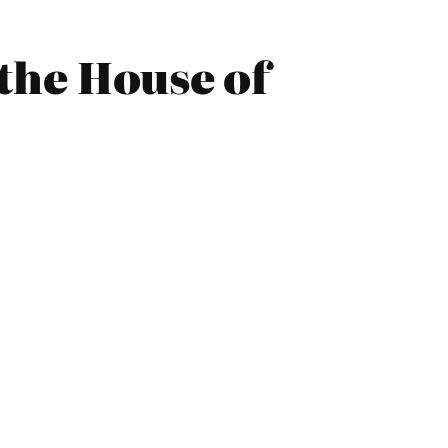
the House of