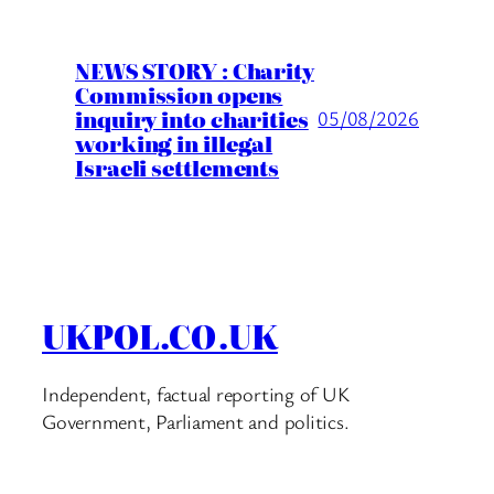
NEWS STORY : Charity
Commission opens
inquiry into charities
05/08/2026
working in illegal
Israeli settlements
UKPOL.CO.UK
Independent, factual reporting of UK
Government, Parliament and politics.