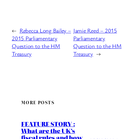
←
Rebecca Long Bailey –
Jamie Reed – 2015
2015 Parliamentary
Parliamentary
Question to the HM
Question to the HM
Treasury
Treasury
→
MORE POSTS
FEATURE STORY :
What are the UK’s
fiscal rules and how