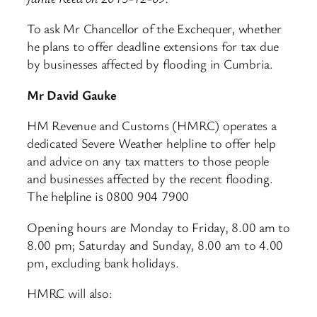
To ask Mr Chancellor of the Exchequer, whether
he plans to offer deadline extensions for tax due
by businesses affected by flooding in Cumbria.
Mr David Gauke
HM Revenue and Customs (HMRC) operates a
dedicated Severe Weather helpline to offer help
and advice on any tax matters to those people
and businesses affected by the recent flooding.
The helpline is 0800 904 7900
Opening hours are Monday to Friday, 8.00 am to
8.00 pm; Saturday and Sunday, 8.00 am to 4.00
pm, excluding bank holidays.
HMRC will also: