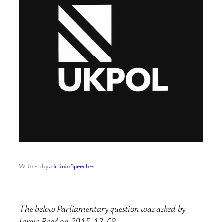
Written by
admin
in
Speeches
The below Parliamentary question was asked by
Jamie Reed on 2015-12-09.