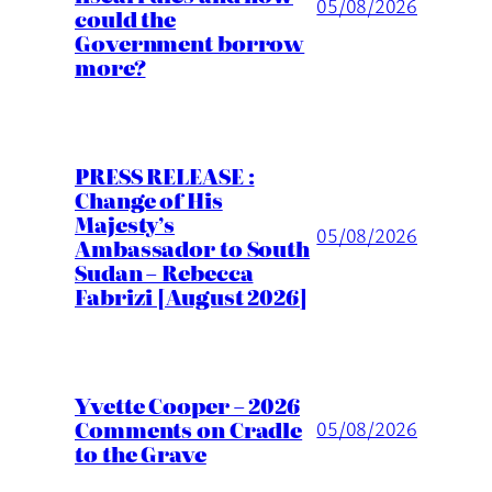
05/08/2026
could the
Government borrow
more?
PRESS RELEASE :
Change of His
Majesty’s
05/08/2026
Ambassador to South
Sudan – Rebecca
Fabrizi [August 2026]
Yvette Cooper – 2026
Comments on Cradle
05/08/2026
to the Grave