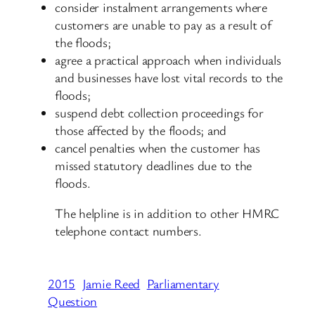
consider instalment arrangements where
customers are unable to pay as a result of
the floods;
agree a practical approach when individuals
and businesses have lost vital records to the
floods;
suspend debt collection proceedings for
those affected by the floods; and
cancel penalties when the customer has
missed statutory deadlines due to the
floods.
The helpline is in addition to other HMRC
telephone contact numbers.
2015
Jamie Reed
Parliamentary
Question