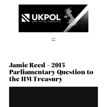
Skip
to
content
Jamie Reed – 2015
Parliamentary Question to
the HM Treasury