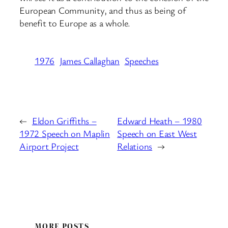
European Community, and thus as being of
benefit to Europe as a whole.
1976
James Callaghan
Speeches
←
Eldon Griffiths –
Edward Heath – 1980
1972 Speech on Maplin
Speech on East West
Airport Project
Relations
→
MORE POSTS