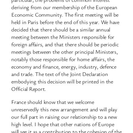
deriving from our membership of the European
Economic Community. The first meeting will be
held in Paris before the end of this year. We have
decided that there should be a similar annual
meeting between the Ministers responsible for
foreign affairs, and that there should be periodic
meetings between the other principal Ministers,
notably those responsible for home affairs, the
economy and finance, energy, industry, defence
and trade. The text of the Joint Declaration
embodying this decision will be printed in the
Official Report.
France should know that we welcome
unreservedly this new arrangement and will play
our full part in raising our relationship to a new
high level. I hope that other nations of Europe
will see it as a contribution to the cohesion of the