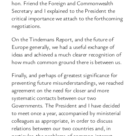
hon. Friend the Foreign and Commonwealth
Secretary and I explained to the President the
critical importance we attach to the forthcoming
negotiations.
On the Tindemans Report, and the future of
Europe generally, we had a useful exchange of
ideas and achieved a much clearer recognition of
how much common ground there is between us.
Finally, and perhaps of greatest significance for
preventing future misunderstandings, we reached
agreement on the need for closer and more
systematic contacts between our two
Governments. The President and I have decided
to meet once a year, accompanied by ministerial
colleagues as appropriate, in order to discuss
relations between our two countries and, in
particular, the problems of common interest