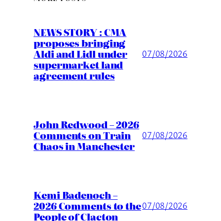
NEWS STORY : CMA
proposes bringing
Aldi and Lidl under
07/08/2026
supermarket land
agreement rules
John Redwood – 2026
Comments on Train
07/08/2026
Chaos in Manchester
Kemi Badenoch –
2026 Comments to the
07/08/2026
People of Clacton