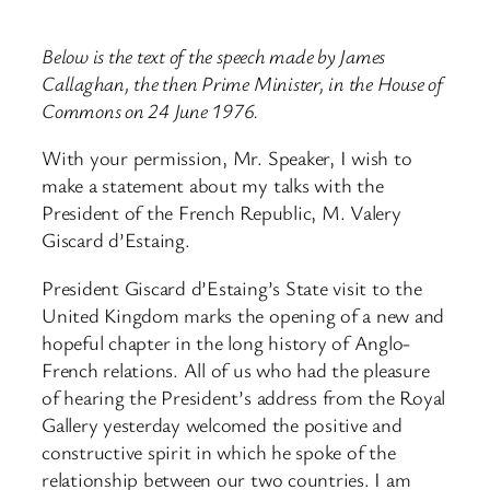
Below is the text of the speech made by James
Callaghan, the then Prime Minister, in the House of
Commons on 24 June 1976.
With your permission, Mr. Speaker, I wish to
make a statement about my talks with the
President of the French Republic, M. Valery
Giscard d’Estaing.
President Giscard d’Estaing’s State visit to the
United Kingdom marks the opening of a new and
hopeful chapter in the long history of Anglo-
French relations. All of us who had the pleasure
of hearing the President’s address from the Royal
Gallery yesterday welcomed the positive and
constructive spirit in which he spoke of the
relationship between our two countries. I am