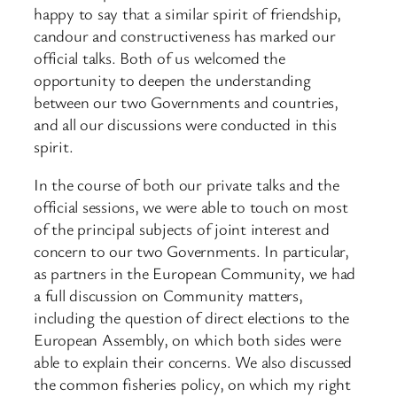
happy to say that a similar spirit of friendship,
candour and constructiveness has marked our
official talks. Both of us welcomed the
opportunity to deepen the understanding
between our two Governments and countries,
and all our discussions were conducted in this
spirit.
In the course of both our private talks and the
official sessions, we were able to touch on most
of the principal subjects of joint interest and
concern to our two Governments. In particular,
as partners in the European Community, we had
a full discussion on Community matters,
including the question of direct elections to the
European Assembly, on which both sides were
able to explain their concerns. We also discussed
the common fisheries policy, on which my right