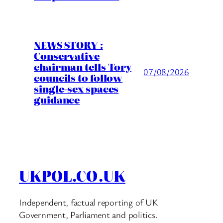
NEWS STORY :
Conservative
chairman tells Tory
07/08/2026
councils to follow
single-sex spaces
guidance
UKPOL.CO.UK
Independent, factual reporting of UK
Government, Parliament and politics.