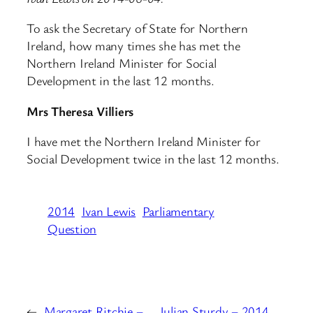
To ask the Secretary of State for Northern
Ireland, how many times she has met the
Northern Ireland Minister for Social
Development in the last 12 months.
Mrs Theresa Villiers
I have met the Northern Ireland Minister for
Social Development twice in the last 12 months.
2014
Ivan Lewis
Parliamentary
Question
←
Margaret Ritchie –
Julian Sturdy – 2014