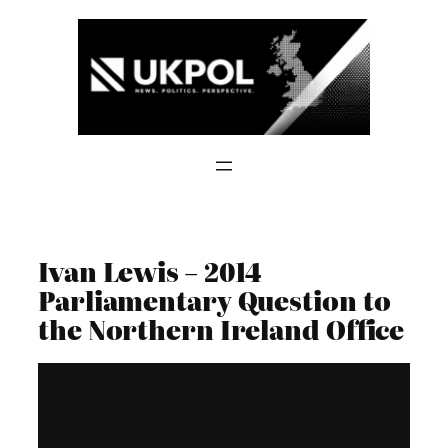
Skip
to
content
Ivan Lewis – 2014
Parliamentary Question to
the Northern Ireland Office