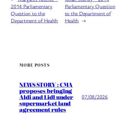
2014 Parliamentary
Parliamentary Question
Question to the
to the Department of
Department of Health
Health
→
MORE POSTS
NEWS STORY : CMA
proposes bringing
Aldi and Lidl under
07/08/2026
supermarket land
agreement rules