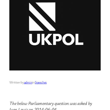
Written by
admin
in
Speeches
The below Parliamentary question was asked by
Ivan Lewis on 2014-06-04.