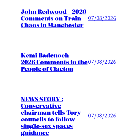
John Redwood – 2026
Comments on Train
07/08/2026
Chaos in Manchester
Kemi Badenoch –
2026 Comments to the
07/08/2026
People of Clacton
NEWS STORY :
Conservative
chairman tells Tory
07/08/2026
councils to follow
single-sex spaces
guidance