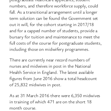
numbers, and therefore workforce supply, could
fall. As a transitional arrangement until a longer
term solution can be found the Government set
out it will, for the cohort starting in 2017/18
and for a capped number of students, provide a
bursary for tuition and maintenance to meet the
full costs of the course for postgraduate students,
including those on midwifery programmes.
There are currently near record numbers of
nurses and midwives in post in the National
Health Service in England. The latest available
figures from June 2016 show a total headcount
of 25,832 midwives in post.
As at 31 March 2016 there were 6,350 midwives
in training of which 471 are on the short 18
month course.