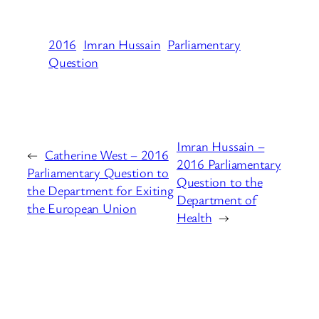
2016
Imran Hussain
Parliamentary
Question
Imran Hussain –
←
Catherine West – 2016
2016 Parliamentary
Parliamentary Question to
Question to the
the Department for Exiting
Department of
the European Union
Health
→