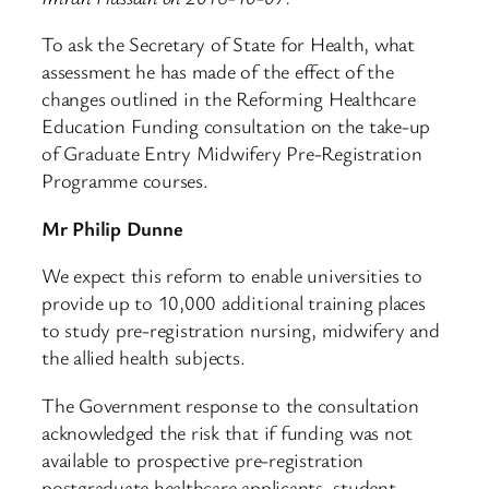
To ask the Secretary of State for Health, what
assessment he has made of the effect of the
changes outlined in the Reforming Healthcare
Education Funding consultation on the take-up
of Graduate Entry Midwifery Pre-Registration
Programme courses.
Mr Philip Dunne
We expect this reform to enable universities to
provide up to 10,000 additional training places
to study pre-registration nursing, midwifery and
the allied health subjects.
The Government response to the consultation
acknowledged the risk that if funding was not
available to prospective pre-registration
postgraduate healthcare applicants, student