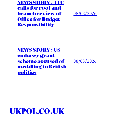
NEWS STORY : TUC
calls for root and
branch review of
08/08/2026
Office for Budget
Responsibility
NEWS STORY : US
embassy grant
scheme accused of
08/08/2026
meddling in British
politics
UKPOL.CO.UK