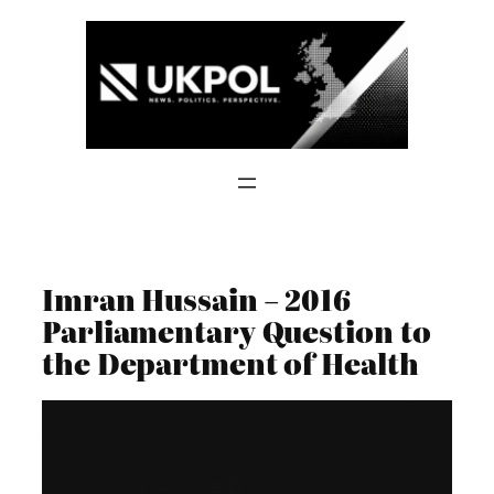
Skip
to
content
Imran Hussain – 2016
Parliamentary Question to
the Department of Health