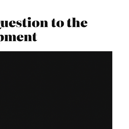
uestion to the
opment