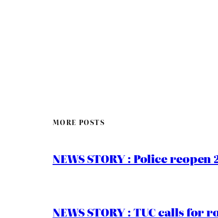
MORE POSTS
NEWS STORY : Police reopen 
NEWS STORY : TUC calls for r