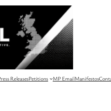
ress Releases
Petitions
MP Email
Manifestos
Conta