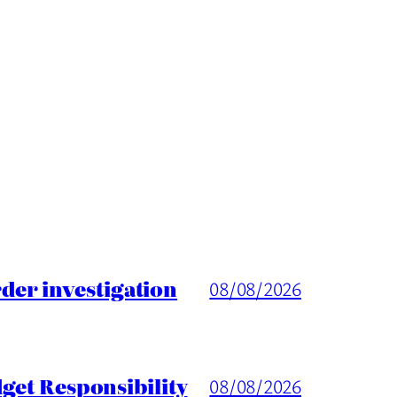
er investigation
08/08/2026
get Responsibility
08/08/2026