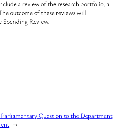
lude a review of the research portfolio, a
The outcome of these reviews will
he Spending Review.
 Parliamentary Question to the Department
ment
→