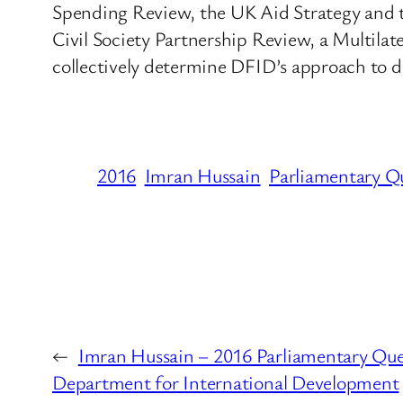
Spending Review, the UK Aid Strategy and th
Civil Society Partnership Review, a Multila
collectively determine DFID’s approach to d
2016
Imran Hussain
Parliamentary Q
←
Imran Hussain – 2016 Parliamentary Que
Department for International Development