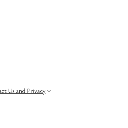
ct Us and Privacy