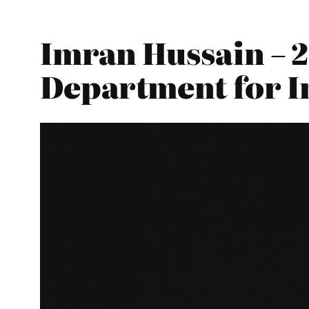
Imran Hussain – 2
Department for I