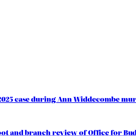
2025 case during Ann Widdecombe murd
oot and branch review of Office for Bud