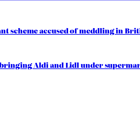
t scheme accused of meddling in Briti
ringing Aldi and Lidl under superma