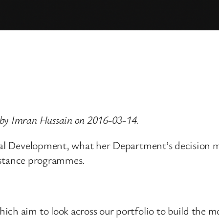
 by Imran Hussain on 2016-03-14.
onal Development, what her Department’s decision ma
ssistance programmes.
ch aim to look across our portfolio to build the mo