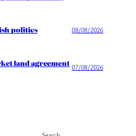
sh politics
08/08/2026
rket land agreement
07/08/2026
Search