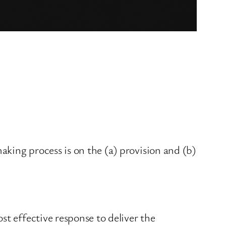
king process is on the (a) provision and (b)
st effective response to deliver the