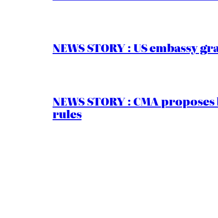
NEWS STORY : US embassy gran
NEWS STORY : CMA proposes b
rules