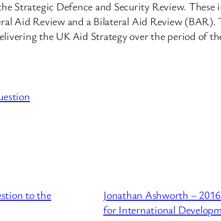
e Strategic Defence and Security Review. These inc
teral Aid Review and a Bilateral Aid Review (BAR). 
elivering the UK Aid Strategy over the period of t
uestion
stion to the
Jonathan Ashworth – 2016
for International Develop