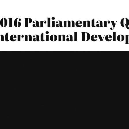
016 Parliamentary Q
nternational Devel