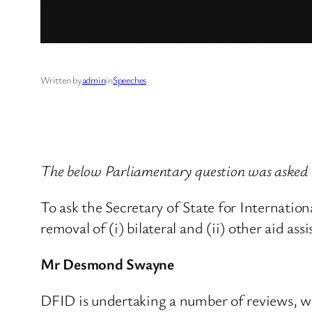
Written by
admin
in
Speeches
The below Parliamentary question was asked
To ask the Secretary of State for Internati
removal of (i) bilateral and (ii) other aid a
Mr Desmond Swayne
DFID is undertaking a number of reviews, whi