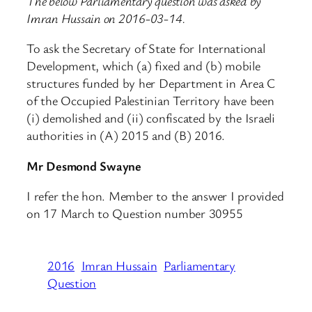
The below Parliamentary question was asked by
Imran Hussain on 2016-03-14.
To ask the Secretary of State for International
Development, which (a) fixed and (b) mobile
structures funded by her Department in Area C
of the Occupied Palestinian Territory have been
(i) demolished and (ii) confiscated by the Israeli
authorities in (A) 2015 and (B) 2016.
Mr Desmond Swayne
I refer the hon. Member to the answer I provided
on 17 March to Question number 30955
2016
Imran Hussain
Parliamentary
Question