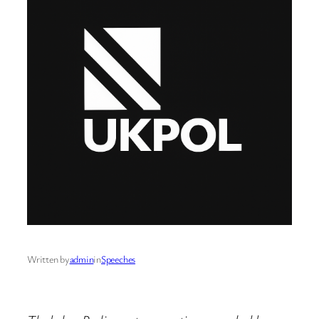
Written by
admin
in
Speeches