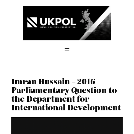
Skip
to
content
Imran Hussain – 2016
Parliamentary Question to
the Department for
International Development