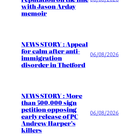
with Jason Arday
memoir
NEWS STORY : Appeal
for calm after anti-
06/08/2026
immigration
disorder in Thetford
NEWS STORY : More
than 500,000 sign
petition opposing
06/08/2026
early release of PC
Andrew Harper’s
killers