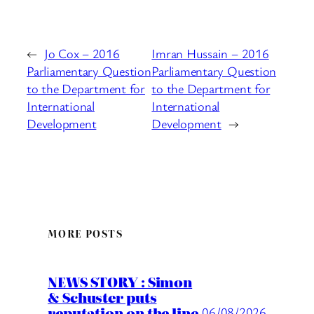
←
Jo Cox – 2016
Imran Hussain – 2016
Parliamentary Question
Parliamentary Question
to the Department for
to the Department for
International
International
Development
Development
→
MORE POSTS
NEWS STORY : Simon
& Schuster puts
reputation on the line
06/08/2026