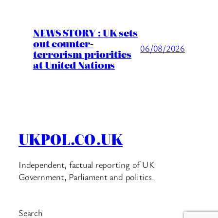
NEWS STORY : UK sets
out counter-
06/08/2026
terrorism priorities
at United Nations
UKPOL.CO.UK
Independent, factual reporting of UK
Government, Parliament and politics.
Search