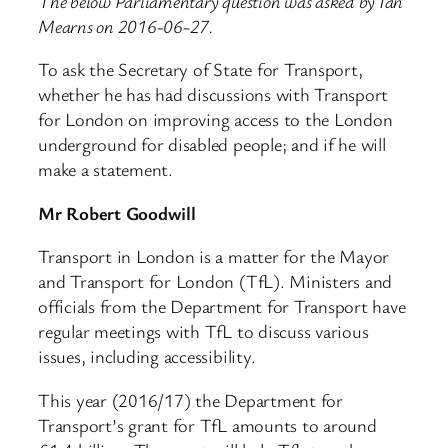
The below Parliamentary question was asked by Ian
Mearns on 2016-06-27.
To ask the Secretary of State for Transport,
whether he has had discussions with Transport
for London on improving access to the London
underground for disabled people; and if he will
make a statement.
Mr Robert Goodwill
Transport in London is a matter for the Mayor
and Transport for London (TfL). Ministers and
officials from the Department for Transport have
regular meetings with TfL to discuss various
issues, including accessibility.
This year (2016/17) the Department for
Transport’s grant for TfL amounts to around