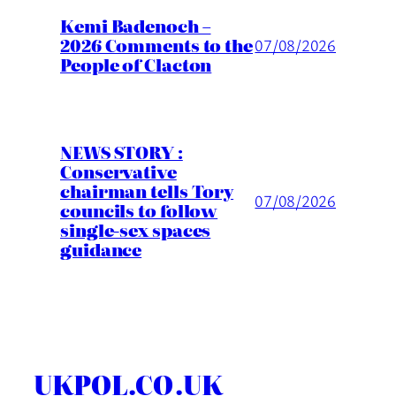
Kemi Badenoch –
2026 Comments to the
07/08/2026
People of Clacton
NEWS STORY :
Conservative
chairman tells Tory
07/08/2026
councils to follow
single-sex spaces
guidance
UKPOL.CO.UK