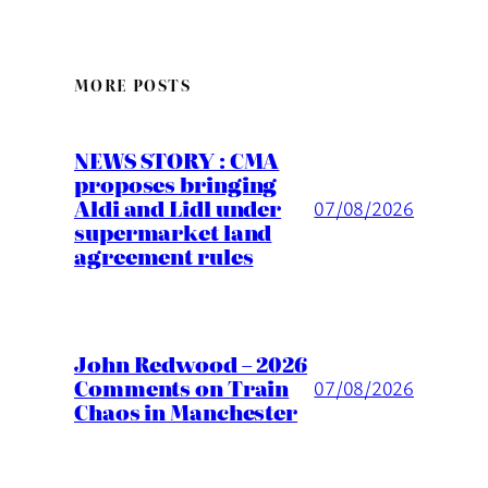
MORE POSTS
NEWS STORY : CMA
proposes bringing
Aldi and Lidl under
07/08/2026
supermarket land
agreement rules
John Redwood – 2026
Comments on Train
07/08/2026
Chaos in Manchester