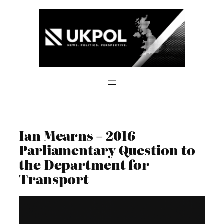
Skip
to
content
Ian Mearns – 2016
Parliamentary Question to
the Department for
Transport