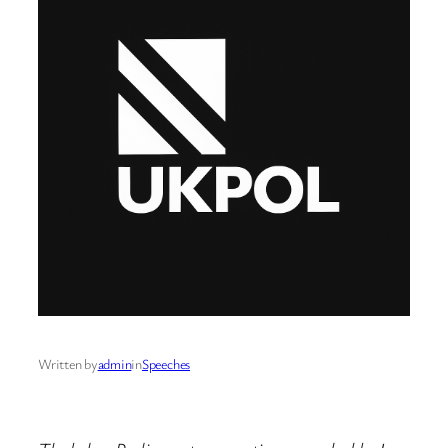
Written by
admin
in
Speeches