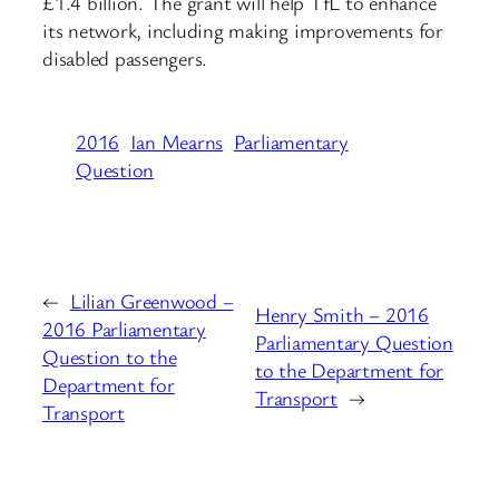
£1.4 billion. The grant will help TfL to enhance
its network, including making improvements for
disabled passengers.
2016
Ian Mearns
Parliamentary
Question
←
Lilian Greenwood –
Henry Smith – 2016
2016 Parliamentary
Parliamentary Question
Question to the
to the Department for
Department for
Transport
→
Transport