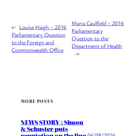
Maria Caulfield – 2016
←
Louise Haigh – 2016
Parliamentary
Parliamentary Question
Question to the
to the Foreign and
Department of Health
Commonwealth Office
→
MORE POSTS
NEWS STORY : Simon
& Schuster puts
reputation on the line
06/08/2026