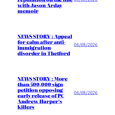
with Jason Arday
memoir
NEWS STORY : Appeal
for calm after anti-
06/08/2026
immigration
disorder in Thetford
NEWS STORY : More
than 500,000 sign
petition opposing
06/08/2026
early release of PC
Andrew Harper’s
killers