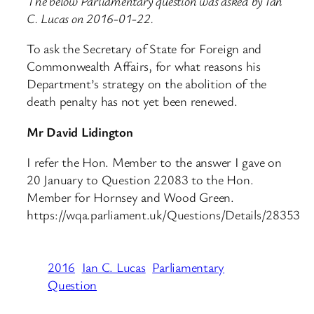
The below Parliamentary question was asked by Ian
C. Lucas on 2016-01-22.
To ask the Secretary of State for Foreign and
Commonwealth Affairs, for what reasons his
Department’s strategy on the abolition of the
death penalty has not yet been renewed.
Mr David Lidington
I refer the Hon. Member to the answer I gave on
20 January to Question 22083 to the Hon.
Member for Hornsey and Wood Green.
https://wqa.parliament.uk/Questions/Details/28353
2016
Ian C. Lucas
Parliamentary
Question