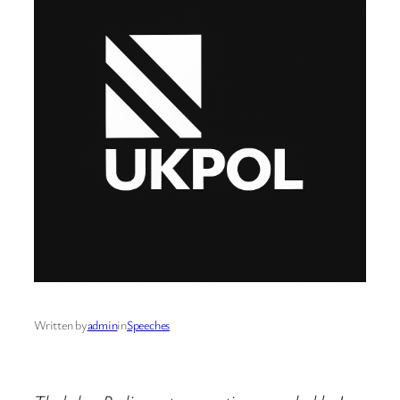
Written by
admin
in
Speeches