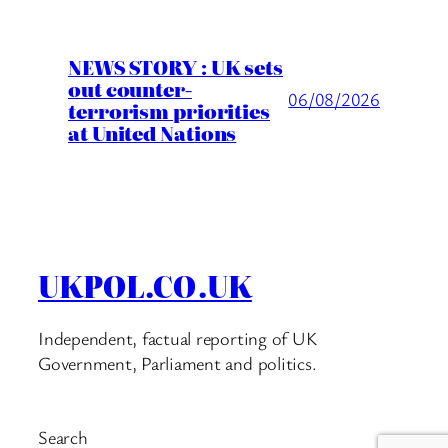
NEWS STORY : UK sets
out counter-
06/08/2026
terrorism priorities
at United Nations
UKPOL.CO.UK
Independent, factual reporting of UK
Government, Parliament and politics.
Search