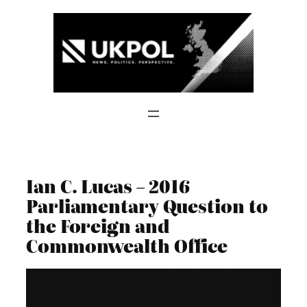
Skip
to
content
Ian C. Lucas – 2016
Parliamentary Question to
the Foreign and
Commonwealth Office