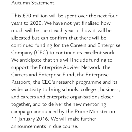
Autumn Statement.
This £70 million will be spent over the next four
years to 2020. We have not yet finalised how
much will be spent each year or how it will be
allocated but can confirm that there will be
continued funding for the Careers and Enterprise
Company (CEC) to continue its excellent work.
We anticipate that this will include funding to
support the Enterprise Adviser Network, the
Careers and Enterprise Fund, the Enterprise
Passport, the CEC’s research programme and its
wider activity to bring schools, colleges, business,
and careers and enterprise organisations closer
together, and to deliver the new mentoring
campaign announced by the Prime Minister on
11 January 2016. We will make further
announcements in due course.