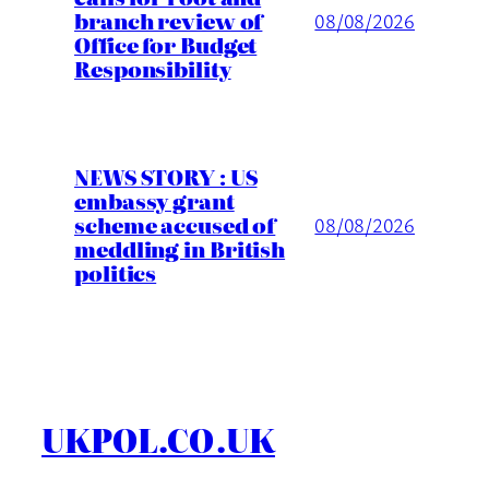
branch review of
08/08/2026
Office for Budget
Responsibility
NEWS STORY : US
embassy grant
scheme accused of
08/08/2026
meddling in British
politics
UKPOL.CO.UK