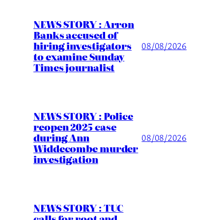
NEWS STORY : Arron
Banks accused of
hiring investigators
08/08/2026
to examine Sunday
Times journalist
NEWS STORY : Police
reopen 2025 case
during Ann
08/08/2026
Widdecombe murder
investigation
NEWS STORY : TUC
calls for root and