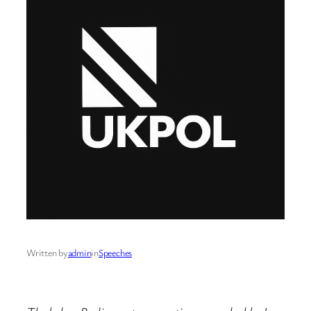
Written by
admin
in
Speeches