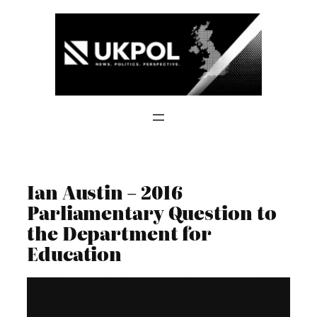
Skip
to
content
Ian Austin – 2016
Parliamentary Question to
the Department for
Education