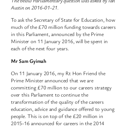
The below Parliamentary question was asked by Ian
Austin on 2016-01-21.
To ask the Secretary of State for Education, how
much of the £70 million funding towards careers
in this Parliament, announced by the Prime
Minister on 11 January 2016, will be spent in
each of the next four years.
Mr Sam Gyimah
On 11 January 2016, my Rt Hon Friend the
Prime Minister announced that we are
committing £70 million to our careers strategy
over this Parliament to continue the
transformation of the quality of the careers
education, advice and guidance offered to young
people. This is on top of the £20 million in
2015-16 announced for careers in the 2014