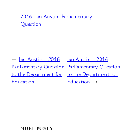
2016
Ian Austin
Parliamentary
Question
←
Ian Austin – 2016
Ian Austin – 2016
Parliamentary Question
Parliamentary Question
to the Department for
to the Department for
Education
Education
→
MORE POSTS