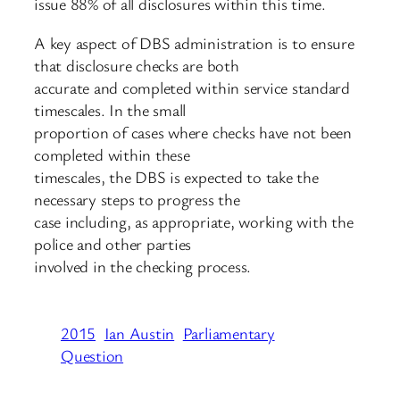
issue 88% of all disclosures within this time.
A key aspect of DBS administration is to ensure
that disclosure checks are both
accurate and completed within service standard
timescales. In the small
proportion of cases where checks have not been
completed within these
timescales, the DBS is expected to take the
necessary steps to progress the
case including, as appropriate, working with the
police and other parties
involved in the checking process.
2015
Ian Austin
Parliamentary
Question