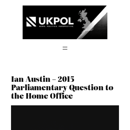
Skip
to
content
Ian Austin – 2015
Parliamentary Question to
the Home Office