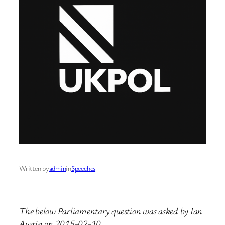
Written by
admin
in
Speeches
The below Parliamentary question was asked by Ian
Austin on 2015-02-10.