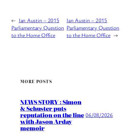
←
Ian Austin – 2015
Ian Austin – 2015
Parliamentary Question
Parliamentary Question
to the Home Office
to the Home Office
→
MORE POSTS
NEWS STORY : Simon
& Schuster puts
reputation on the line
06/08/2026
with Jason Arday
memoir