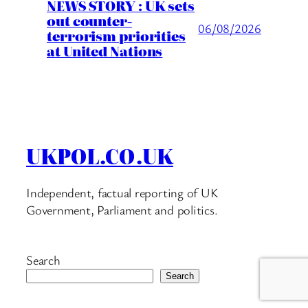
NEWS STORY : UK sets
out counter-
06/08/2026
terrorism priorities
at United Nations
UKPOL.CO.UK
Independent, factual reporting of UK
Government, Parliament and politics.
Search
Search