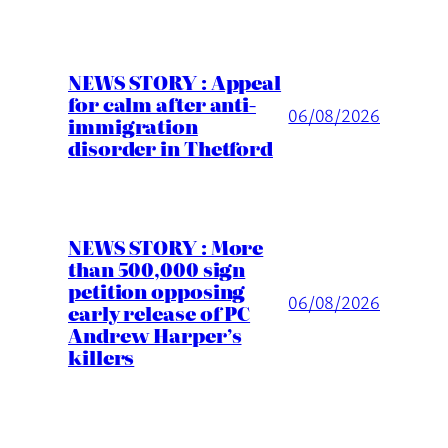
NEWS STORY : Appeal
for calm after anti-
06/08/2026
immigration
disorder in Thetford
NEWS STORY : More
than 500,000 sign
petition opposing
06/08/2026
early release of PC
Andrew Harper’s
killers