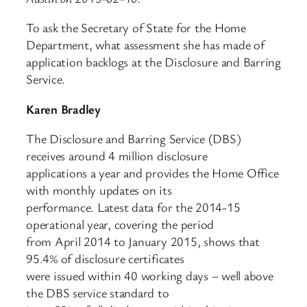
To ask the Secretary of State for the Home
Department, what assessment she has made of
application backlogs at the Disclosure and Barring
Service.
Karen Bradley
The Disclosure and Barring Service (DBS)
receives around 4 million disclosure
applications a year and provides the Home Office
with monthly updates on its
performance. Latest data for the 2014-15
operational year, covering the period
from April 2014 to January 2015, shows that
95.4% of disclosure certificates
were issued within 40 working days – well above
the DBS service standard to