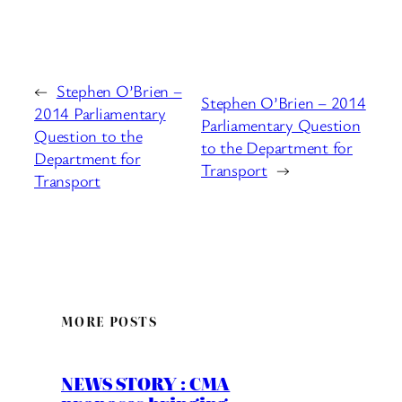
←
Stephen O’Brien –
Stephen O’Brien – 2014
2014 Parliamentary
Parliamentary Question
Question to the
to the Department for
Department for
Transport
→
Transport
MORE POSTS
NEWS STORY : CMA