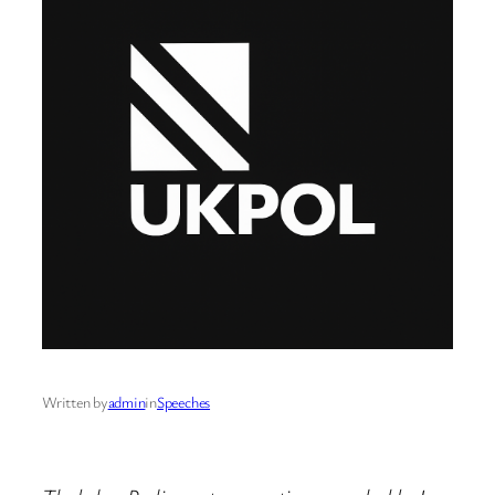
Written by
admin
in
Speeches