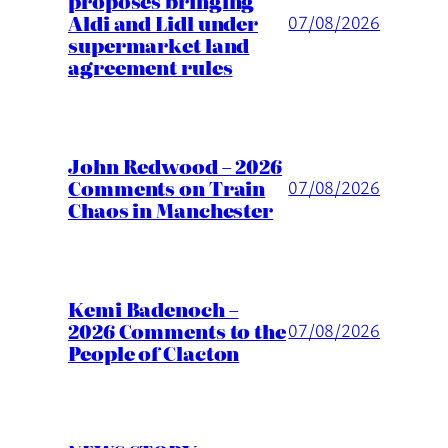
proposes bringing
Aldi and Lidl under
07/08/2026
supermarket land
agreement rules
John Redwood – 2026
Comments on Train
07/08/2026
Chaos in Manchester
Kemi Badenoch –
2026 Comments to the
07/08/2026
People of Clacton