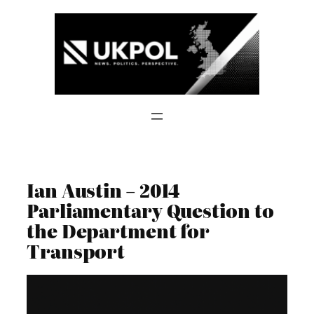
Skip
to
content
Ian Austin – 2014
Parliamentary Question to
the Department for
Transport