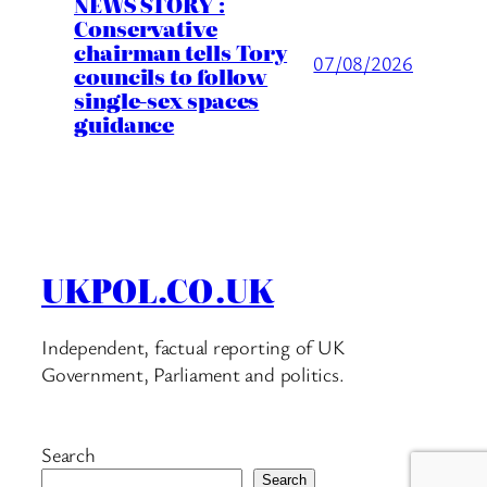
NEWS STORY :
Conservative
chairman tells Tory
07/08/2026
councils to follow
single-sex spaces
guidance
UKPOL.CO.UK
Independent, factual reporting of UK
Government, Parliament and politics.
Search
Search