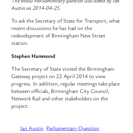
The below Parliamentary question was asked by Ian
Austin on 2014-04-25.
To ask the Secretary of State for Transport, what
recent discussions he has had on the
redevelopment of Birmingham New Street
station.
Stephen Hammond
The Secretary of State visited the Birmingham
Gateway project on 22 April 2014 to view
progress. In addition, regular meetings take place
between officials, Birmingham City Council,
Network Rail and other stakeholders on the
project.
Ian Austin
Parliamentary Question