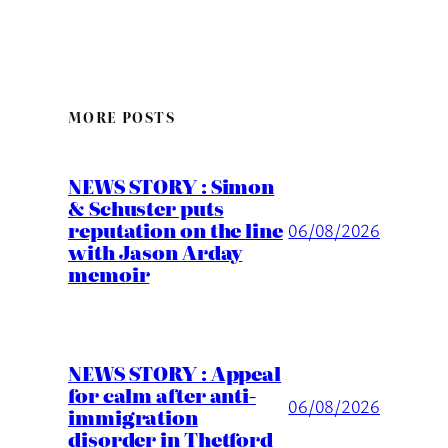
MORE POSTS
NEWS STORY : Simon
& Schuster puts
reputation on the line
06/08/2026
with Jason Arday
memoir
NEWS STORY : Appeal
for calm after anti-
06/08/2026
immigration
disorder in Thetford