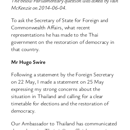
The below Parliamentary question was asked by Iain
McKenzie on 2014-06-04.
To ask the Secretary of State for Foreign and
Commonwealth Affairs, what recent
representations he has made to the Thai
government on the restoration of democracy in
that country.
Mr Hugo Swire
Following a statement by the Foreign Secretary
on 22 May, I made a statement on 25 May
expressing my strong concerns about the
situation in Thailand and calling for a clear
timetable for elections and the restoration of
democracy.
Our Ambassador to Thailand has communicated