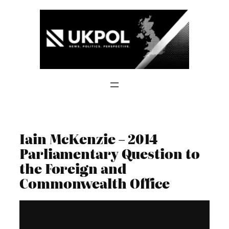
Skip
to
content
Iain McKenzie – 2014
Parliamentary Question to
the Foreign and
Commonwealth Office