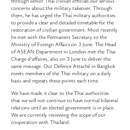
through senior Thai civilian officials our serious
concerns about the military takeover. Through
them, he has urged the Thai military authorities
to provide a clear and detailed timetable for the
restoration of civilian government. Most recently
he met with the Permanent Secretary to the
Ministry of Foreign Affairs on 3 June. The Head
of ASEAN Department in London met the Thai
Charge d’affaires, also on 3 June to deliver the
same message. Our Defence Attaché in Bangkok
meets members of the Thai military on a daily
basis and repeats these points each time.
We have made it clear to the Thai authorities
that we will not continue to have normal bilateral
relations until an elected government is in place.
We are currently reviewing the scope of our
cooperation with Thailand.