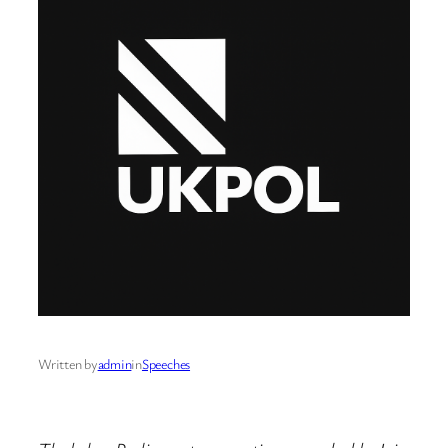
Written by
admin
in
Speeches