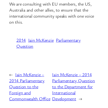
We are consulting with EU members, the US,
Australia and other allies, to ensure that the
international community speaks with one voice
on this.
2014
Iain McKenzie
Parliamentary
Question
←
Iain McKenzie –
Iain McKenzie – 2014
2014 Parliamentary
Parliamentary Question
Question to the
to the Department for
Foreign and
International
Commonwealth Office
Development
→