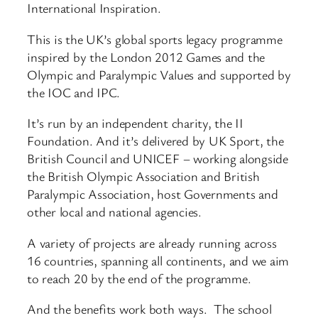
International Inspiration.
This is the UK’s global sports legacy programme
inspired by the London 2012 Games and the
Olympic and Paralympic Values and supported by
the IOC and IPC.
It’s run by an independent charity, the II
Foundation. And it’s delivered by UK Sport, the
British Council and UNICEF – working alongside
the British Olympic Association and British
Paralympic Association, host Governments and
other local and national agencies.
A variety of projects are already running across
16 countries, spanning all continents, and we aim
to reach 20 by the end of the programme.
And the benefits work both ways. The school