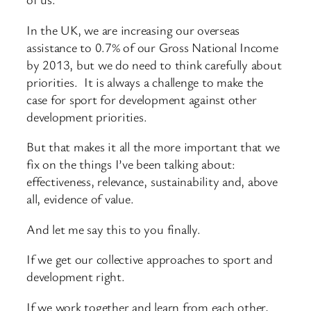
In the UK, we are increasing our overseas
assistance to 0.7% of our Gross National Income
by 2013, but we do need to think carefully about
priorities. It is always a challenge to make the
case for sport for development against other
development priorities.
But that makes it all the more important that we
fix on the things I’ve been talking about:
effectiveness, relevance, sustainability and, above
all, evidence of value.
And let me say this to you finally.
If we get our collective approaches to sport and
development right.
If we work together and learn from each other,