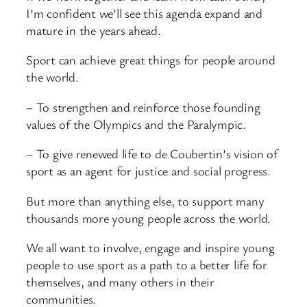
I’m confident we’ll see this agenda expand and
mature in the years ahead.
Sport can achieve great things for people around
the world.
– To strengthen and reinforce those founding
values of the Olympics and the Paralympic.
– To give renewed life to de Coubertin’s vision of
sport as an agent for justice and social progress.
But more than anything else, to support many
thousands more young people across the world.
We all want to involve, engage and inspire young
people to use sport as a path to a better life for
themselves, and many others in their
communities.