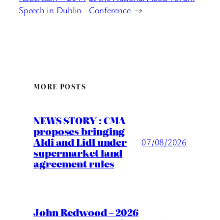
Speech in Dublin
Conference
→
MORE POSTS
NEWS STORY : CMA
proposes bringing
Aldi and Lidl under
07/08/2026
supermarket land
agreement rules
John Redwood – 2026