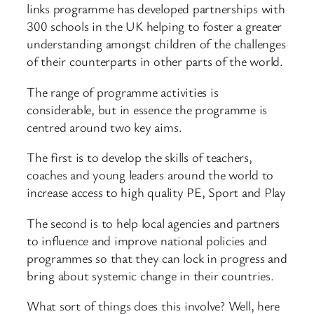
links programme has developed partnerships with
300 schools in the UK helping to foster a greater
understanding amongst children of the challenges
of their counterparts in other parts of the world.
The range of programme activities is
considerable, but in essence the programme is
centred around two key aims.
The first is to develop the skills of teachers,
coaches and young leaders around the world to
increase access to high quality PE, Sport and Play
The second is to help local agencies and partners
to influence and improve national policies and
programmes so that they can lock in progress and
bring about systemic change in their countries.
What sort of things does this involve? Well, here