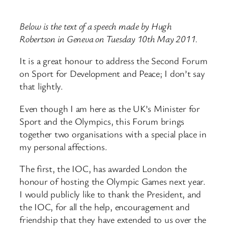
Below is the text of a speech made by Hugh
Robertson in Geneva on Tuesday 10th May 2011.
It is a great honour to address the Second Forum
on Sport for Development and Peace; I don’t say
that lightly.
Even though I am here as the UK’s Minister for
Sport and the Olympics, this Forum brings
together two organisations with a special place in
my personal affections.
The first, the IOC, has awarded London the
honour of hosting the Olympic Games next year.
I would publicly like to thank the President, and
the IOC, for all the help, encouragement and
friendship that they have extended to us over the