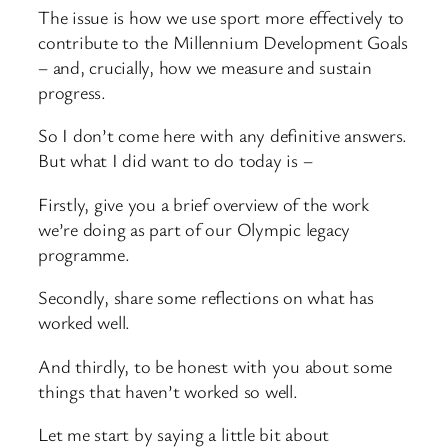
The issue is how we use sport more effectively to
contribute to the Millennium Development Goals
– and, crucially, how we measure and sustain
progress.
So I don’t come here with any definitive answers.
But what I did want to do today is –
Firstly, give you a brief overview of the work
we’re doing as part of our Olympic legacy
programme.
Secondly, share some reflections on what has
worked well.
And thirdly, to be honest with you about some
things that haven’t worked so well.
Let me start by saying a little bit about