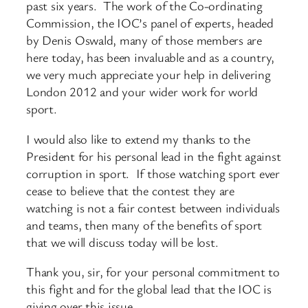
past six years. The work of the Co-ordinating
Commission, the IOC’s panel of experts, headed
by Denis Oswald, many of those members are
here today, has been invaluable and as a country,
we very much appreciate your help in delivering
London 2012 and your wider work for world
sport.
I would also like to extend my thanks to the
President for his personal lead in the fight against
corruption in sport. If those watching sport ever
cease to believe that the contest they are
watching is not a fair contest between individuals
and teams, then many of the benefits of sport
that we will discuss today will be lost.
Thank you, sir, for your personal commitment to
this fight and for the global lead that the IOC is
giving over this issue.