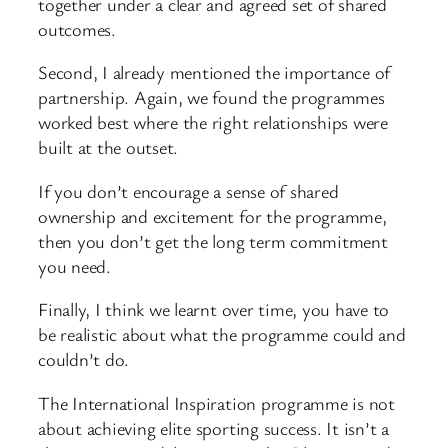
together under a clear and agreed set of shared
outcomes.
Second, I already mentioned the importance of
partnership. Again, we found the programmes
worked best where the right relationships were
built at the outset.
If you don’t encourage a sense of shared
ownership and excitement for the programme,
then you don’t get the long term commitment
you need.
Finally, I think we learnt over time, you have to
be realistic about what the programme could and
couldn’t do.
The International Inspiration programme is not
about achieving elite sporting success. It isn’t a