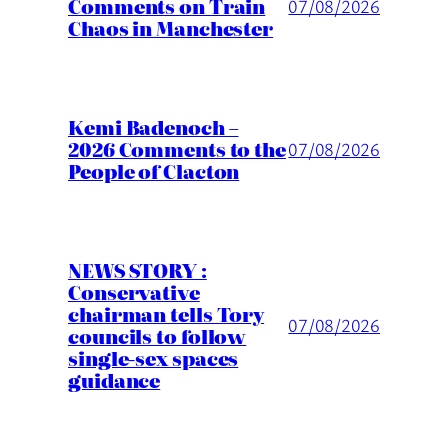
Comments on Train
07/08/2026
Chaos in Manchester
Kemi Badenoch –
2026 Comments to the
07/08/2026
People of Clacton
NEWS STORY :
Conservative
chairman tells Tory
07/08/2026
councils to follow
single-sex spaces
guidance