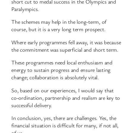
short cut to medal success in the Olympics and
Paralympics.
The schemes may help in the long-term, of
course, but it is a very long term prospect.
Where early programmes fell away, it was because
the commitment was superficial and short term.
These programmes need local enthusiasm and
energy to sustain progress and ensure lasting
change; collaboration is absolutely vital.
So, based on our experiences, I would say that
co-ordination, partnership and realism are key to
successful delivery.
In conclusion, yes, there are challenges. Yes, the
financial situation is difficult for many, if not all,
of us.