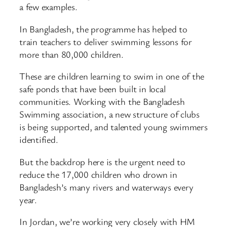
a few examples.
In Bangladesh, the programme has helped to
train teachers to deliver swimming lessons for
more than 80,000 children.
These are children learning to swim in one of the
safe ponds that have been built in local
communities. Working with the Bangladesh
Swimming association, a new structure of clubs
is being supported, and talented young swimmers
identified.
But the backdrop here is the urgent need to
reduce the 17,000 children who drown in
Bangladesh’s many rivers and waterways every
year.
In Jordan, we’re working very closely with HM