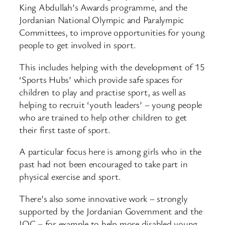
King Abdullah’s Awards programme, and the
Jordanian National Olympic and Paralympic
Committees, to improve opportunities for young
people to get involved in sport.
This includes helping with the development of 15
‘Sports Hubs’ which provide safe spaces for
children to play and practise sport, as well as
helping to recruit ‘youth leaders’ – young people
who are trained to help other children to get
their first taste of sport.
A particular focus here is among girls who in the
past had not been encouraged to take part in
physical exercise and sport.
There’s also some innovative work – strongly
supported by the Jordanian Government and the
IOC – for example to help more disabled young