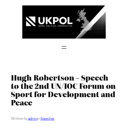
Skip
to
content
Hugh Robertson – Speech
to the 2nd UN/IOC Forum on
Sport for Development and
Peace
Written by
admin
in
Speeches