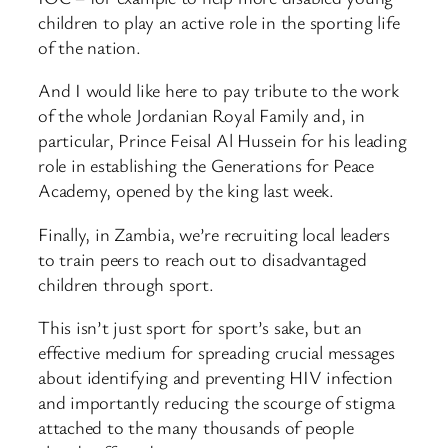
children to play an active role in the sporting life
of the nation.
And I would like here to pay tribute to the work
of the whole Jordanian Royal Family and, in
particular, Prince Feisal Al Hussein for his leading
role in establishing the Generations for Peace
Academy, opened by the king last week.
Finally, in Zambia, we’re recruiting local leaders
to train peers to reach out to disadvantaged
children through sport.
This isn’t just sport for sport’s sake, but an
effective medium for spreading crucial messages
about identifying and preventing HIV infection
and importantly reducing the scourge of stigma
attached to the many thousands of people