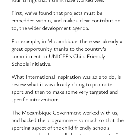
First, we’ve found that projects must be
embedded within, and make a clear contribution
to, the wider development agenda.
For example, in Mozambique, there was already a
great opportunity thanks to the country’s
commitment to UNICEF’s Child Friendly
Schools initiative.
What International Inspiration was able to do, is
review what it was already doing to promote
sport and then to make some very targeted and
specific interventions.
The Mozambique Government worked with us,
and backed the programme – so much so that the
sporting aspect of the child friendly schools
programme has been rolled out to seven out of