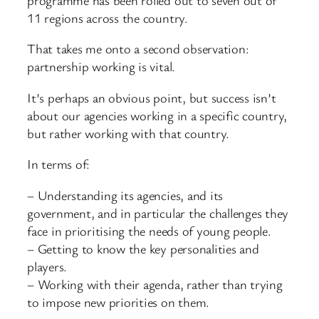
11 regions across the country.
That takes me onto a second observation:
partnership working is vital.
It’s perhaps an obvious point, but success isn’t
about our agencies working in a specific country,
but rather working with that country.
In terms of:
– Understanding its agencies, and its
government, and in particular the challenges they
face in prioritising the needs of young people.
– Getting to know the key personalities and
players.
– Working with their agenda, rather than trying
to impose new priorities on them.