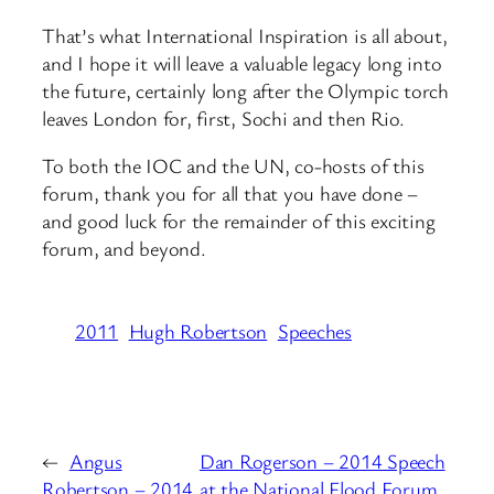
That’s what International Inspiration is all about,
and I hope it will leave a valuable legacy long into
the future, certainly long after the Olympic torch
leaves London for, first, Sochi and then Rio.
To both the IOC and the UN, co-hosts of this
forum, thank you for all that you have done –
and good luck for the remainder of this exciting
forum, and beyond.
2011
Hugh Robertson
Speeches
←
Angus
Dan Rogerson – 2014 Speech
Robertson – 2014
at the National Flood Forum