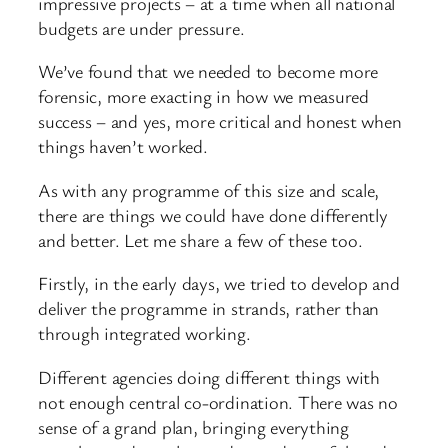
impressive projects – at a time when all national
budgets are under pressure.
We’ve found that we needed to become more
forensic, more exacting in how we measured
success – and yes, more critical and honest when
things haven’t worked.
As with any programme of this size and scale,
there are things we could have done differently
and better. Let me share a few of these too.
Firstly, in the early days, we tried to develop and
deliver the programme in strands, rather than
through integrated working.
Different agencies doing different things with
not enough central co-ordination. There was no
sense of a grand plan, bringing everything