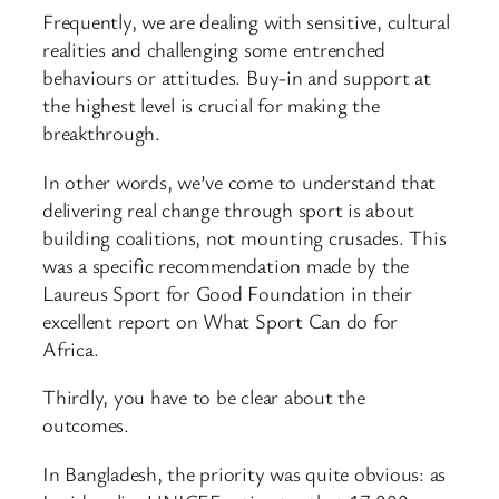
Frequently, we are dealing with sensitive, cultural
realities and challenging some entrenched
behaviours or attitudes. Buy-in and support at
the highest level is crucial for making the
breakthrough.
In other words, we’ve come to understand that
delivering real change through sport is about
building coalitions, not mounting crusades. This
was a specific recommendation made by the
Laureus Sport for Good Foundation in their
excellent report on What Sport Can do for
Africa.
Thirdly, you have to be clear about the
outcomes.
In Bangladesh, the priority was quite obvious: as