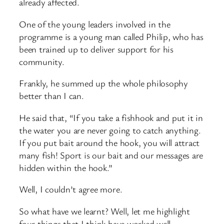
already affected.
One of the young leaders involved in the
programme is a young man called Philip, who has
been trained up to deliver support for his
community.
Frankly, he summed up the whole philosophy
better than I can.
He said that, “If you take a fishhook and put it in
the water you are never going to catch anything.
If you put bait around the hook, you will attract
many fish! Sport is our bait and our messages are
hidden within the hook.”
Well, I couldn’t agree more.
So what have we learnt? Well, let me highlight
four things that I think have worked well.