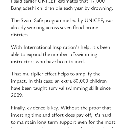
I said earlier UNICEF estimates that 17,000
Bangladeshi children die each year by drowning.
The Swim Safe programme led by UNICEF, was
already working across seven flood prone
districts.
With International Inspiration’s help, it’s been
able to expand the number of swimming
instructors who have been trained.
That multiplier effect helps to amplify the
impact. In this case: an extra 80,000 children
have been taught survival swimming skills since
2009.
Finally, evidence is key. Without the proof that
investing time and effort does pay off, it’s hard
to maintain long term support even for the most