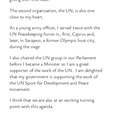
The second organisation, the UN, is also one
close to my heart.
As a young army officer, I served twice with the
UN Peacekeeping forces in, first, Cyprus and,
later, in Sarajevo, a former Olympic host city,
during the siege.
I also chaired the UN group in our Parliament
before I became a Minister so I am a great
supporter of the work of the UN. I am delighted
that my government is supporting the work of
the UN Sport for Development and Peace
movement.
I think that we are also at an exciting turning
point with this agenda.