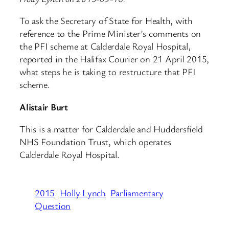
To ask the Secretary of State for Health, with
reference to the Prime Minister’s comments on
the PFI scheme at Calderdale Royal Hospital,
reported in the Halifax Courier on 21 April 2015,
what steps he is taking to restructure that PFI
scheme.
Alistair Burt
This is a matter for Calderdale and Huddersfield
NHS Foundation Trust, which operates
Calderdale Royal Hospital.
2015
Holly Lynch
Parliamentary
Question