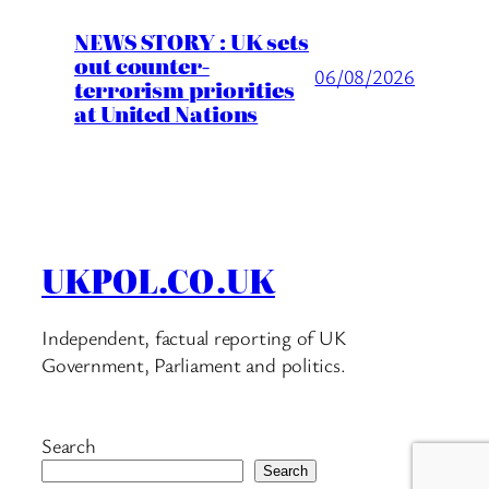
NEWS STORY : UK sets
out counter-
06/08/2026
terrorism priorities
at United Nations
UKPOL.CO.UK
Independent, factual reporting of UK
Government, Parliament and politics.
Search
Search