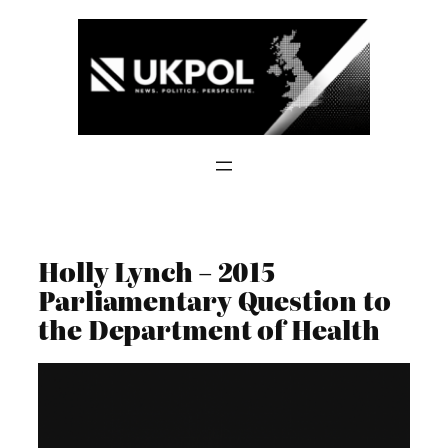
Skip
to
content
Holly Lynch – 2015
Parliamentary Question to
the Department of Health