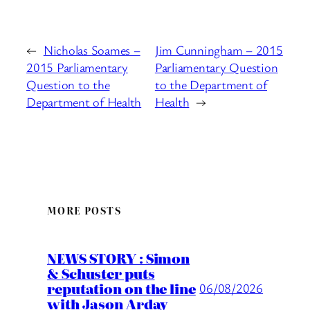
←
Nicholas Soames –
Jim Cunningham – 2015
2015 Parliamentary
Parliamentary Question
Question to the
to the Department of
Department of Health
Health
→
MORE POSTS
NEWS STORY : Simon
& Schuster puts
reputation on the line
06/08/2026
with Jason Arday