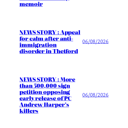
memoir
NEWS STORY : Appeal
for calm after anti-
06/08/2026
immigration
disorder in Thetford
NEWS STORY : More
than 500,000 sign
petition opposing
06/08/2026
early release of PC
Andrew Harper’s
killers