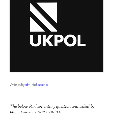
Written by
admin
in
Speeches
The below Parliamentary question was asked by
Holly Lynch on 2015-09-16.