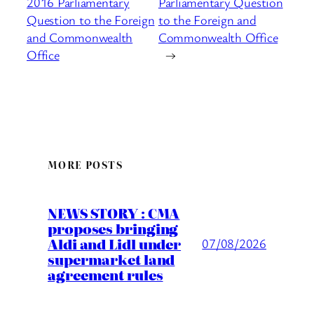
2016 Parliamentary
Parliamentary Question
Question to the Foreign
to the Foreign and
and Commonwealth
Commonwealth Office
Office
→
MORE POSTS
NEWS STORY : CMA
proposes bringing
Aldi and Lidl under
07/08/2026
supermarket land
agreement rules