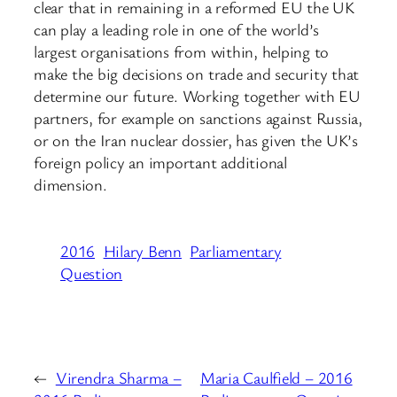
clear that in remaining in a reformed EU the UK
can play a leading role in one of the world’s
largest organisations from within, helping to
make the big decisions on trade and security that
determine our future. Working together with EU
partners, for example on sanctions against Russia,
or on the Iran nuclear dossier, has given the UK’s
foreign policy an important additional
dimension.
2016
Hilary Benn
Parliamentary
Question
←
Virendra Sharma –
Maria Caulfield – 2016