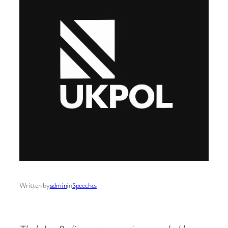
Written by
admin
in
Speeches