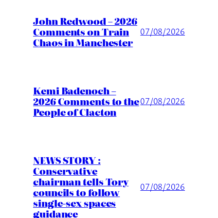
John Redwood – 2026
Comments on Train
07/08/2026
Chaos in Manchester
Kemi Badenoch –
2026 Comments to the
07/08/2026
People of Clacton
NEWS STORY :
Conservative
chairman tells Tory
07/08/2026
councils to follow
single-sex spaces
guidance