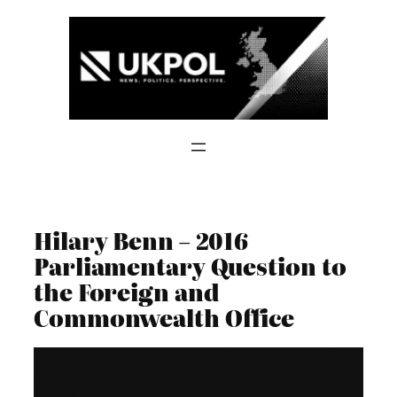
Skip
to
content
Hilary Benn – 2016
Parliamentary Question to
the Foreign and
Commonwealth Office