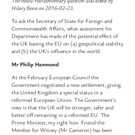
The below Parliamentary question was asked by
Hilary Benn on 2016-02-23.
To ask the Secretary of State for Foreign and
Commonwealth Affairs, what assessment his
Department has made of the potential effect of
the UK leaving the EU on (a) geopolitical stability
and (b) the UK’s influence in the world.
Mr Philip Hammond
At the February European Council the
Government negotiated a new settlement, giving
the United Kingdom a special status in a
reformed European Union. The Government’s
view is that the UK will be stronger, safer and
better off remaining in a reformed EU. The
Prime Minister, my right hon. Friend the
Member for Witney (Mr Cameron) has been