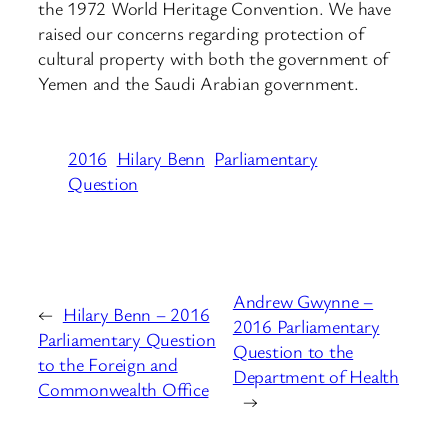
the 1972 World Heritage Convention. We have
raised our concerns regarding protection of
cultural property with both the government of
Yemen and the Saudi Arabian government.
2016
Hilary Benn
Parliamentary
Question
Andrew Gwynne –
←
Hilary Benn – 2016
2016 Parliamentary
Parliamentary Question
Question to the
to the Foreign and
Department of Health
Commonwealth Office
→