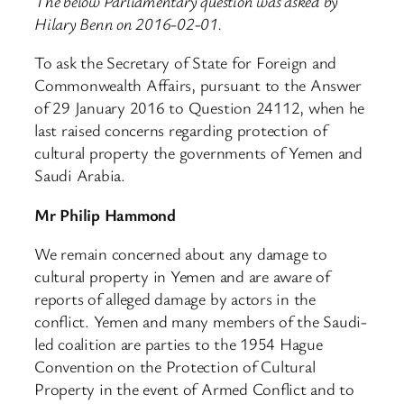
The below Parliamentary question was asked by
Hilary Benn on 2016-02-01.
To ask the Secretary of State for Foreign and
Commonwealth Affairs, pursuant to the Answer
of 29 January 2016 to Question 24112, when he
last raised concerns regarding protection of
cultural property the governments of Yemen and
Saudi Arabia.
Mr Philip Hammond
We remain concerned about any damage to
cultural property in Yemen and are aware of
reports of alleged damage by actors in the
conflict. Yemen and many members of the Saudi-
led coalition are parties to the 1954 Hague
Convention on the Protection of Cultural
Property in the event of Armed Conflict and to