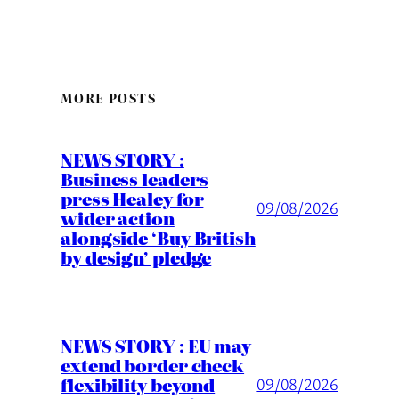
MORE POSTS
NEWS STORY :
Business leaders
press Healey for
09/08/2026
wider action
alongside ‘Buy British
by design’ pledge
NEWS STORY : EU may
extend border check
flexibility beyond
09/08/2026