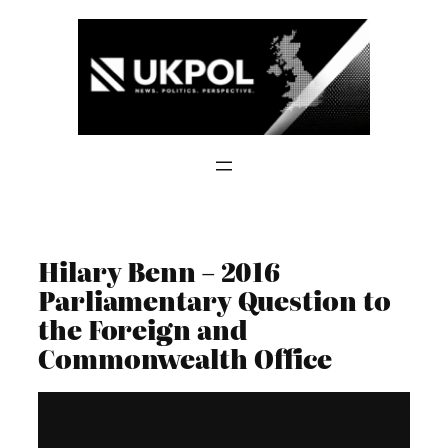
Skip
to
content
Hilary Benn – 2016
Parliamentary Question to
the Foreign and
Commonwealth Office