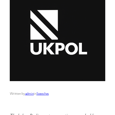
Written by
admin
in
Speeches