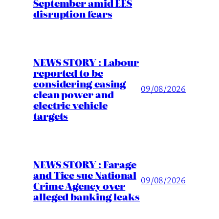
September amid EES
disruption fears
NEWS STORY : Labour
reported to be
considering easing
09/08/2026
clean power and
electric vehicle
targets
NEWS STORY : Farage
and Tice sue National
09/08/2026
Crime Agency over
alleged banking leaks