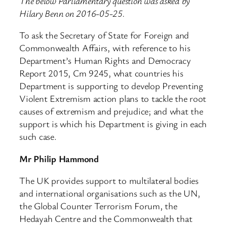
The below Parliamentary question was asked by
Hilary Benn on 2016-05-25.
To ask the Secretary of State for Foreign and
Commonwealth Affairs, with reference to his
Department’s Human Rights and Democracy
Report 2015, Cm 9245, what countries his
Department is supporting to develop Preventing
Violent Extremism action plans to tackle the root
causes of extremism and prejudice; and what the
support is which his Department is giving in each
such case.
Mr Philip Hammond
The UK provides support to multilateral bodies
and international organisations such as the UN,
the Global Counter Terrorism Forum, the
Hedayah Centre and the Commonwealth that