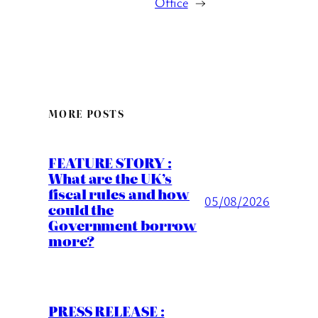
Office
→
MORE POSTS
FEATURE STORY :
What are the UK’s
fiscal rules and how
05/08/2026
could the
Government borrow
more?
PRESS RELEASE :