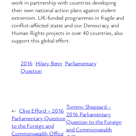
work in partnership with countries developing
their own national action plans against violent
extremism. UK-funded programmes in fragile and
conflict-affected states and our Democracy and
Human Rights projects in over 40 countries, also
support this global effort.
2016
Hilary Benn
Parliamentary
Question
Tommy Sheppard –
←
Clive Efford – 2016
2016 Parliamentary
Parliamentary Question
Question to the Foreign
to the Foreign and
and Commonwealth
Commonwealth Office