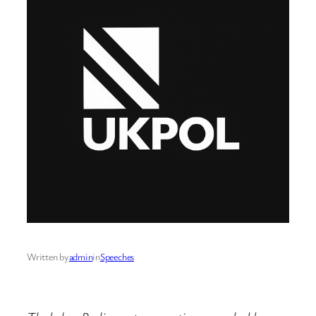
Written by
admin
in
Speeches