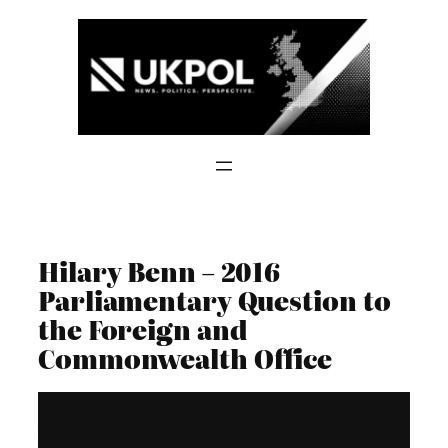
Skip
to
content
Hilary Benn – 2016
Parliamentary Question to
the Foreign and
Commonwealth Office