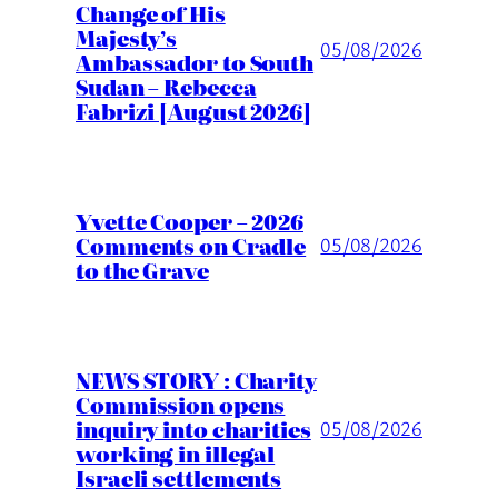
Change of His
Majesty’s
05/08/2026
Ambassador to South
Sudan – Rebecca
Fabrizi [August 2026]
Yvette Cooper – 2026
Comments on Cradle
05/08/2026
to the Grave
NEWS STORY : Charity
Commission opens
inquiry into charities
05/08/2026
working in illegal
Israeli settlements