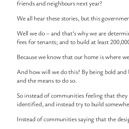
friends and neighbours next year?
We all hear these stories, but this governmen
Well we do – and that’s why we are determine
fees for tenants; and to build at least 200,0
Because we know that our home is where we 
And how will we do this? By being bold and by
and the means to do so.
So instead of communities feeling that they
identified, and instead try to build somewher
Instead of communities saying that the desig