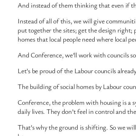
And instead of them thinking that even if th
Instead of all of this, we will give communi
put together the sites; get the design right;
homes that local people need where local pe
And Conference, we’ll work with councils so
Let’s be proud of the Labour councils alread
The building of social homes by Labour counc
Conference, the problem with housing is a sy
daily lives. They don’t feel in control and th
That’s why the ground is shifting. So we will