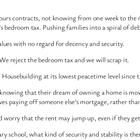
hours contracts, not knowing from one week to the 
 bedroom tax. Pushing families into a spiral of deb
alues with no regard for decency and security.
We reject the bedroom tax and we will scrap it.
ousebuilding at its lowest peacetime level since t
t knowing that their dream of owning a home is mov
ves paying off someone else’s mortgage, rather tha
 worry that the rent may jump up, even if they get
ary school, what kind of security and stability is 