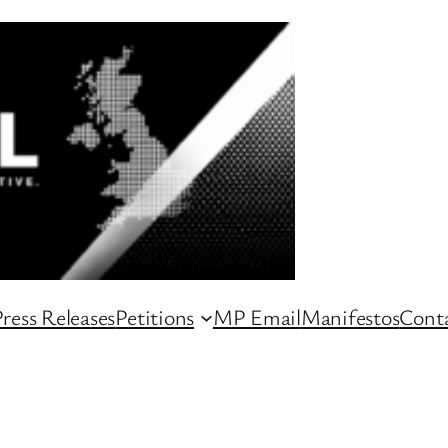
ress Releases
Petitions
MP Email
Manifestos
Conta