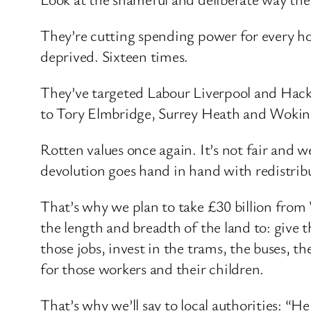
They’re cutting spending power for every ho
deprived. Sixteen times.
They’ve targeted Labour Liverpool and Hack
to Tory Elmbridge, Surrey Heath and Woki
Rotten values once again. It’s not fair and 
devolution goes hand in hand with redistribu
That’s why we plan to take £30 billion from 
the length and breadth of the land to: give t
those jobs, invest in the trams, the buses, t
for those workers and their children.
That’s why we’ll say to local authorities: 