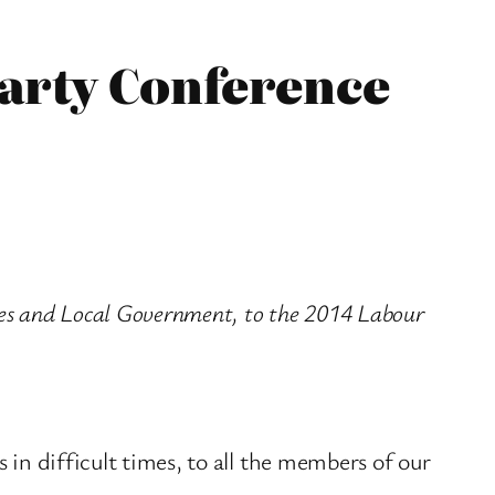
Party Conference
ies and Local Government, to the 2014 Labour
 in difficult times, to all the members of our