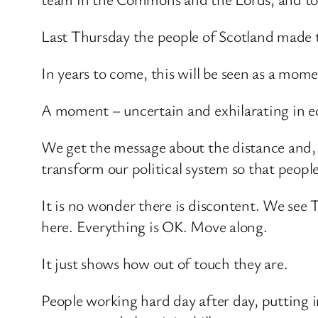
Last Thursday the people of Scotland made th
In years to come, this will be seen as a mom
A moment – uncertain and exhilarating in equ
We get the message about the distance and, a
transform our political system so that peopl
It is no wonder there is discontent. We see T
here. Everything is OK. Move along.
It just shows how out of touch they are.
People working hard day after day, putting in