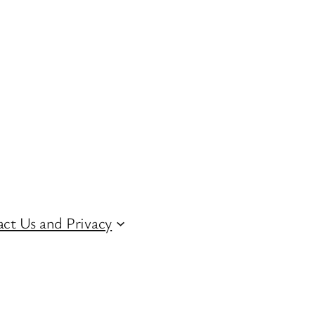
ct Us and Privacy