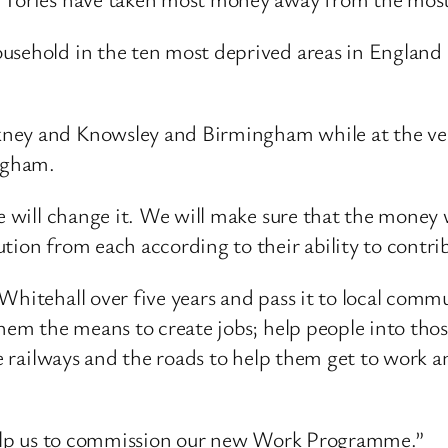
usehold in the ten most deprived areas in England b
ney and Knowsley and Birmingham while at the very
ngham.
we will change it. We will make sure that the money 
tion from each according to their ability to contri
Whitehall over five years and pass it to local commu
hem the means to create jobs; help people into those
he railways and the roads to help them get to work 
“Help us to commission our new Work Programme.”