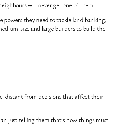
 neighbours will never get one of them.
he powers they need to tackle land banking;
medium-size and large builders to build the
 distant from decisions that affect their
han just telling them that’s how things must