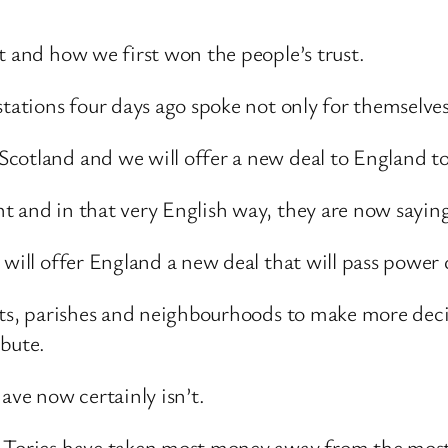
t and how we first won the people’s trust.
stations four days ago spoke not only for themselv
cotland and we will offer a new deal to England t
t and in that very English way, they are now sayin
r will offer England a new deal that will pass pow
icts, parishes and neighbourhoods to make more dec
ibute.
ave now certainly isn’t.
he Tories have taken most money away from the mos