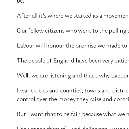
be.
After all it’s where we started as a movemen
Our fellow citizens who went to the polling 
Labour will honour the promise we made to S
The people of England have been very patien
Well, we are listening and that’s why Labou
I want cities and counties, towns and distr
control over the money they raise and contr
But I want that to be fair, because what we h
Look at the shameful and deliberate way t