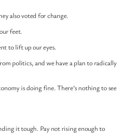
hey also voted for change.
our feet.
 to lift up our eyes.
om politics, and we have a plan to radically
economy is doing fine. There’s nothing to see
inding it tough. Pay not rising enough to