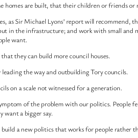
e homes are built, that their children or friends or
ties, as Sir Michael Lyons’ report will recommend, t
 put in the infrastructure; and work with small and 
ople want.
 that they can build more council houses.
y leading the way and outbuilding Tory councils.
ils on a scale not witnessed for a generation.
mptom of the problem with our politics. People feel
ey want a bigger say.
 build a new politics that works for people rather t