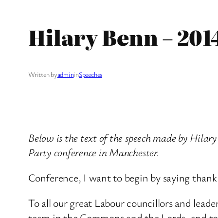
Hilary Benn – 201
Written by
admin
in
Speeches
Below is the text of the speech made by Hila
Party conference in Manchester.
Conference, I want to begin by saying thank
To all our great Labour councillors and leade
team in the Commons and the Lords, and to