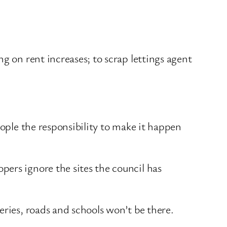
g on rent increases; to scrap lettings agent
eople the responsibility to make it happen
ers ignore the sites the council has
eries, roads and schools won’t be there.