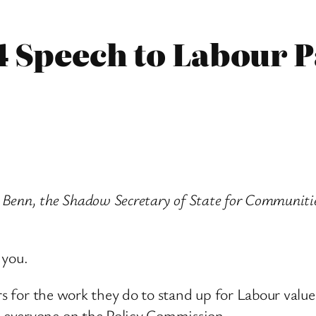
4 Speech to Labour 
ry Benn, the Shadow Secretary of State for Communit
 you.
rs for the work they do to stand up for Labour values
 everyone on the Policy Commission.