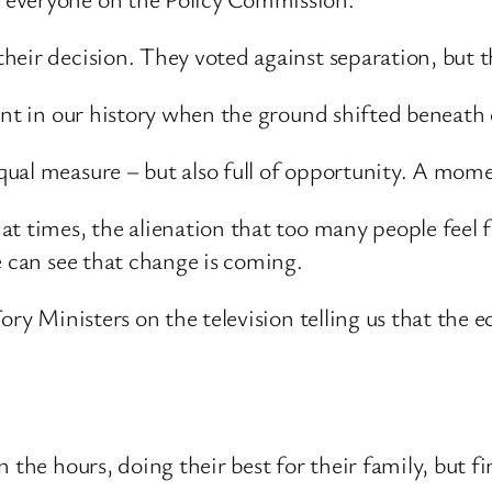
eir decision. They voted against separation, but t
ent in our history when the ground shifted beneath 
al measure – but also full of opportunity. A moment
t times, the alienation that too many people feel fr
e can see that change is coming.
ory Ministers on the television telling us that the 
 the hours, doing their best for their family, but f