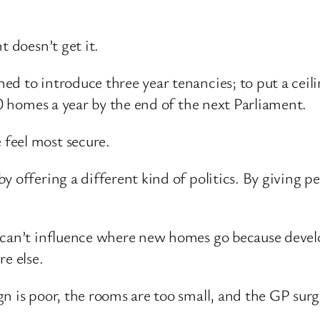
t doesn’t get it.
d to introduce three year tenancies; to put a ceilin
00 homes a year by the end of the next Parliament.
feel most secure.
 offering a different kind of politics. By giving p
 can’t influence where new homes go because develop
e else.
n is poor, the rooms are too small, and the GP surg