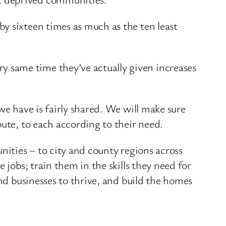
y sixteen times as much as the ten least
 same time they’ve actually given increases
we have is fairly shared. We will make sure
bute, to each according to their need.
nities – to city and county regions across
 jobs; train them in the skills they need for
and businesses to thrive, and build the homes