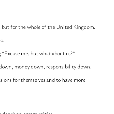
es but for the whole of the United Kingdom.
oo.
g “Excuse me, but what about us?”
er down, money down, responsibility down.
isions for themselves and to have more
t deprived communities.