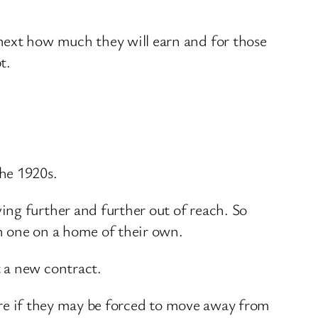
next how much they will earn and for those
t.
he 1920s.
ing further and further out of reach. So
n one on a home of their own.
 a new contract.
there if they may be forced to move away from