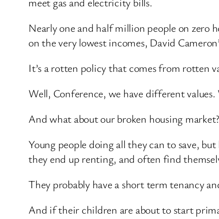
meet gas and electricity bills.
Nearly one and half million people on zero 
on the very lowest incomes, David Cameron’s
It’s a rotten policy that comes from rotten v
Well, Conference, we have different values. 
And what about our broken housing market? H
Young people doing all they can to save, bu
they end up renting, and often find themsel
They probably have a short term tenancy and
And if their children are about to start prim