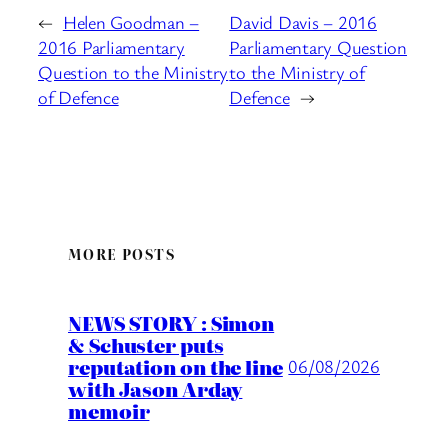
←
Helen Goodman –
David Davis – 2016
2016 Parliamentary
Parliamentary Question
Question to the Ministry
to the Ministry of
of Defence
Defence
→
MORE POSTS
NEWS STORY : Simon
& Schuster puts
reputation on the line
06/08/2026
with Jason Arday
memoir