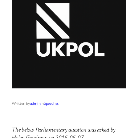
Written by
admin
in
Speeches
The below Parliamentary question was asked by
Helen Goodman on 2016-06-07.