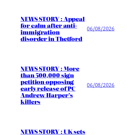
NEWS STORY : Appeal
for calm after anti-
06/08/2026
immigration
disorder in Thetford
NEWS STORY : More
than 500,000 sign
petition opposing
06/08/2026
early release of PC
Andrew Harper’s
killers
NEWS STORY : UK sets