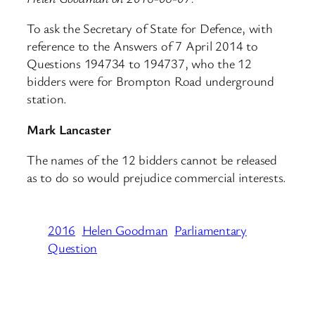
To ask the Secretary of State for Defence, with
reference to the Answers of 7 April 2014 to
Questions 194734 to 194737, who the 12
bidders were for Brompton Road underground
station.
Mark Lancaster
The names of the 12 bidders cannot be released
as to do so would prejudice commercial interests.
2016
Helen Goodman
Parliamentary
Question