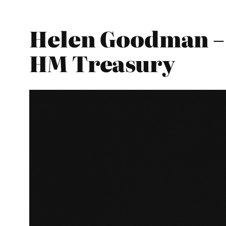
Helen Goodman – 
HM Treasury