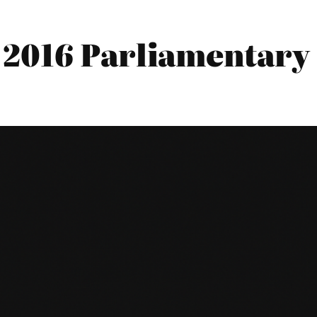
2016 Parliamentary 