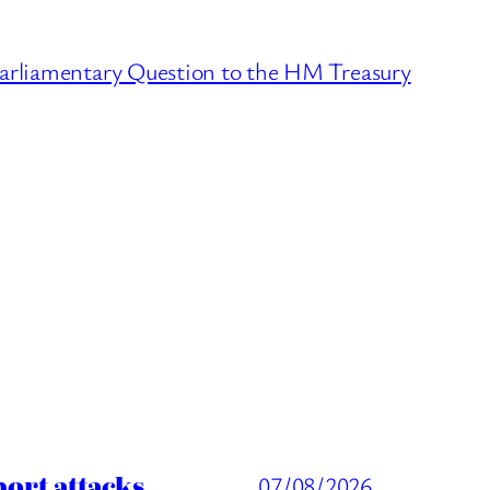
arliamentary Question to the HM Treasury
port attacks
07/08/2026