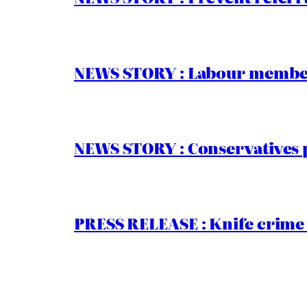
NEWS STORY : Labour members
NEWS STORY : Conservatives 
PRESS RELEASE : Knife crime 