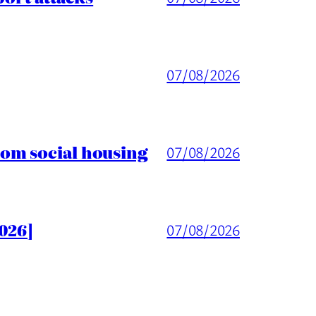
07/08/2026
rom social housing
07/08/2026
026]
07/08/2026