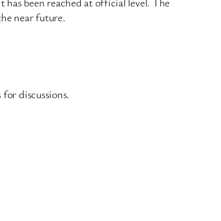
has been reached at official level. The
the near future.
 for discussions.