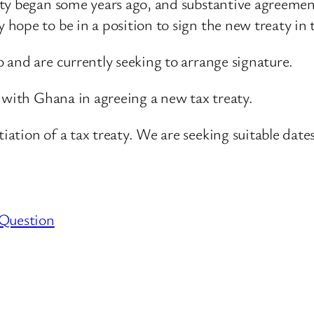
ty began some years ago, and substantive agreement 
ope to be in a position to sign the new treaty in 
 and are currently seeking to arrange signature.
 with Ghana in agreeing a new tax treaty.
tion of a tax treaty. We are seeking suitable dates
 Question