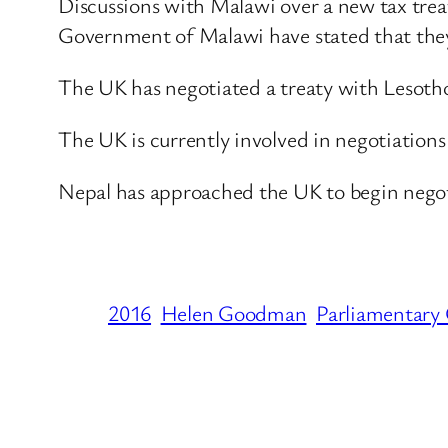
Discussions with Malawi over a new tax trea
Government of Malawi have stated that they h
The UK has negotiated a treaty with Lesotho
The UK is currently involved in negotiations
Nepal has approached the UK to begin negotia
2016
Helen Goodman
Parliamentary