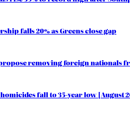
hip falls 20% as Greens close gap
propose removing foreign nationals f
homicides fall to 35-year low [August 2