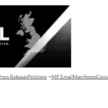
ress Releases
Petitions
MP Email
Manifestos
Conta