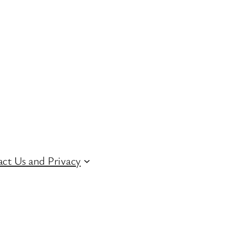
ct Us and Privacy