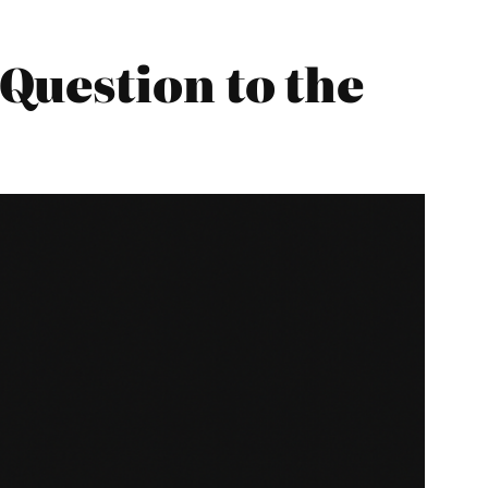
Question to the