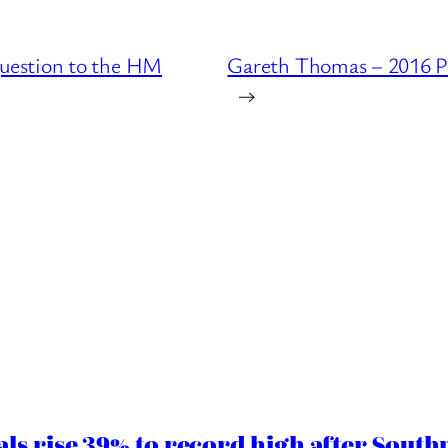
uestion to the HM
Gareth Thomas – 2016 P
→
ls rise 39% to record high after South