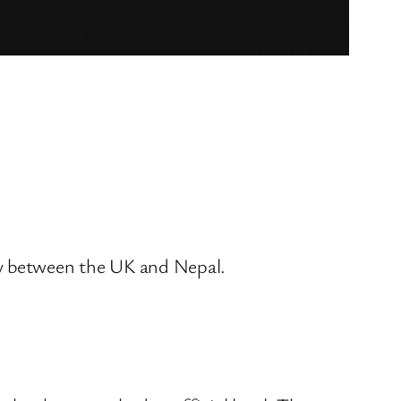
ty between the UK and Nepal.