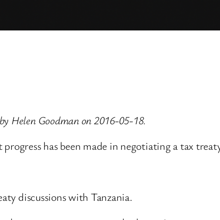
d by Helen Goodman on 2016-05-18.
t progress has been made in negotiating a tax trea
reaty discussions with Tanzania.