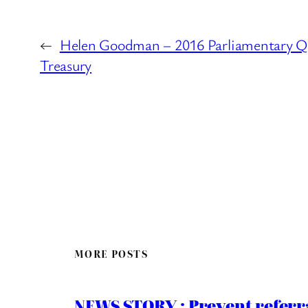
←
Helen Goodman – 2016 Parliamentary Q
Treasury
MORE POSTS
NEWS STORY : Prevent referra