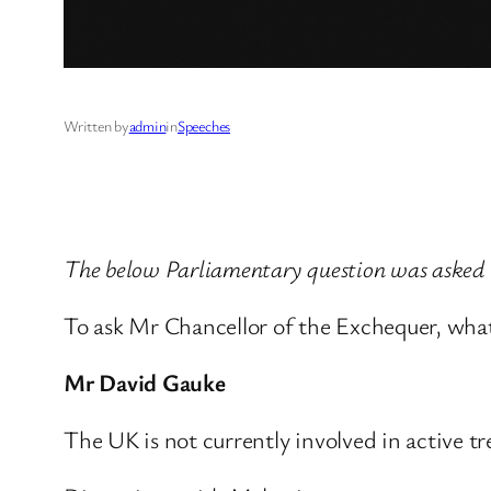
Written by
admin
in
Speeches
The below Parliamentary question was aske
To ask Mr Chancellor of the Exchequer, wha
Mr David Gauke
The UK is not currently involved in active t