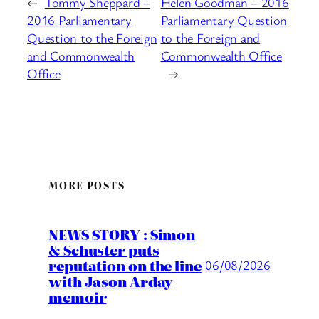
←
Tommy Sheppard –
Helen Goodman – 2016
2016 Parliamentary
Parliamentary Question
Question to the Foreign
to the Foreign and
and Commonwealth
Commonwealth Office
Office
→
MORE POSTS
NEWS STORY : Simon
& Schuster puts
reputation on the line
06/08/2026
with Jason Arday
memoir