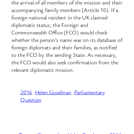
the arrival of all members of the mission and their
accompanying family members (Article 10). If a
foreign national resident in the UK claimed
diplomatic status, the Foreign and
Commonwealth Office (FCO) would check
whether the person’s name was on its database of
foreign diplomats and their families, as notified
to the FCO by the sending State. As necessary,
the FCO would also seek confirmation from the
relevant diplomatic mission.
2016
Helen Goodman
Parliamentary
Question