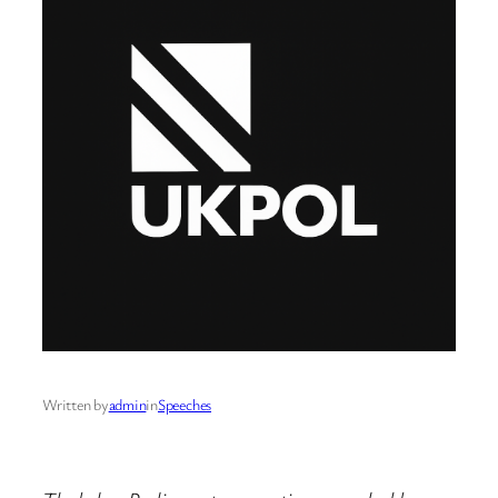
Written by
admin
in
Speeches