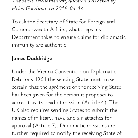
The below Parliamentary question was asked by
Helen Goodman on 2016-04-14.
To ask the Secretary of State for Foreign and
Commonwealth Affairs, what steps his
Department takes to ensure claims for diplomatic
immunity are authentic.
James Duddridge
Under the Vienna Convention on Diplomatic
Relations 1961 the sending State must make
certain that the agrément of the receiving State
has been given for the person it proposes to
accredit as its head of mission (Article 4). The
UK also requires sending States to submit the
names of military, naval and air attaches for
approval (Article 7). Diplomatic missions are
further required to notify the receiving State of