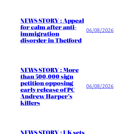
NEWS STORY : Appeal
for calm after anti-
06/08/2026
immigration
disorder in Thetford
NEWS STORY : More
than 500,000 sign
petition opposing
06/08/2026
early release of PC
Andrew Harper’s
killers
NEWS STORY : UK sets