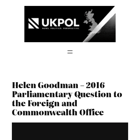
Skip
to
content
Helen Goodman – 2016
Parliamentary Question to
the Foreign and
Commonwealth Office