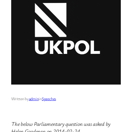
Written by
admin
in
Speeches
The below Parliamentary question was asked by
Helen Goodman on 2014-02-24.