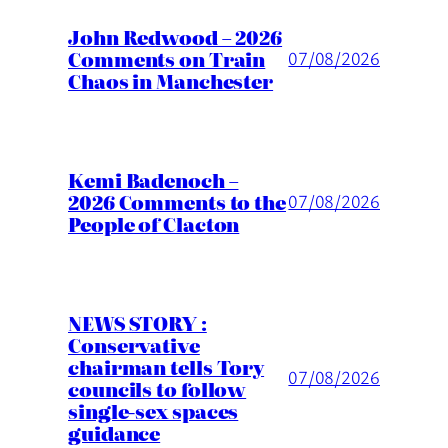
John Redwood – 2026
Comments on Train
07/08/2026
Chaos in Manchester
Kemi Badenoch –
2026 Comments to the
07/08/2026
People of Clacton
NEWS STORY :
Conservative
chairman tells Tory
07/08/2026
councils to follow
single-sex spaces
guidance