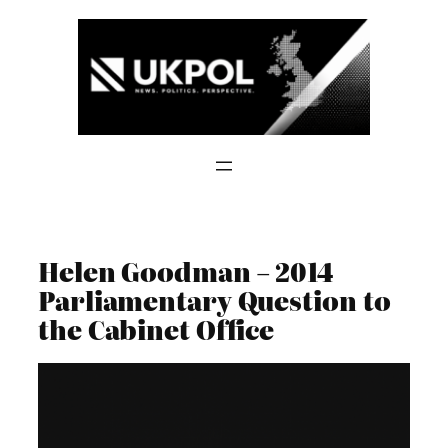
Skip
to
content
Helen Goodman – 2014
Parliamentary Question to
the Cabinet Office