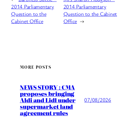
2014 Parliamentary
2014 Parliamentary
Question to the
Question to the Cabinet
Cabinet Office
Office
→
MORE POSTS
NEWS STORY : CMA
proposes bringing
Aldi and Lidl under
07/08/2026
supermarket land
agreement rules