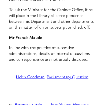
To ask the Minister for the Cabinet Office, if he
will place in the Library all correspondence
between his Department and other departments
on the matter of union subscription check off.
Mr Francis Maude
In line with the practice of successive
administrations, details of internal discussions
and correspondence are not usually disclosed.
Helen Goodman
Parliamentary Question
←
Baroness Suttie –
Mrs Sharon Hodgson –