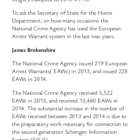
To ask the Secretary of State for the Home
Department, on how many occasions the
National Crime Agency has used the European
Arrest Warrant system in the last two years.
James Brokenshire
The National Crime Agency issued 219 European
Arrest Warrants( EAWs) in 2013, and issued 228
EAWs in 2014.
The National Crime Agency received 5,522
EAWs in 2013, and received 13,460 EAWs in
2014. The substantial increase in the number of
EAWs received between 2013 and 2014 is due to
the preparatory work necessary for connection to
the second generation Schengen Information
System (SIS II).