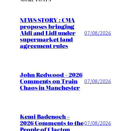
NEWS STORY : CMA
proposes bringing
Aldi and Lidl under
07/08/2026
supermarket land
agreement rules
John Redwood – 2026
Comments on Train
07/08/2026
Chaos in Manchester
Kemi Badenoch –
2026 Comments to the
07/08/2026
People of Clacton