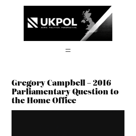
Skip
to
content
Gregory Campbell – 2016
Parliamentary Question to
the Home Office