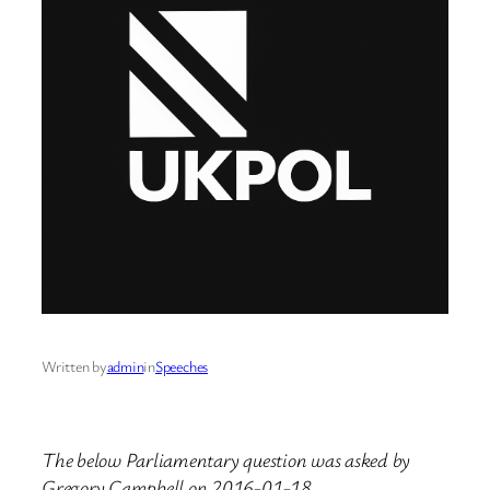
Written by
admin
in
Speeches
The below Parliamentary question was asked by
Gregory Campbell on 2016-01-18.