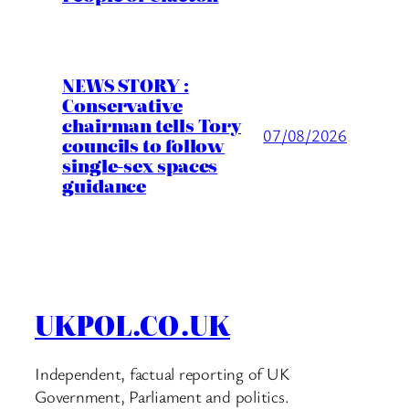
NEWS STORY :
Conservative
chairman tells Tory
07/08/2026
councils to follow
single-sex spaces
guidance
UKPOL.CO.UK
Independent, factual reporting of UK
Government, Parliament and politics.