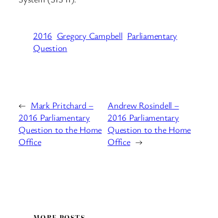
2016
Gregory Campbell
Parliamentary
Question
←
Mark Pritchard –
Andrew Rosindell –
2016 Parliamentary
2016 Parliamentary
Question to the Home
Question to the Home
Office
Office
→
MORE POSTS