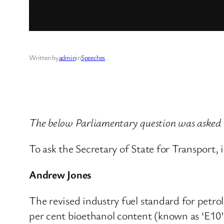
Written by
admin
in
Speeches
The below Parliamentary question was asked
To ask the Secretary of State for Transport, 
Andrew Jones
The revised industry fuel standard for petro
per cent bioethanol content (known as ‘E10’)