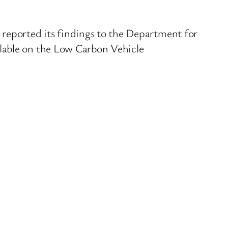
reported its findings to the Department for
ilable on the Low Carbon Vehicle