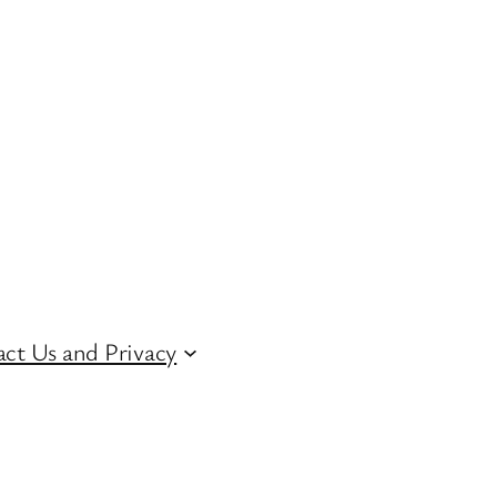
ct Us and Privacy