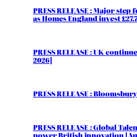
PRESS RELEASE : Major step f
as Homes England invest £27
PRESS RELEASE : UK continue
2026]
PRESS RELEASE : Bloomsbury I
PRESS RELEASE : Global Talent
power British innovation [Au