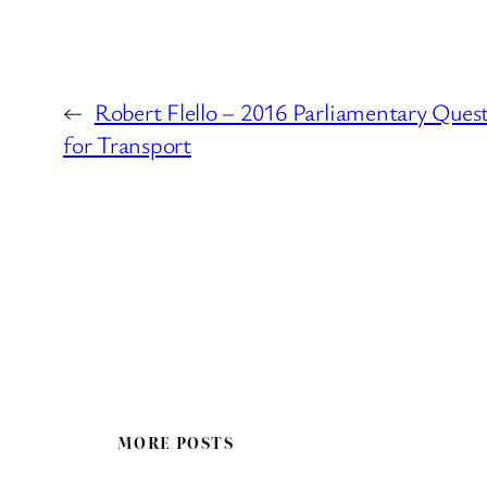
←
Robert Flello – 2016 Parliamentary Ques
for Transport
MORE POSTS