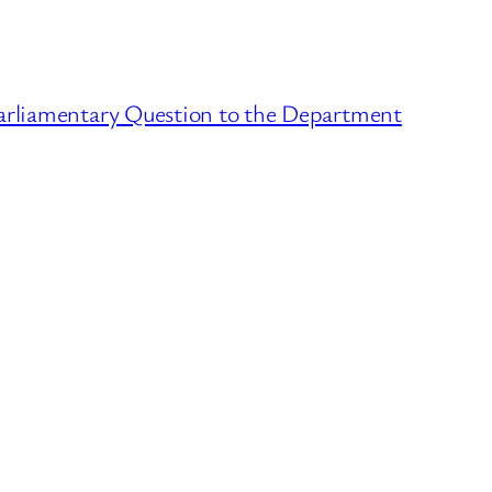
arliamentary Question to the Department