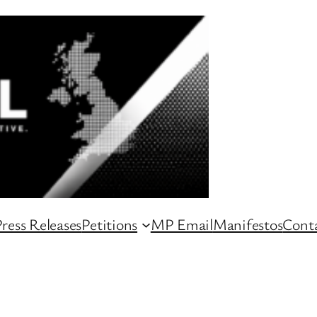
ress Releases
Petitions
MP Email
Manifestos
Conta