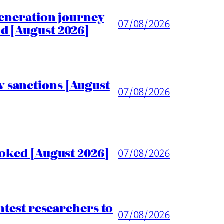
generation journey
07/08/2026
d [August 2026]
 sanctions [August
07/08/2026
voked [August 2026]
07/08/2026
htest researchers to
07/08/2026