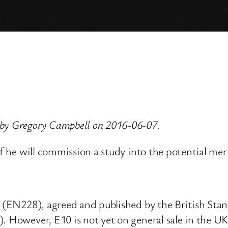
 by Gregory Campbell on 2016-06-07.
if he will commission a study into the potential meri
l (EN228), agreed and published by the British Stand
. However, E10 is not yet on general sale in the UK