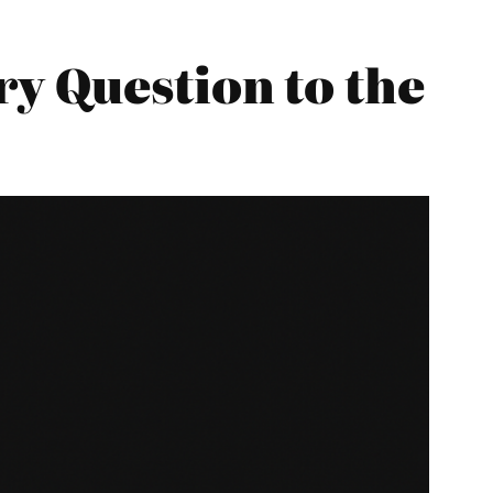
y Question to the