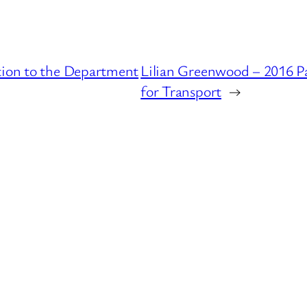
tion to the Department
Lilian Greenwood – 2016 P
for Transport
→