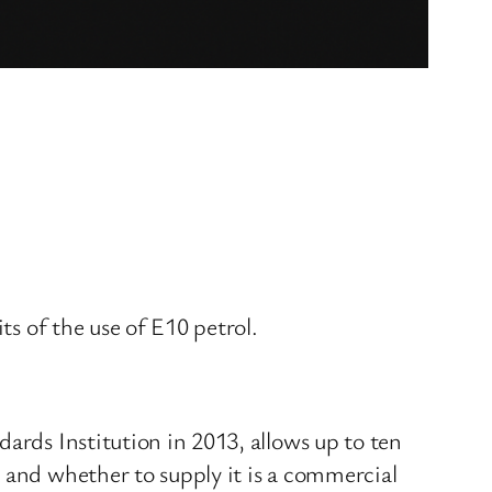
ts of the use of E10 petrol.
ards Institution in 2013, allows up to ten
 and whether to supply it is a commercial