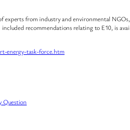
f experts from industry and environmental NGOs, 
 included recommendations relating to E10, is ava
rt-energy-task-force.htm
y Question