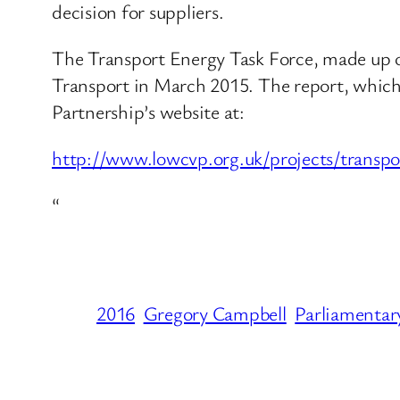
decision for suppliers.
The Transport Energy Task Force, made up o
Transport in March 2015. The report, which
Partnership’s website at:
http://www.lowcvp.org.uk/projects/transpo
“
2016
Gregory Campbell
Parliamentar