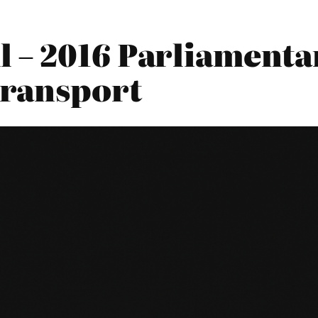
 – 2016 Parliamentar
Transport