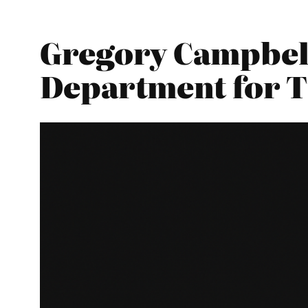
Gregory Campbell
Department for 