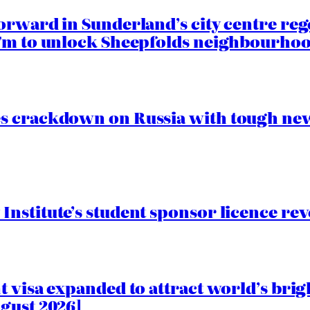
orward in Sunderland’s city centre re
.7m to unlock Sheepfolds neighbourhoo
s crackdown on Russia with tough new
nstitute’s student sponsor licence re
 visa expanded to attract world’s brig
gust 2026]