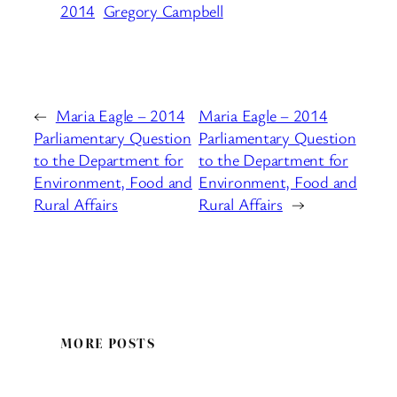
2014
Gregory Campbell
←
Maria Eagle – 2014
Maria Eagle – 2014
Parliamentary Question
Parliamentary Question
to the Department for
to the Department for
Environment, Food and
Environment, Food and
Rural Affairs
Rural Affairs
→
MORE POSTS