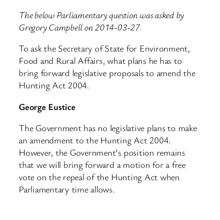
The below Parliamentary question was asked by
Gregory Campbell on 2014-03-27.
To ask the Secretary of State for Environment,
Food and Rural Affairs, what plans he has to
bring forward legislative proposals to amend the
Hunting Act 2004.
George Eustice
The Government has no legislative plans to make
an amendment to the Hunting Act 2004.
However, the Government’s position remains
that we will bring forward a motion for a free
vote on the repeal of the Hunting Act when
Parliamentary time allows.