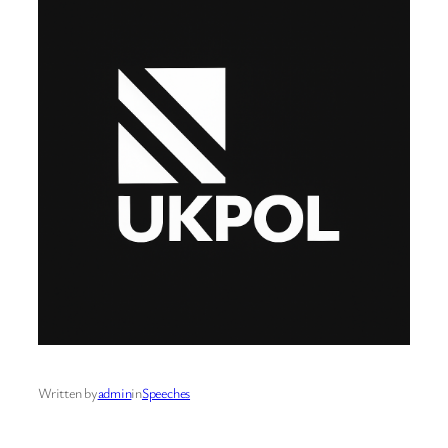
Written by
admin
in
Speeches