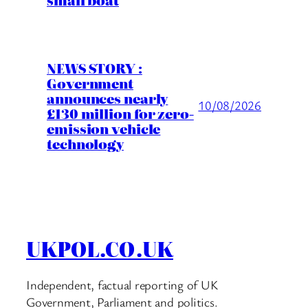
NEWS STORY :
Government
announces nearly
10/08/2026
£130 million for zero-
emission vehicle
technology
UKPOL.CO.UK
Independent, factual reporting of UK
Government, Parliament and politics.