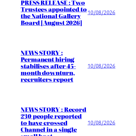
PRESS RELEASE : Two
Trustees appointed to
10/08/2026
the National Gallery
Board [August 2026]
NEWS STORY :
Permanent hiring
stabilises after 45-
10/08/2026
month downturn,
recruiters report
NEWS STORY : Record
230 people reported
to have crossed
10/08/2026
Channel in a single
small boat