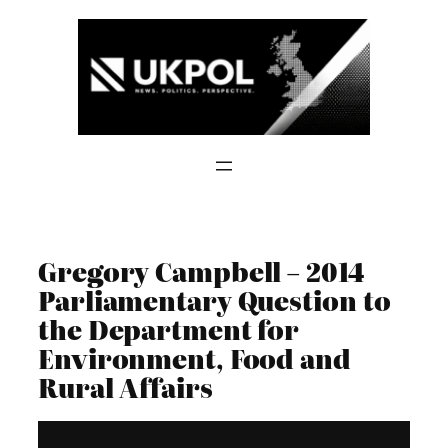
Skip
to
content
Gregory Campbell – 2014
Parliamentary Question to
the Department for
Environment, Food and
Rural Affairs