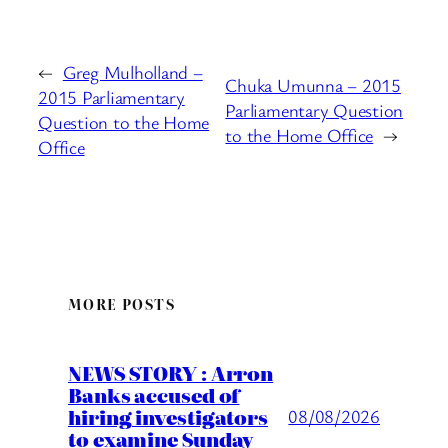
←
Greg Mulholland –
Chuka Umunna – 2015
2015 Parliamentary
Parliamentary Question
Question to the Home
to the Home Office
→
Office
MORE POSTS
NEWS STORY : Arron
Banks accused of
hiring investigators
08/08/2026
to examine Sunday