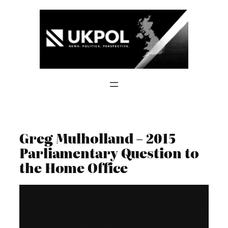
Skip
to
content
Greg Mulholland – 2015
Parliamentary Question to
the Home Office