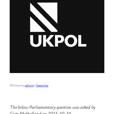
Written by
admin
in
Speeches
The below Parliamentary question was asked by
Greg Mulholland on 2015-10-14.