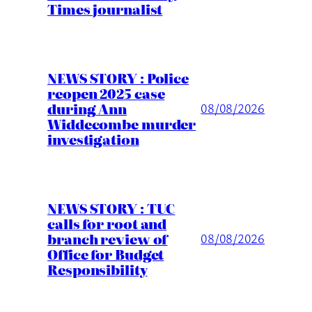
Times journalist
NEWS STORY : Police
reopen 2025 case
during Ann
08/08/2026
Widdecombe murder
investigation
NEWS STORY : TUC
calls for root and
branch review of
08/08/2026
Office for Budget
Responsibility