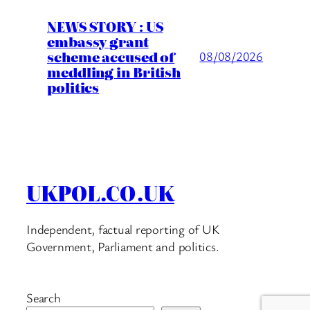
NEWS STORY : US
embassy grant
scheme accused of
08/08/2026
meddling in British
politics
UKPOL.CO.UK
Independent, factual reporting of UK
Government, Parliament and politics.
Search