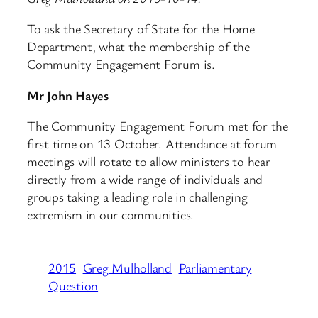
To ask the Secretary of State for the Home
Department, what the membership of the
Community Engagement Forum is.
Mr John Hayes
The Community Engagement Forum met for the
first time on 13 October. Attendance at forum
meetings will rotate to allow ministers to hear
directly from a wide range of individuals and
groups taking a leading role in challenging
extremism in our communities.
2015
Greg Mulholland
Parliamentary
Question