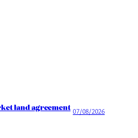
rket land agreement
07/08/2026