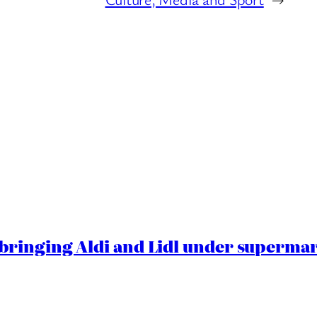
ringing Aldi and Lidl under superma