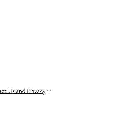
ct Us and Privacy