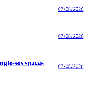
07/08/2026
07/08/2026
ingle-sex spaces
07/08/2026