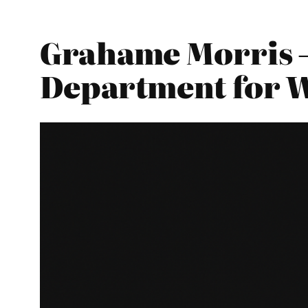
Grahame Morris –
Department for 