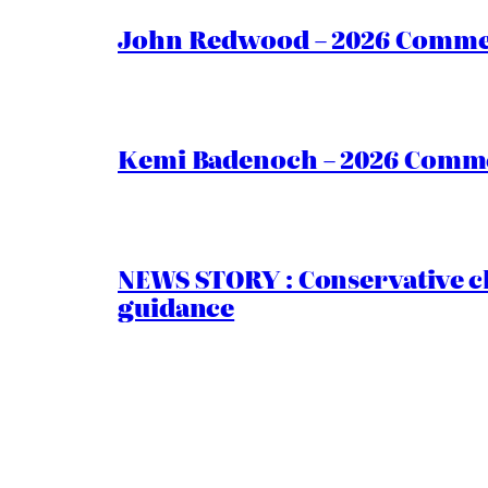
John Redwood – 2026 Commen
Kemi Badenoch – 2026 Commen
NEWS STORY : Conservative ch
guidance