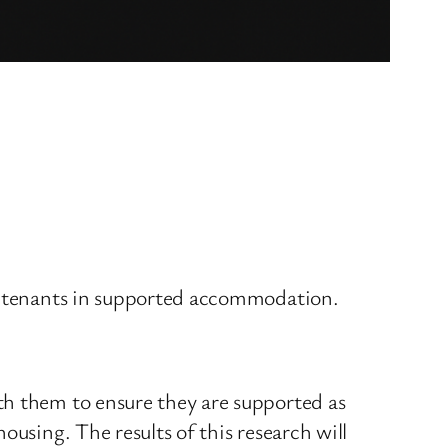
or tenants in supported accommodation.
th them to ensure they are supported as
ousing. The results of this research will