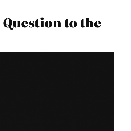
Question to the