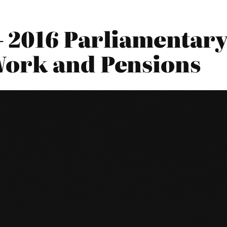
 2016 Parliamentary 
Work and Pensions