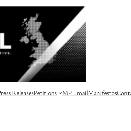
ress Releases
Petitions
MP Email
Manifestos
Conta