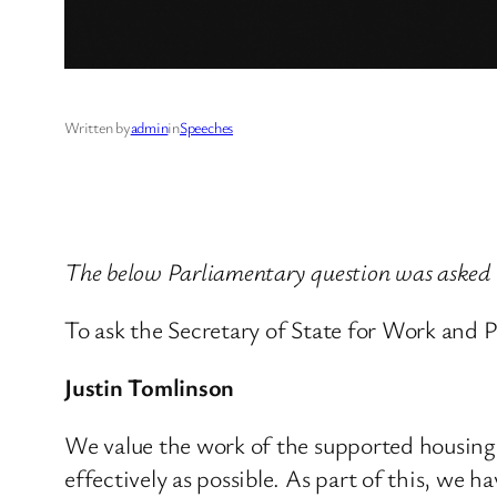
Written by
admin
in
Speeches
The below Parliamentary question was asked
To ask the Secretary of State for Work and 
Justin Tomlinson
We value the work of the supported housing 
effectively as possible. As part of this, we 