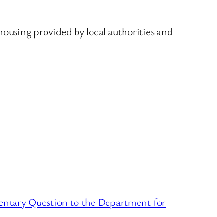
housing provided by local authorities and
entary Question to the Department for