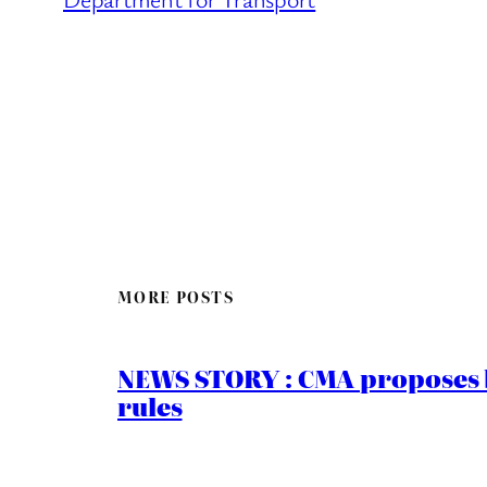
MORE POSTS
NEWS STORY : CMA proposes b
rules