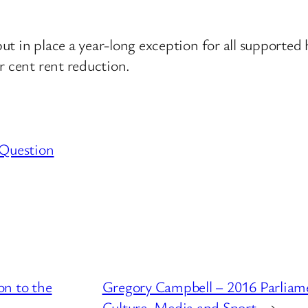
t in place a year-long exception for all supported 
r cent rent reduction.
 Question
on to the
Gregory Campbell – 2016 Parliam
Culture, Media and Sport
→