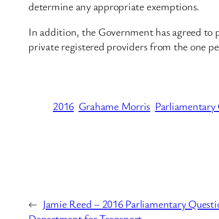
determine any appropriate exemptions.
In addition, the Government has agreed to pu
private registered providers from the one pe
2016
Grahame Morris
Parliamentary
←
Jamie Reed – 2016 Parliamentary Questi
Department for Transport