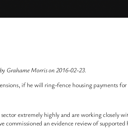
 by Grahame Morris on 2016-02-23.
Pensions, if he will ring-fence housing payments f
sector extremely highly and are working closely wi
have commissioned an evidence review of supported h