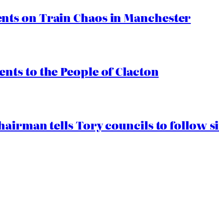
ts on Train Chaos in Manchester
ts to the People of Clacton
airman tells Tory councils to follow s