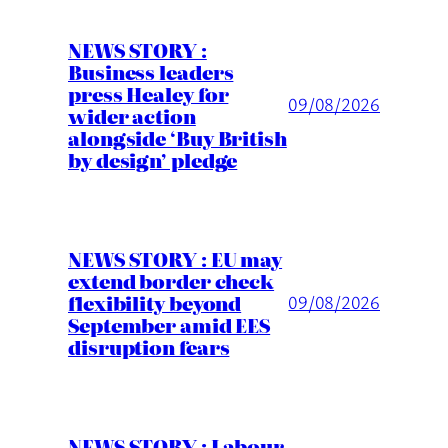
NEWS STORY :
Business leaders
press Healey for
09/08/2026
wider action
alongside ‘Buy British
by design’ pledge
NEWS STORY : EU may
extend border check
flexibility beyond
09/08/2026
September amid EES
disruption fears
NEWS STORY : Labour