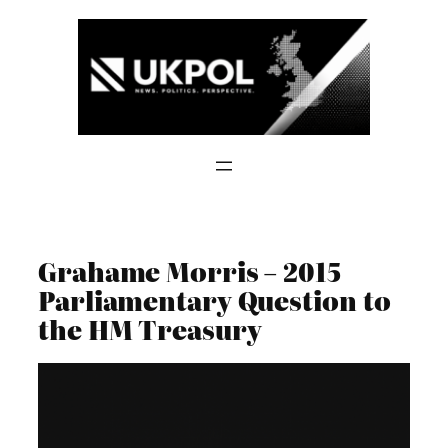
Skip
to
content
Grahame Morris – 2015
Parliamentary Question to
the HM Treasury