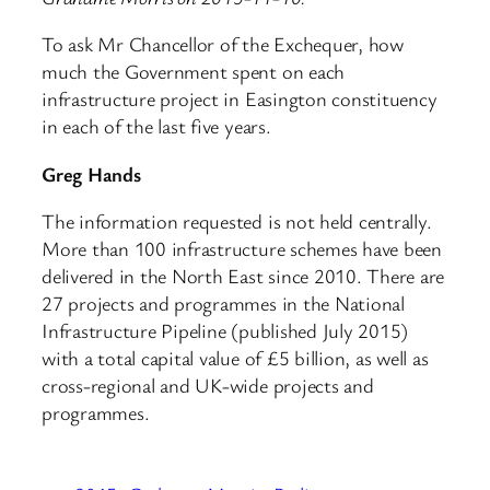
To ask Mr Chancellor of the Exchequer, how
much the Government spent on each
infrastructure project in Easington constituency
in each of the last five years.
Greg Hands
The information requested is not held centrally.
More than 100 infrastructure schemes have been
delivered in the North East since 2010. There are
27 projects and programmes in the National
Infrastructure Pipeline (published July 2015)
with a total capital value of £5 billion, as well as
cross-regional and UK-wide projects and
programmes.