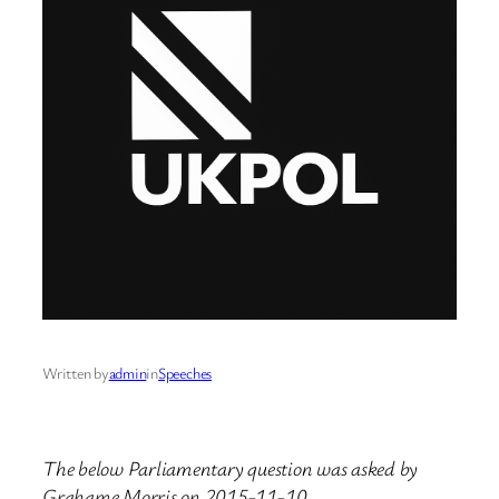
Written by
admin
in
Speeches
The below Parliamentary question was asked by
Grahame Morris on 2015-11-10.