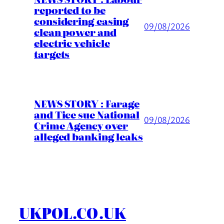
reported to be
considering easing
09/08/2026
clean power and
electric vehicle
targets
NEWS STORY : Farage
and Tice sue National
09/08/2026
Crime Agency over
alleged banking leaks
UKPOL.CO.UK