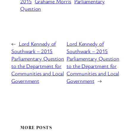
2015
Grahame Morris
Parliamentary
Question
←
Lord Kennedy of
Lord Kennedy of
Southwark – 2015
Southwark – 2015
Parliamentary Question
Parliamentary Question
to the Department for
to the Department for
Communities and Local
Communities and Local
Government
Government
→
MORE POSTS