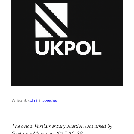
Written by
admin
in
Speeches
The below Parliamentary question was asked by
Grahame Morris on 2015-10-29.