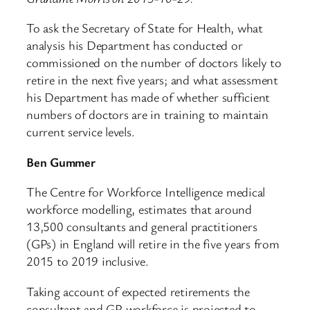
To ask the Secretary of State for Health, what
analysis his Department has conducted or
commissioned on the number of doctors likely to
retire in the next five years; and what assessment
his Department has made of whether sufficient
numbers of doctors are in training to maintain
current service levels.
Ben Gummer
The Centre for Workforce Intelligence medical
workforce modelling, estimates that around
13,500 consultants and general practitioners
(GPs) in England will retire in the five years from
2015 to 2019 inclusive.
Taking account of expected retirements the
consultant and GP workforce is projected to