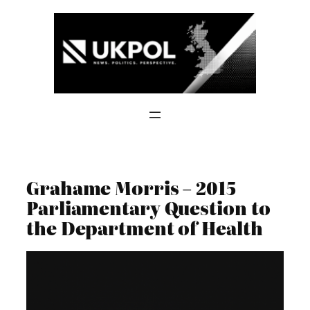
Skip
to
content
Grahame Morris – 2015
Parliamentary Question to
the Department of Health