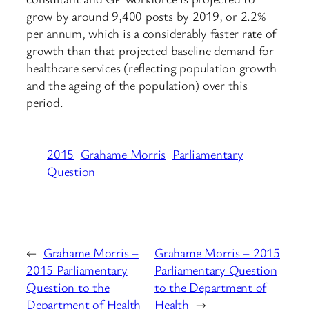
grow by around 9,400 posts by 2019, or 2.2%
per annum, which is a considerably faster rate of
growth than that projected baseline demand for
healthcare services (reflecting population growth
and the ageing of the population) over this
period.
2015
Grahame Morris
Parliamentary
Question
←
Grahame Morris –
Grahame Morris – 2015
2015 Parliamentary
Parliamentary Question
Question to the
to the Department of
Department of Health
Health
→