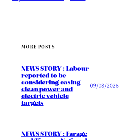
MORE POSTS
NEWS STORY : Labour
reported to be
considering easing
09/08/2026
clean power and
electric vehicle
targets
NEWS STORY : Farage