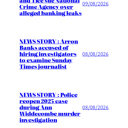
and Tice sue National
09/08/2026
Crime Agency over
alleged banking leaks
NEWS STORY : Arron
Banks accused of
hiring investigators
08/08/2026
to examine Sunday
Times journalist
NEWS STORY : Police
reopen 2025 case
during Ann
08/08/2026
Widdecombe murder
investigation