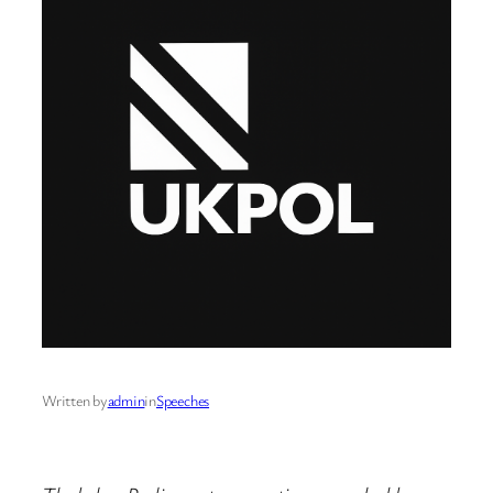
Written by
admin
in
Speeches