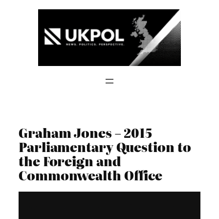
Skip
to
content
Graham Jones – 2015
Parliamentary Question to
the Foreign and
Commonwealth Office