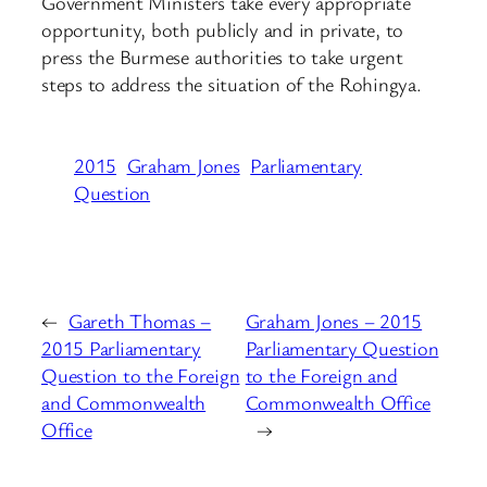
Government Ministers take every appropriate
opportunity, both publicly and in private, to
press the Burmese authorities to take urgent
steps to address the situation of the Rohingya.
2015
Graham Jones
Parliamentary
Question
←
Gareth Thomas –
Graham Jones – 2015
2015 Parliamentary
Parliamentary Question
Question to the Foreign
to the Foreign and
and Commonwealth
Commonwealth Office
Office
→