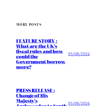
MORE POSTS
FEATURE STORY :
What are the UK’s
fiscal rules and how
05/08/2026
could the
Government borrow
more?
PRESS RELEASE :
Change of His
Majesty’s
05/08/2026
Ambassador to South