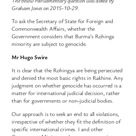
The below Parliamentary question was asked by
Graham Jones on 2015-10-29.
To ask the Secretary of State for Foreign and
Commonwealth Affairs, whether the
Government considers that Burma’s Rohinga
minority are subject to genocide.
Mr Hugo Swire
It is clear that the Rohingya are being persecuted
and denied the most basic rights in Rakhine. Any
judgment on whether genocide has occurred is a
matter for international judicial decision, rather
than for governments or non-judicial bodies.
Our approach is to seek an end to all violations,
irrespective of whether they fit the definition of
specific international crimes. I and other