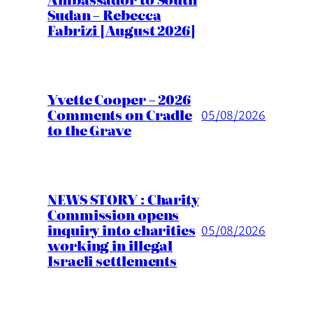
Sudan – Rebecca
Fabrizi [August 2026]
Yvette Cooper – 2026
Comments on Cradle
05/08/2026
to the Grave
NEWS STORY : Charity
Commission opens
inquiry into charities
05/08/2026
working in illegal
Israeli settlements