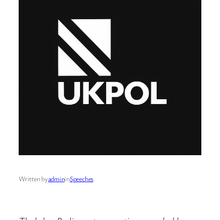
Written by
admin
in
Speeches