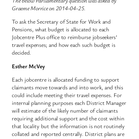
The below Parliamentary question was asked by
Graeme Morrice on 2014-04-25.
To ask the Secretary of State for Work and
Pensions, what budget is allocated to each
Jobcentre Plus office to reimburse jobseekers’
travel expenses; and how each such budget is
decided.
Esther McVey
Each jobcentre is allocated funding to support
claimants move towards and into work, and this
could include meeting their travel expenses. For
internal planning purposes each District Manager
will estimate of the likely number of claimants
requiring additional support and the cost within
that locality but the information is not routinely
collated and reported centrally. District plans are