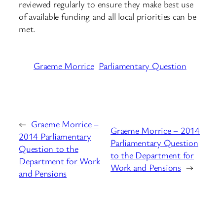
reviewed regularly to ensure they make best use
of available funding and all local priorities can be
met.
Graeme Morrice
Parliamentary Question
←
Graeme Morrice –
Graeme Morrice – 2014
2014 Parliamentary
Parliamentary Question
Question to the
to the Department for
Department for Work
Work and Pensions
→
and Pensions