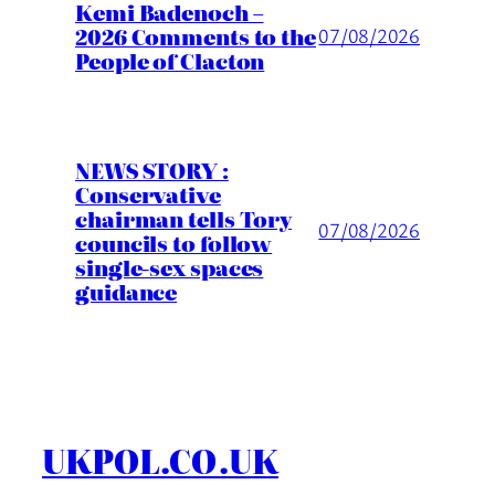
Kemi Badenoch –
2026 Comments to the
07/08/2026
People of Clacton
NEWS STORY :
Conservative
chairman tells Tory
07/08/2026
councils to follow
single-sex spaces
guidance
UKPOL.CO.UK