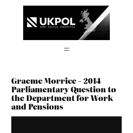
Skip
to
content
Graeme Morrice – 2014
Parliamentary Question to
the Department for Work
and Pensions