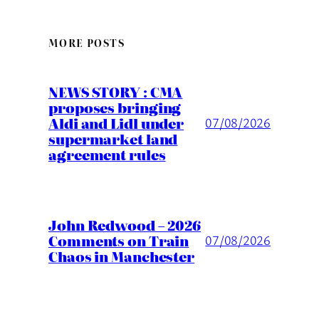
MORE POSTS
NEWS STORY : CMA
proposes bringing
Aldi and Lidl under
07/08/2026
supermarket land
agreement rules
John Redwood – 2026
Comments on Train
07/08/2026
Chaos in Manchester