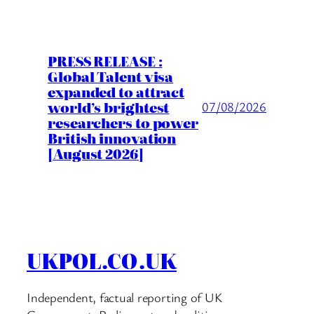
PRESS RELEASE :
Global Talent visa
expanded to attract
world’s brightest
07/08/2026
researchers to power
British innovation
[August 2026]
UKPOL.CO.UK
Independent, factual reporting of UK