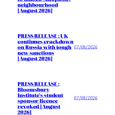
neighbourhood
[August 2026]
PRESS RELEASE : UK
continues crackdown
on Russia with tough
07/08/2026
new sanctions
[August 2026]
PRESS RELEASE :
Bloomsbury
Institute’s student
07/08/2026
sponsor licence
revoked [August
2026]