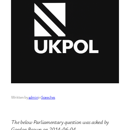
Written by
admin
in
Speeches
The below Parliamentary question was asked by
Gordon Brown on 2014-06-04.