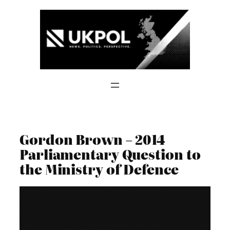
Skip
to
content
Gordon Brown – 2014
Parliamentary Question to
the Ministry of Defence