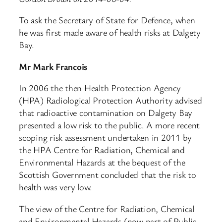
To ask the Secretary of State for Defence, when
he was first made aware of health risks at Dalgety
Bay.
Mr Mark Francois
In 2006 the then Health Protection Agency
(HPA) Radiological Protection Authority advised
that radioactive contamination on Dalgety Bay
presented a low risk to the public. A more recent
scoping risk assessment undertaken in 2011 by
the HPA Centre for Radiation, Chemical and
Environmental Hazards at the bequest of the
Scottish Government concluded that the risk to
health was very low.
The view of the Centre for Radiation, Chemical
and Environmental Hazards (now part of Public