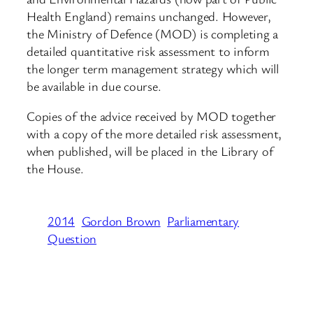
Health England) remains unchanged. However,
the Ministry of Defence (MOD) is completing a
detailed quantitative risk assessment to inform
the longer term management strategy which will
be available in due course.
Copies of the advice received by MOD together
with a copy of the more detailed risk assessment,
when published, will be placed in the Library of
the House.
2014
Gordon Brown
Parliamentary
Question