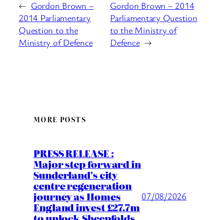
←
Gordon Brown –
Gordon Brown – 2014
2014 Parliamentary
Parliamentary Question
Question to the
to the Ministry of
Ministry of Defence
Defence
→
MORE POSTS
PRESS RELEASE :
Major step forward in
Sunderland’s city
centre regeneration
journey as Homes
07/08/2026
England invest £27.7m
to unlock Sheepfolds