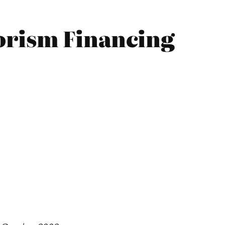
orism Financing