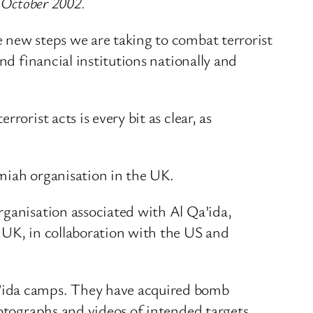
4 October 2002.
 new steps we are taking to combat terrorist
nd financial institutions nationally and
orist acts is every bit as clear, as
amiah organisation in the UK.
rganisation associated with Al Qa’ida,
 UK, in collaboration with the US and
a’ida camps. They have acquired bomb
hotographs and videos of intended targets.