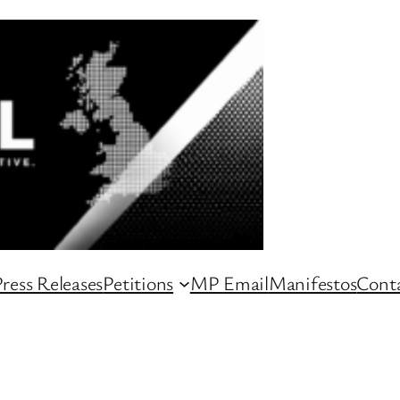
ress Releases
Petitions
MP Email
Manifestos
Conta