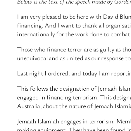
Below is the text of the speech made by Gordo
I am very pleased to be here with David Blu
financing. And I want to thank all organisati
internationally for the work done to combat 
Those who finance terror are as guilty as tho
unequivocal and as united as our response to 
Last night I ordered, and today I am reportin
This follows the designation of Jemaah Islam
engaged in financing terrorism. This design
Australia, about the nature of Jemaah Islamia
Jemaah Islamiah engages in terrorism. Memb
making equipment. They have been found in po