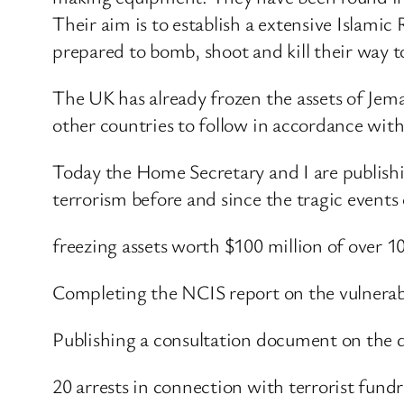
Their aim is to establish a extensive Islamic
prepared to bomb, shoot and kill their way t
The UK has already frozen the assets of Jema
other countries to follow in accordance wit
Today the Home Secretary and I are publishi
terrorism before and since the tragic events
freezing assets worth $100 million of over 1
Completing the NCIS report on the vulnerab
Publishing a consultation document on the d
20 arrests in connection with terrorist fundr