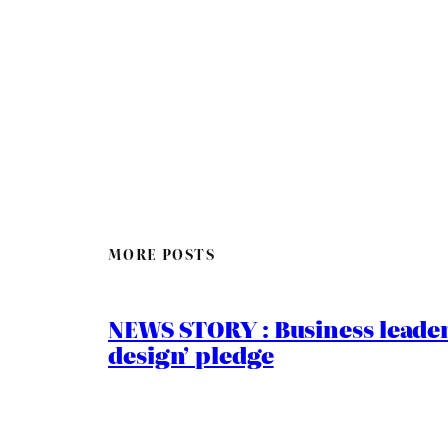
MORE POSTS
NEWS STORY : Business leaders
design’ pledge