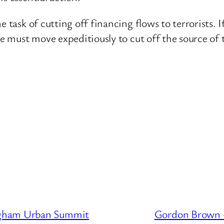
e task of cutting off financing flows to terrorists. 
 we must move expeditiously to cut off the source of
ngham Urban Summit
Gordon Brown –