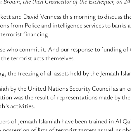
n Brown, the then Chancellor of the Exchequer, on 2
nkett and David Venness this morning to discuss the
ons from Police and intelligence services to banks a
terrorist financing
se who commit it. And our response to funding of terr
the terrorist acts themselves.
g, the freezing of all assets held by the Jemaah Isl
iah by the United Nations Security Council as an o
ation was the result of representations made by the
h’s activities.
ers of Jemaah Islamiah have been trained in Al Q
ssession of lists of terrorist targets as well as p