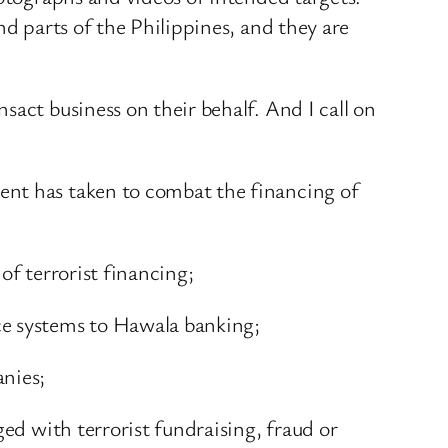
nd parts of the Philippines, and they are
sact business on their behalf. And I call on
ent has taken to combat the financing of
of terrorist financing;
ce systems to Hawala banking;
anies;
ged with terrorist fundraising, fraud or