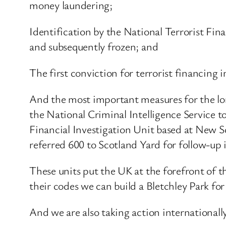
money laundering;
Identification by the National Terrorist Fin
and subsequently frozen; and
The first conviction for terrorist financing
And the most important measures for the lo
the National Criminal Intelligence Service to
Financial Investigation Unit based at New S
referred 600 to Scotland Yard for follow-up 
These units put the UK at the forefront of t
their codes we can build a Bletchley Park for
And we are also taking action internationally