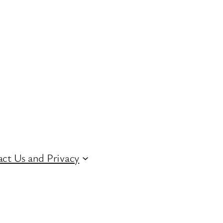
ct Us and Privacy