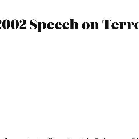
002 Speech on Terr