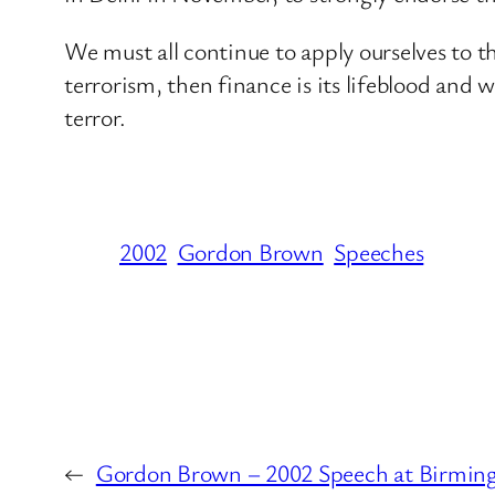
We must all continue to apply ourselves to th
terrorism, then finance is its lifeblood and
terror.
2002
Gordon Brown
Speeches
←
Gordon Brown – 2002 Speech at Birmi