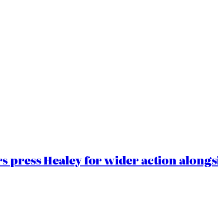
 press Healey for wider action alongsi