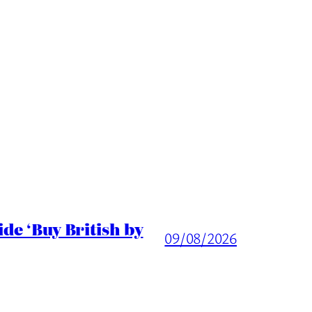
de ‘Buy British by
09/08/2026