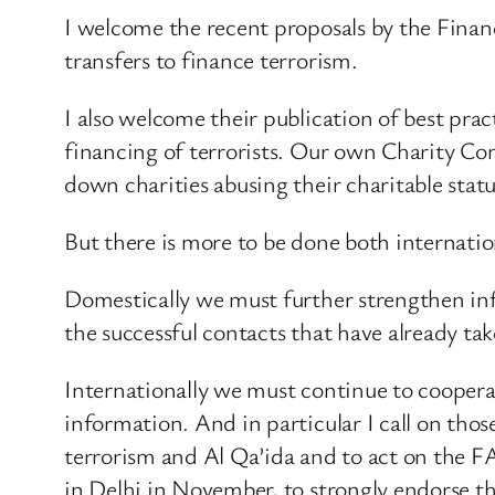
I welcome the recent proposals by the Financi
transfers to finance terrorism.
I also welcome their publication of best pra
financing of terrorists. Our own Charity Com
down charities abusing their charitable statu
But there is more to be done both internatio
Domestically we must further strengthen inf
the successful contacts that have already tak
Internationally we must continue to cooperat
information. And in particular I call on tho
terrorism and Al Qa’ida and to act on the F
in Delhi in November, to strongly endorse thi