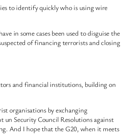
es to identify quickly who is using wire
 have in some cases been used to disguise the
suspected of financing terrorists and closing
rs and financial institutions, building on
rist organisations by exchanging
nt un Security Council Resolutions against
ing. And I hope that the G20, when it meets