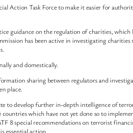
al Action Task Force to make it easier for authoriti
ctice guidance on the regulation of charities, which
mission has been active in investigating charities 
s.
nally and domestically.
ormation sharing between regulators and investigato
en place.
e to develop further in-depth intelligence of terro
se countries which have not yet done so to impleme
ATF 8 special recommendations on terrorist financ
s essential action.