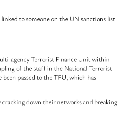
s linked to someone on the UN sanctions list
lti-agency Terrorist Finance Unit within
ling of the staff in the National Terrorist
ve been passed to the TFU, which has
 By cracking down their networks and breaking