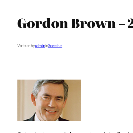
Gordon Brown – 2
Written by
admin
in
Speeches