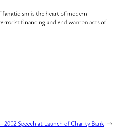
If fanaticism is the heart of modern
 terrorist financing and end wanton acts of
 2002 Speech at Launch of Charity Bank
→