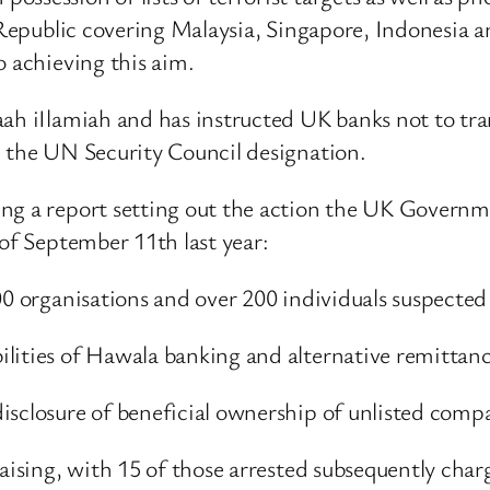
 Republic covering Malaysia, Singapore, Indonesia a
o achieving this aim.
ah iIlamiah and has instructed UK banks not to tran
h the UN Security Council designation.
ng a report setting out the action the UK Governm
 of September 11th last year:
00 organisations and over 200 individuals suspected 
ilities of Hawala banking and alternative remittan
isclosure of beneficial ownership of unlisted comp
aising, with 15 of those arrested subsequently char