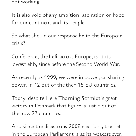
not working.
It is also void of any ambition, aspiration or hope
for our continent and its people.
So what should our response be to the European
crisis?
Conference, the Left across Europe, is at its
lowest ebb, since before the Second World War.
As recently as 1999, we were in power, or sharing
power, in 12 out of the then 15 EU countries.
Today, despite Helle Thorning Schmidt’s great
victory in Denmark that figure is just 8 out of
the now 27 countries.
And since the disastrous 2009 elections, the Left
in the European Parliament is at its weakest ever.