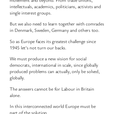
intellectuals, academics, politicians, activists and
single interest groups.
But we also need to learn together with comrades
in Denmark, Sweden, Germany and others too.
So as Europe faces its greatest challenge since
1945 let’s not turn our backs.
We must produce a new vision for social
democrats, international in scale, since globally
produced problems can actually, only be solved,
globally.
The answers cannot be for Labour in Britain
alone.
In this interconnected world Europe must be
part of the solution.