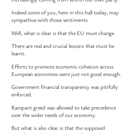
Indeed some of you, here in this hall today, may
sympathise with those sentiments.
Well, what is clear is that the EU must change.
There are real and crucial lessons that must be
learnt.
Efforts to promote economic cohesion across
European economies were just not good enough.
Government financial transparency was pitifully
enforced.
Rampant greed was allowed to take precedence
over the wider needs of our economy.
But what is also clear is that the supposed