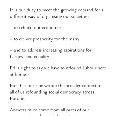
It is our duty to meet the growing demand for a
different way of organising our societies;
– to rebuild our economies
– to deliver prosperity for the many
– and to address increasing aspirations for
fairness and equality
Ed is right to say we have to refound Labour here
at home.
But that must be within the broader context of
all of us refounding social democracy across
Europe.
Answers must come from all parts of our
movement and beyond. From trade unions,