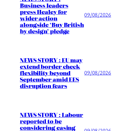
Business leaders
press Healey for
09/08/2026
wider action
alongside ‘Buy British
by design’ pledge
NEWS STORY : EU may
extend border check
flexibility beyond
09/08/2026
September amid EES
disruption fears
NEWS STORY : Labour
reported to be
considering easing
09/08/2026