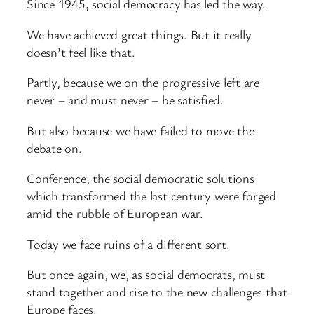
Since 1945, social democracy has led the way.
We have achieved great things. But it really
doesn’t feel like that.
Partly, because we on the progressive left are
never – and must never – be satisfied.
But also because we have failed to move the
debate on.
Conference, the social democratic solutions
which transformed the last century were forged
amid the rubble of European war.
Today we face ruins of a different sort.
But once again, we, as social democrats, must
stand together and rise to the new challenges that
Europe faces.