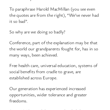
To paraphrase Harold MacMillan (you see even
the quotes are from the right), “We’ve never had
it so bad”.
So why are we doing so badly?
Conference, part of the explanation may be that
the world our grandparents fought for, has in so
many ways, been achieved.
Free health care, universal education, systems of
social benefits from cradle to grave, are
established across Europe.
Our generation has experienced increased
opportunities, wider tolerance and greater
freedoms.