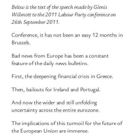
Below is the text of the speech made by Glenis
Willmott to the 2011 Labour Party conference on
26th September 2011.
Conference, it has not been an easy 12 months in
Brussels.
Bad news from Europe has been a constant
feature of the daily news bulletins.
First, the deepening financial crisis in Greece.
Then, bailouts for Ireland and Portugal.
And now the wider and still unfolding
uncertainty across the entire eurozone.
The implications of this turmoil for the future of
the European Union are immense.