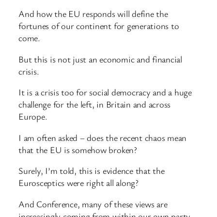
And how the EU responds will define the
fortunes of our continent for generations to
come.
But this is not just an economic and financial
crisis.
It is a crisis too for social democracy and a huge
challenge for the left, in Britain and across
Europe.
I am often asked – does the recent chaos mean
that the EU is somehow broken?
Surely, I’m told, this is evidence that the
Eurosceptics were right all along?
And Conference, many of these views are
increasingly coming from within our own party.