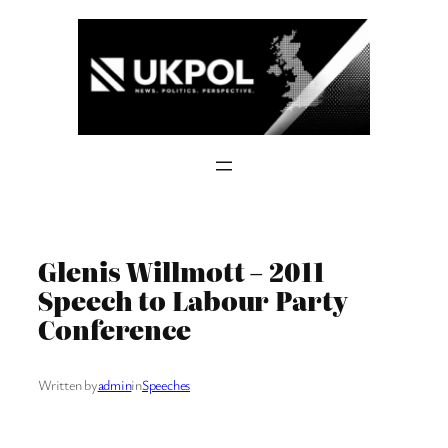
Skip
to
content
Glenis Willmott – 2011
Speech to Labour Party
Conference
Written by
admin
in
Speeches