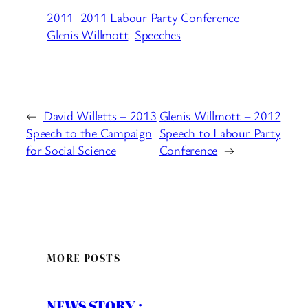
2011
2011 Labour Party Conference
Glenis Willmott
Speeches
←
David Willetts – 2013
Glenis Willmott – 2012
Speech to the Campaign
Speech to Labour Party
for Social Science
Conference
→
MORE POSTS
NEWS STORY :