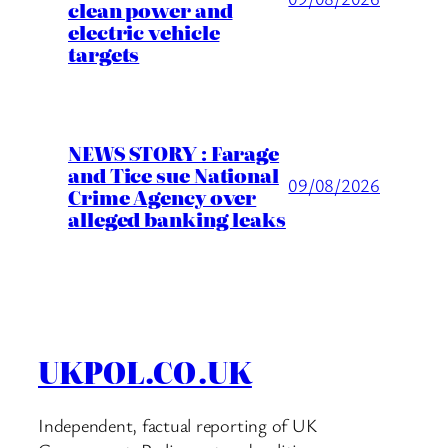
clean power and
electric vehicle
targets
NEWS STORY : Farage
and Tice sue National
09/08/2026
Crime Agency over
alleged banking leaks
UKPOL.CO.UK
Independent, factual reporting of UK