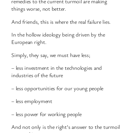
remedies to the current turmoil are making
things worse, not better.
And friends, this is where the real failure lies.
In the hollow ideology being driven by the
European right.
Simply, they say, we must have less;
– less investment in the technologies and
industries of the future
– less opportunities for our young people
– less employment
– less power for working people
And not only is the right’s answer to the turmoil