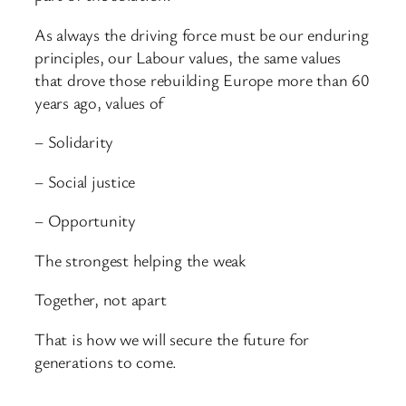
As always the driving force must be our enduring
principles, our Labour values, the same values
that drove those rebuilding Europe more than 60
years ago, values of
– Solidarity
– Social justice
– Opportunity
The strongest helping the weak
Together, not apart
That is how we will secure the future for
generations to come.