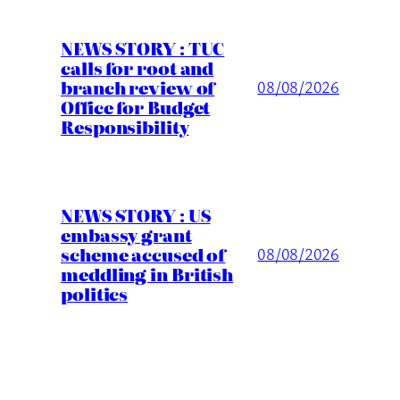
NEWS STORY : TUC
calls for root and
branch review of
08/08/2026
Office for Budget
Responsibility
NEWS STORY : US
embassy grant
scheme accused of
08/08/2026
meddling in British
politics