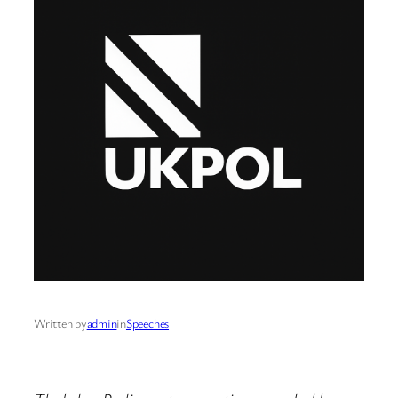
Written by
admin
in
Speeches