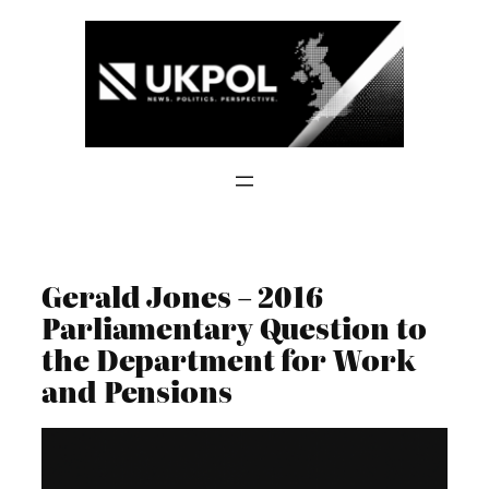
Skip
to
content
Gerald Jones – 2016
Parliamentary Question to
the Department for Work
and Pensions