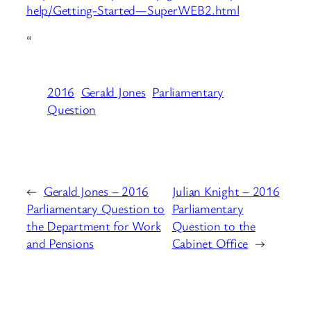
help/Getting-Started—SuperWEB2.html
“
2016
Gerald Jones
Parliamentary
Question
←
Gerald Jones – 2016
Julian Knight – 2016
Parliamentary Question to
Parliamentary
the Department for Work
Question to the
and Pensions
Cabinet Office
→