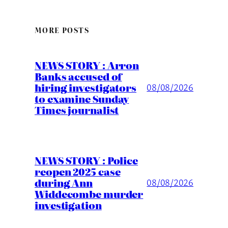
MORE POSTS
NEWS STORY : Arron
Banks accused of
hiring investigators
08/08/2026
to examine Sunday
Times journalist
NEWS STORY : Police
reopen 2025 case
during Ann
08/08/2026
Widdecombe murder
investigation