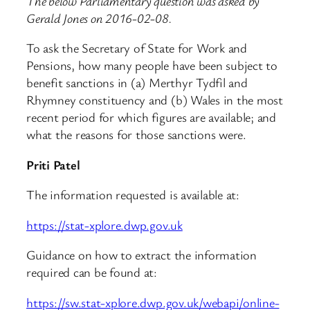
The below Parliamentary question was asked by
Gerald Jones on 2016-02-08.
To ask the Secretary of State for Work and
Pensions, how many people have been subject to
benefit sanctions in (a) Merthyr Tydfil and
Rhymney constituency and (b) Wales in the most
recent period for which figures are available; and
what the reasons for those sanctions were.
Priti Patel
The information requested is available at:
https://stat-xplore.dwp.gov.uk
Guidance on how to extract the information
required can be found at:
https://sw.stat-xplore.dwp.gov.uk/webapi/online-