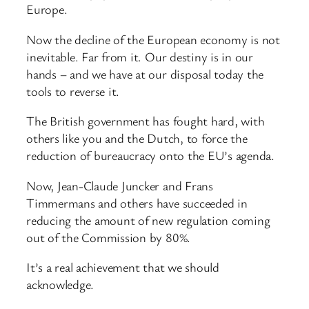
Europe.
Now the decline of the European economy is not
inevitable. Far from it. Our destiny is in our
hands – and we have at our disposal today the
tools to reverse it.
The British government has fought hard, with
others like you and the Dutch, to force the
reduction of bureaucracy onto the EU’s agenda.
Now, Jean-Claude Juncker and Frans
Timmermans and others have succeeded in
reducing the amount of new regulation coming
out of the Commission by 80%.
It’s a real achievement that we should
acknowledge.