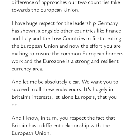
difference of approaches our two countries take
towards the European Union.
I have huge respect for the leadership Germany
has shown, alongside other countries like France
and Italy and the Low Countries in first creating
the European Union and now the effort you are
making to ensure the common European borders
work and the Eurozone is a strong and resilient
currency area.
And let me be absolutely clear. We want you to
succeed in all these endeavours. It’s hugely in
Britain’s interests, let alone Europe’s, that you
do.
And I know, in turn, you respect the fact that
Britain has a different relationship with the
European Union.