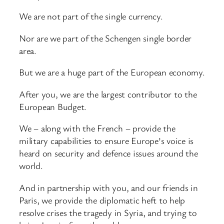
We are not part of the single currency.
Nor are we part of the Schengen single border
area.
But we are a huge part of the European economy.
After you, we are the largest contributor to the
European Budget.
We – along with the French – provide the
military capabilities to ensure Europe’s voice is
heard on security and defence issues around the
world.
And in partnership with you, and our friends in
Paris, we provide the diplomatic heft to help
resolve crises the tragedy in Syria, and trying to