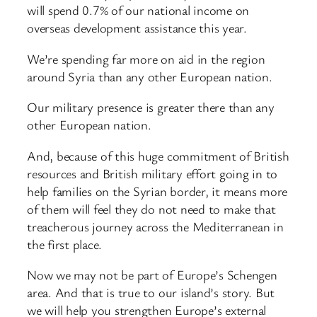
will spend 0.7% of our national income on
overseas development assistance this year.
We’re spending far more on aid in the region
around Syria than any other European nation.
Our military presence is greater there than any
other European nation.
And, because of this huge commitment of British
resources and British military effort going in to
help families on the Syrian border, it means more
of them will feel they do not need to make that
treacherous journey across the Mediterranean in
the first place.
Now we may not be part of Europe’s Schengen
area. And that is true to our island’s story. But
we will help you strengthen Europe’s external