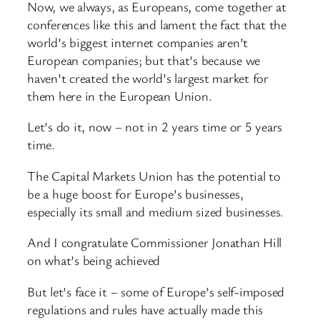
Now, we always, as Europeans, come together at
conferences like this and lament the fact that the
world’s biggest internet companies aren’t
European companies; but that’s because we
haven’t created the world’s largest market for
them here in the European Union.
Let’s do it, now – not in 2 years time or 5 years
time.
The Capital Markets Union has the potential to
be a huge boost for Europe’s businesses,
especially its small and medium sized businesses.
And I congratulate Commissioner Jonathan Hill
on what’s being achieved
But let’s face it – some of Europe’s self-imposed
regulations and rules have actually made this