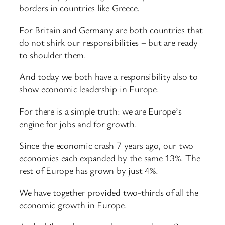
borders in countries like Greece.
For Britain and Germany are both countries that
do not shirk our responsibilities – but are ready
to shoulder them.
And today we both have a responsibility also to
show economic leadership in Europe.
For there is a simple truth: we are Europe’s
engine for jobs and for growth.
Since the economic crash 7 years ago, our two
economies each expanded by the same 13%. The
rest of Europe has grown by just 4%.
We have together provided two-thirds of all the
economic growth in Europe.