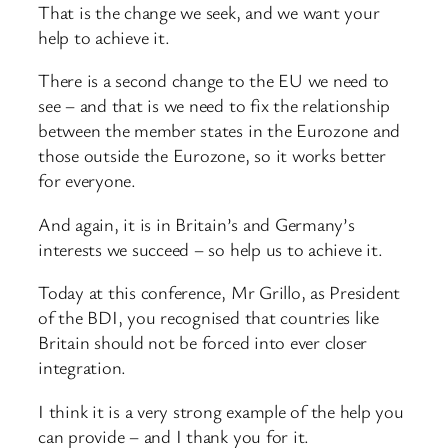
That is the change we seek, and we want your
help to achieve it.
There is a second change to the EU we need to
see – and that is we need to fix the relationship
between the member states in the Eurozone and
those outside the Eurozone, so it works better
for everyone.
And again, it is in Britain’s and Germany’s
interests we succeed – so help us to achieve it.
Today at this conference, Mr Grillo, as President
of the BDI, you recognised that countries like
Britain should not be forced into ever closer
integration.
I think it is a very strong example of the help you
can provide – and I thank you for it.