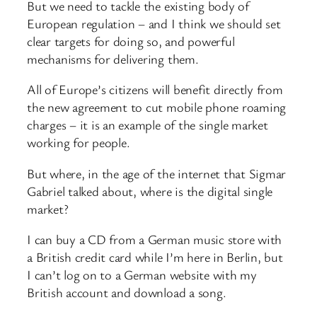
But we need to tackle the existing body of
European regulation – and I think we should set
clear targets for doing so, and powerful
mechanisms for delivering them.
All of Europe’s citizens will benefit directly from
the new agreement to cut mobile phone roaming
charges – it is an example of the single market
working for people.
But where, in the age of the internet that Sigmar
Gabriel talked about, where is the digital single
market?
I can buy a CD from a German music store with
a British credit card while I’m here in Berlin, but
I can’t log on to a German website with my
British account and download a song.