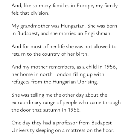
And, like so many families in Europe, my family
felt that division.
My grandmother was Hungarian. She was born
in Budapest, and she married an Englishman.
And for most of her life she was not allowed to
return to the country of her birth.
And my mother remembers, as a child in 1956,
her home in north London filling up with
refugees from the Hungarian Uprising.
She was telling me the other day about the
extraordinary range of people who came through
the door that autumn in 1956.
One day they had a professor from Budapest
University sleeping on a mattress on the floor.