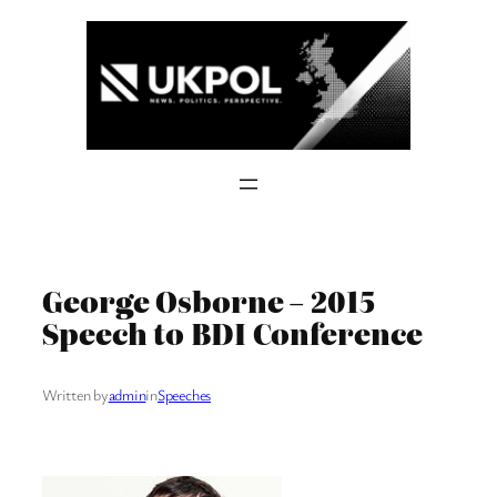
Skip
to
content
George Osborne – 2015
Speech to BDI Conference
Written by
admin
in
Speeches