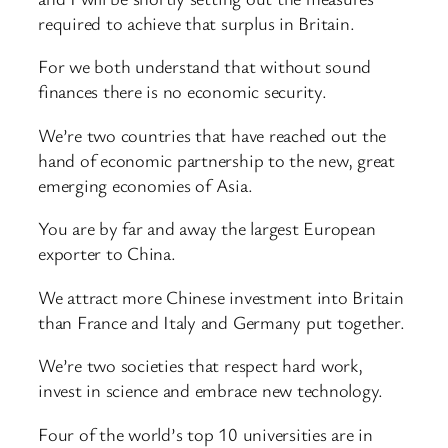
required to achieve that surplus in Britain.
For we both understand that without sound
finances there is no economic security.
We’re two countries that have reached out the
hand of economic partnership to the new, great
emerging economies of Asia.
You are by far and away the largest European
exporter to China.
We attract more Chinese investment into Britain
than France and Italy and Germany put together.
We’re two societies that respect hard work,
invest in science and embrace new technology.
Four of the world’s top 10 universities are in