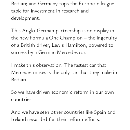
Britain; and Germany tops the European league
table for investment in research and
development.
This Anglo-German partnership is on display in
the new Formula One Champion – the ingenuity
of a British driver, Lewis Hamilton, powered to
success by a German Mercedes car.
I make this observation: The fastest car that
Mercedes makes is the only car that they make in
Britain.
So we have driven economic reform in our own
countries.
And we have seen other countries like Spain and
Ireland rewarded for their reform efforts.