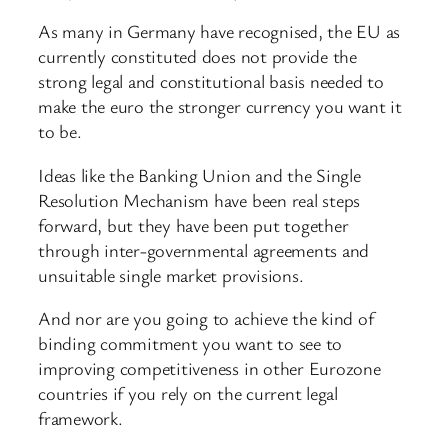
As many in Germany have recognised, the EU as
currently constituted does not provide the
strong legal and constitutional basis needed to
make the euro the stronger currency you want it
to be.
Ideas like the Banking Union and the Single
Resolution Mechanism have been real steps
forward, but they have been put together
through inter-governmental agreements and
unsuitable single market provisions.
And nor are you going to achieve the kind of
binding commitment you want to see to
improving competitiveness in other Eurozone
countries if you rely on the current legal
framework.