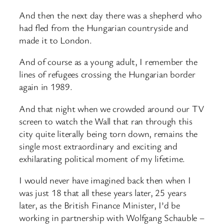
And then the next day there was a shepherd who
had fled from the Hungarian countryside and
made it to London.
And of course as a young adult, I remember the
lines of refugees crossing the Hungarian border
again in 1989.
And that night when we crowded around our TV
screen to watch the Wall that ran through this
city quite literally being torn down, remains the
single most extraordinary and exciting and
exhilarating political moment of my lifetime.
I would never have imagined back then when I
was just 18 that all these years later, 25 years
later, as the British Finance Minister, I’d be
working in partnership with Wolfgang Schauble –