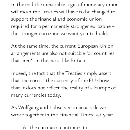
In the end the inexorable logic of monetary union
will mean the Treaties will have to be changed to
support the financial and economic union
required for a permanently stronger eurozone –
the stronger eurozone we want you to build.
At the same time, the current European Union
arrangements are also not suitable for countries
that aren’t in the euro, like Britain.
Indeed, the fact that the Treaties simply assert
that the euro is the currency of the EU shows
that it does not reflect the reality of a Europe of
many currencies today.
As Wolfgang and I observed in an article we
wrote together in the Financial Times last year:
As the euro-area continues to