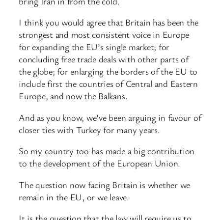
bring Iran in from the cold.
I think you would agree that Britain has been the
strongest and most consistent voice in Europe
for expanding the EU’s single market; for
concluding free trade deals with other parts of
the globe; for enlarging the borders of the EU to
include first the countries of Central and Eastern
Europe, and now the Balkans.
And as you know, we’ve been arguing in favour of
closer ties with Turkey for many years.
So my country too has made a big contribution
to the development of the European Union.
The question now facing Britain is whether we
remain in the EU, or we leave.
It is the question that the law will require us to