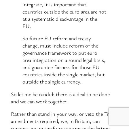
integrate, it is important that
countries outside the euro area are not
at a systematic disadvantage in the
EU.
So future EU reform and treaty
change, must include reform of the
governance framework to put euro
area integration on a sound legal basis,
and guarantee fairness for those EU
countries inside the single market, but
outside the single currency.
So let me be candid: there is a deal to be done
and we can work together.
Rather than stand in your way, or veto the Treaty
amendments required, we, in Britain, can
support you in the Eurozone make the lasting