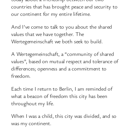
countries that has brought peace and security to
our continent for my entire lifetime.
And I’ve come to talk to you about the shared
values that we have together. The
Wertegemeinschaft we both seek to build.
A Wertegemeinschaft, a “community of shared
values”, based on mutual respect and tolerance of
differences; openness and a commitment to
freedom.
Each time I return to Berlin, I am reminded of
what a beacon of freedom this city has been
throughout my life.
When I was a child, this city was divided, and so
was my continent.