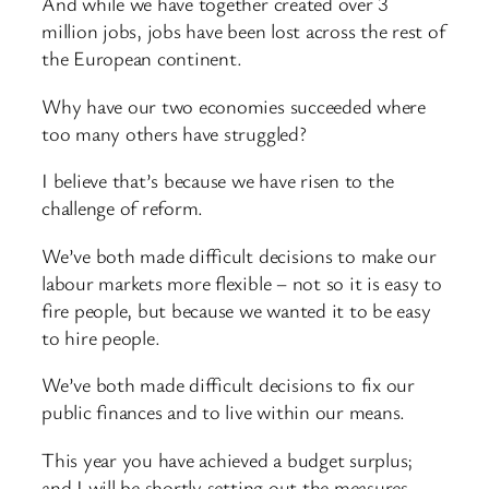
And while we have together created over 3
million jobs, jobs have been lost across the rest of
the European continent.
Why have our two economies succeeded where
too many others have struggled?
I believe that’s because we have risen to the
challenge of reform.
We’ve both made difficult decisions to make our
labour markets more flexible – not so it is easy to
fire people, but because we wanted it to be easy
to hire people.
We’ve both made difficult decisions to fix our
public finances and to live within our means.
This year you have achieved a budget surplus;
and I will be shortly setting out the measures