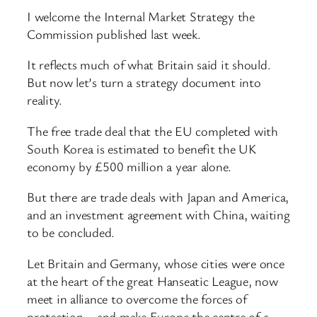
I welcome the Internal Market Strategy the
Commission published last week.
It reflects much of what Britain said it should.
But now let’s turn a strategy document into
reality.
The free trade deal that the EU completed with
South Korea is estimated to benefit the UK
economy by £500 million a year alone.
But there are trade deals with Japan and America,
and an investment agreement with China, waiting
to be concluded.
Let Britain and Germany, whose cities were once
at the heart of the great Hanseatic League, now
meet in alliance to overcome the forces of
protection – and make Europe the centre of a