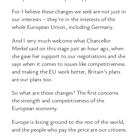
For I believe these changes we seek are not just in
our interests – they’re in the interests of the
whole European Union, including Germany.
And I very much welcome what Chancellor
Merkel said on this stage just an hour ago, when
she gave her support to our negotiations and she
says when it comes to issues like competitiveness
and making the EU work better, Britain’s plans
are our plans too.
So what are those changes? The first concerns
the strength and competitiveness of the
European economy.
Europe is losing ground to the rest of the world,
and the people who pay the price are our citizens.