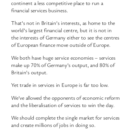
continent a less competitive place to run a
financial services business.
That’s not in Britain’s interests, as home to the
world’s largest financial centre, but it is not in
the interests of Germany either to see the centres
of European finance move outside of Europe.
We both have huge service economies – services
make up 70% of Germany’s output, and 80% of
Britain’s output.
Yet trade in services in Europe is far too low.
We’ve allowed the opponents of economic reform
and the liberalisation of services to win the day.
We should complete the single market for services
and create millions of jobs in doing so.