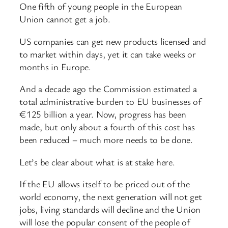
One fifth of young people in the European
Union cannot get a job.
US companies can get new products licensed and
to market within days, yet it can take weeks or
months in Europe.
And a decade ago the Commission estimated a
total administrative burden to EU businesses of
€125 billion a year. Now, progress has been
made, but only about a fourth of this cost has
been reduced – much more needs to be done.
Let’s be clear about what is at stake here.
If the EU allows itself to be priced out of the
world economy, the next generation will not get
jobs, living standards will decline and the Union
will lose the popular consent of the people of