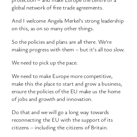
global network of free trade agreements.
And I welcome Angela Merkel’s strong leadership
on this, as on so many other things.
So the policies and plans are all there. We’re
making progress with them – but it’s all too slow.
We need to pick up the pace.
We need to make Europe more competitive,
make this the place to start and grow a business,
ensure the policies of the EU make us the home
of jobs and growth and innovation.
Do that and we will go a long way towards
reconnecting the EU with the support of its
citizens – including the citizens of Britain.