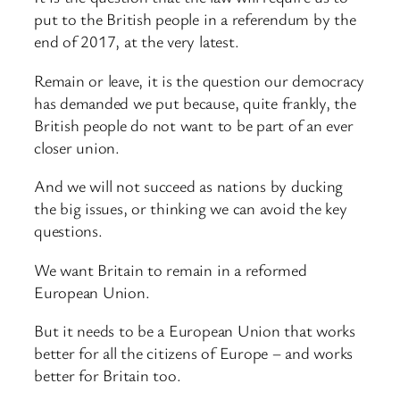
put to the British people in a referendum by the
end of 2017, at the very latest.
Remain or leave, it is the question our democracy
has demanded we put because, quite frankly, the
British people do not want to be part of an ever
closer union.
And we will not succeed as nations by ducking
the big issues, or thinking we can avoid the key
questions.
We want Britain to remain in a reformed
European Union.
But it needs to be a European Union that works
better for all the citizens of Europe – and works
better for Britain too.