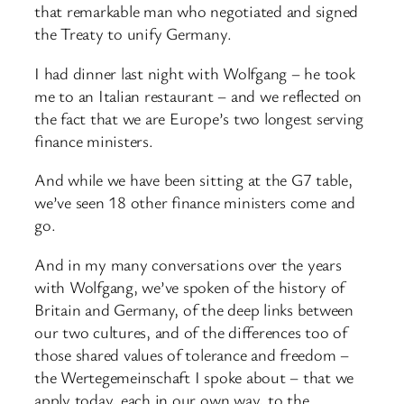
that remarkable man who negotiated and signed
the Treaty to unify Germany.
I had dinner last night with Wolfgang – he took
me to an Italian restaurant – and we reflected on
the fact that we are Europe’s two longest serving
finance ministers.
And while we have been sitting at the G7 table,
we’ve seen 18 other finance ministers come and
go.
And in my many conversations over the years
with Wolfgang, we’ve spoken of the history of
Britain and Germany, of the deep links between
our two cultures, and of the differences too of
those shared values of tolerance and freedom –
the Wertegemeinschaft I spoke about – that we
apply today, each in our own way, to the