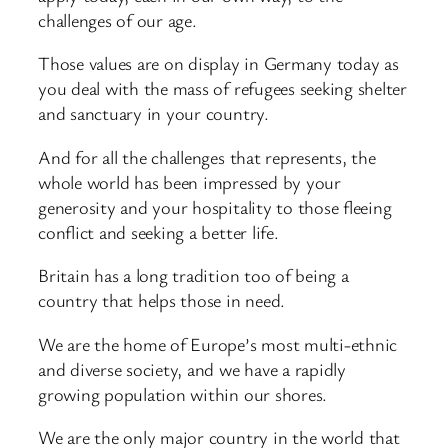
challenges of our age.
Those values are on display in Germany today as
you deal with the mass of refugees seeking shelter
and sanctuary in your country.
And for all the challenges that represents, the
whole world has been impressed by your
generosity and your hospitality to those fleeing
conflict and seeking a better life.
Britain has a long tradition too of being a
country that helps those in need.
We are the home of Europe’s most multi-ethnic
and diverse society, and we have a rapidly
growing population within our shores.
We are the only major country in the world that