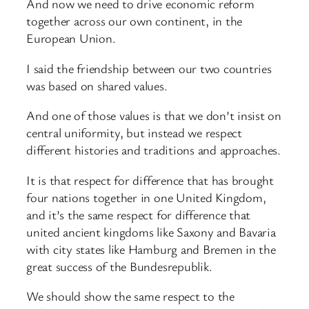
And now we need to drive economic reform
together across our own continent, in the
European Union.
I said the friendship between our two countries
was based on shared values.
And one of those values is that we don’t insist on
central uniformity, but instead we respect
different histories and traditions and approaches.
It is that respect for difference that has brought
four nations together in one United Kingdom,
and it’s the same respect for difference that
united ancient kingdoms like Saxony and Bavaria
with city states like Hamburg and Bremen in the
great success of the Bundesrepublik.
We should show the same respect to the