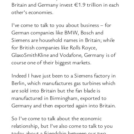
Britain and Germany invest €1.9 trillion in each
other’s economies.
I’ve come to talk to you about business – for
German companies like BMW, Bosch and
Siemens are household names in Britain; while
for British companies like Rolls Royce,
GlaxoSmithKline and Vodafone, Germany is of
course one of their biggest markets.
Indeed I have just been to a Siemens factory in
Berlin, which manufactures gas turbines which
are sold into Britain but the fan blade is
manufactured in Birmingham, exported to
Germany and then exported again into Britain.
So I’ve come to talk about the economic
relationship, but I’ve also come to talk to you
today about a friendship between our two