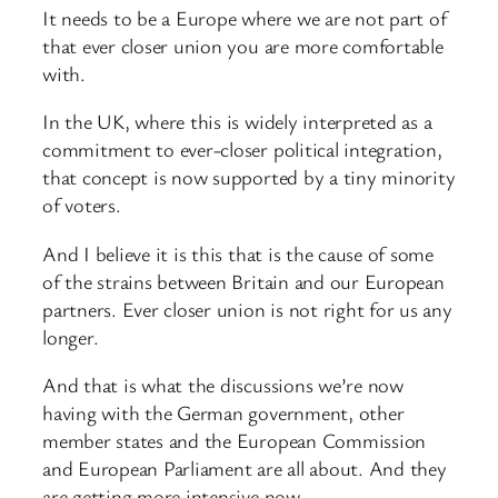
It needs to be a Europe where we are not part of
that ever closer union you are more comfortable
with.
In the UK, where this is widely interpreted as a
commitment to ever-closer political integration,
that concept is now supported by a tiny minority
of voters.
And I believe it is this that is the cause of some
of the strains between Britain and our European
partners. Ever closer union is not right for us any
longer.
And that is what the discussions we’re now
having with the German government, other
member states and the European Commission
and European Parliament are all about. And they
are getting more intensive now.