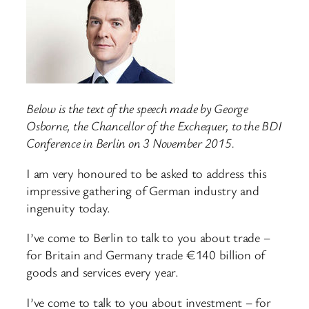
Below is the text of the speech made by George
Osborne, the Chancellor of the Exchequer, to the BDI
Conference in Berlin on 3 November 2015.
I am very honoured to be asked to address this
impressive gathering of German industry and
ingenuity today.
I’ve come to Berlin to talk to you about trade –
for Britain and Germany trade €140 billion of
goods and services every year.
I’ve come to talk to you about investment – for