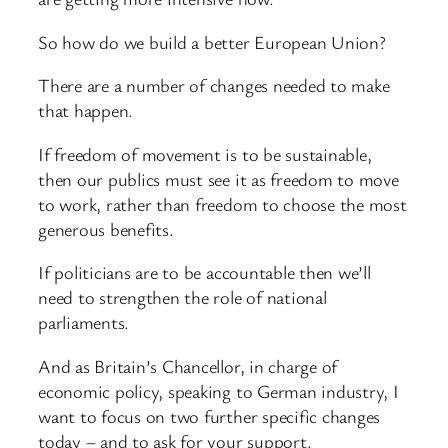
So how do we build a better European Union?
There are a number of changes needed to make
that happen.
If freedom of movement is to be sustainable,
then our publics must see it as freedom to move
to work, rather than freedom to choose the most
generous benefits.
If politicians are to be accountable then we’ll
need to strengthen the role of national
parliaments.
And as Britain’s Chancellor, in charge of
economic policy, speaking to German industry, I
want to focus on two further specific changes
today – and to ask for your support.