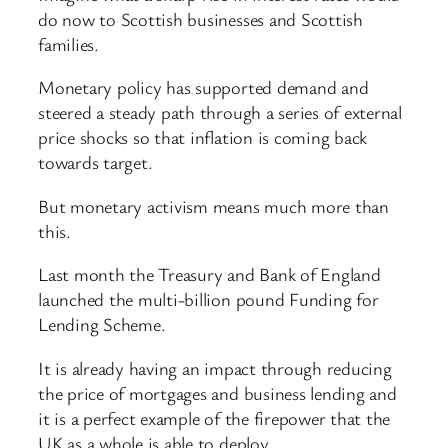
do now to Scottish businesses and Scottish
families.
Monetary policy has supported demand and
steered a steady path through a series of external
price shocks so that inflation is coming back
towards target.
But monetary activism means much more than
this.
Last month the Treasury and Bank of England
launched the multi-billion pound Funding for
Lending Scheme.
It is already having an impact through reducing
the price of mortgages and business lending and
it is a perfect example of the firepower that the
UK as a whole is able to deploy.