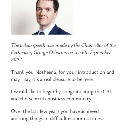
The below speech was made by the Chancellor of the
Exchequer, George Osborne, on the 6th September
2012.
Thank you Nosheena, for your introduction and
may I say it’s a real pleasure to be here.
I would like to begin by congratulating the CBI
and the Scottish business community.
Over the last few years you have achieved
amazing things in difficult economic times.