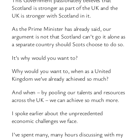
Scotland is stronger as part of the UK and the
UK is stronger with Scotland in it.
As the Prime Minister has already said, our
argument is not that Scotland can’t go it alone as
a separate country should Scots choose to do so.
It’s why would you want to?
Why would you want to, when as a United
Kingdom we’ve already achieved so much?
And when – by pooling our talents and resources
across the UK – we can achieve so much more.
I spoke earlier about the unprecedented
economic challenges we face.
I’ve spent many, many hours discussing with my