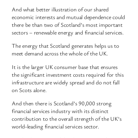
And what better illustration of our shared
economic interests and mutual dependence could
there be than two of Scotland’s most important
sectors – renewable energy and financial services.
The energy that Scotland generates helps us to
meet demand across the whole of the UK.
It is the larger UK consumer base that ensures
the significant investment costs required for this
infrastructure are widely spread and do not fall
on Scots alone.
And then there is Scotland’s 90,000 strong
financial services industry with its distinct
contribution to the overall strength of the UK’s
world-leading financial services sector.