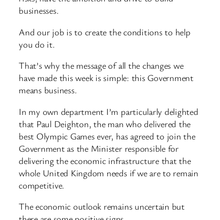
businesses.
And our job is to create the conditions to help
you do it.
That’s why the message of all the changes we
have made this week is simple: this Government
means business.
In my own department I’m particularly delighted
that Paul Deighton, the man who delivered the
best Olympic Games ever, has agreed to join the
Government as the Minister responsible for
delivering the economic infrastructure that the
whole United Kingdom needs if we are to remain
competitive.
The economic outlook remains uncertain but
there are some positive signs.