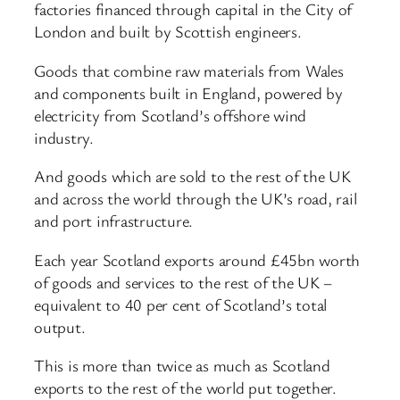
factories financed through capital in the City of
London and built by Scottish engineers.
Goods that combine raw materials from Wales
and components built in England, powered by
electricity from Scotland’s offshore wind
industry.
And goods which are sold to the rest of the UK
and across the world through the UK’s road, rail
and port infrastructure.
Each year Scotland exports around £45bn worth
of goods and services to the rest of the UK –
equivalent to 40 per cent of Scotland’s total
output.
This is more than twice as much as Scotland
exports to the rest of the world put together.