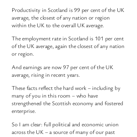
Productivity in Scotland is 99 per cent of the UK
average, the closest of any nation or region
within the UK to the overall UK average.
The employment rate in Scotland is 101 per cent
of the UK average, again the closest of any nation
or region.
And earnings are now 97 per cent of the UK
average, rising in recent years.
These facts reflect the hard work – including by
many of you in this room – who have
strengthened the Scottish economy and fostered
enterprise.
So I am clear: full political and economic union
across the UK – a source of many of our past