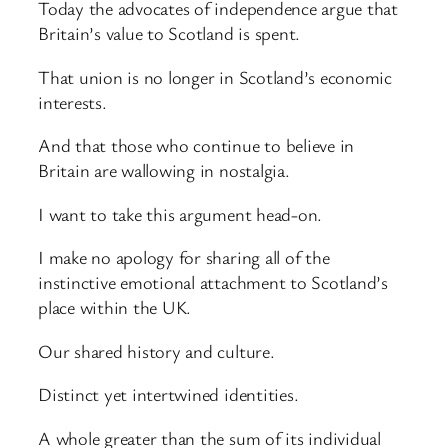
Today the advocates of independence argue that
Britain’s value to Scotland is spent.
That union is no longer in Scotland’s economic
interests.
And that those who continue to believe in
Britain are wallowing in nostalgia.
I want to take this argument head-on.
I make no apology for sharing all of the
instinctive emotional attachment to Scotland’s
place within the UK.
Our shared history and culture.
Distinct yet intertwined identities.
A whole greater than the sum of its individual