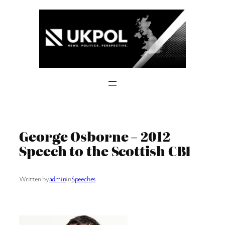
Skip
to
content
George Osborne – 2012
Speech to the Scottish CBI
Written by
admin
in
Speeches