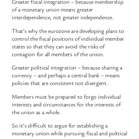
Greater fiscal integration – because membership
of a monetary union means greater
interdependence, not greater independence.
That’s why the eurozone are developing plans to
control the fiscal positions of individual member
states so that they can avoid the risks of
contagion for all members of the union.
Greater political integration – because sharing a
currency – and perhaps a central bank – means
policies that are consistent not divergent.
Members must be prepared to forgo individual
interests and circumstances for the interests of
the union as a whole.
So it’s difficult to argue for establishing a
monetary union while pursuing fiscal and political