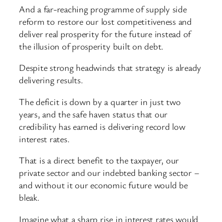
And a far-reaching programme of supply side
reform to restore our lost competitiveness and
deliver real prosperity for the future instead of
the illusion of prosperity built on debt.
Despite strong headwinds that strategy is already
delivering results.
The deficit is down by a quarter in just two
years, and the safe haven status that our
credibility has earned is delivering record low
interest rates.
That is a direct benefit to the taxpayer, our
private sector and our indebted banking sector –
and without it our economic future would be
bleak.
Imagine what a sharp rise in interest rates would