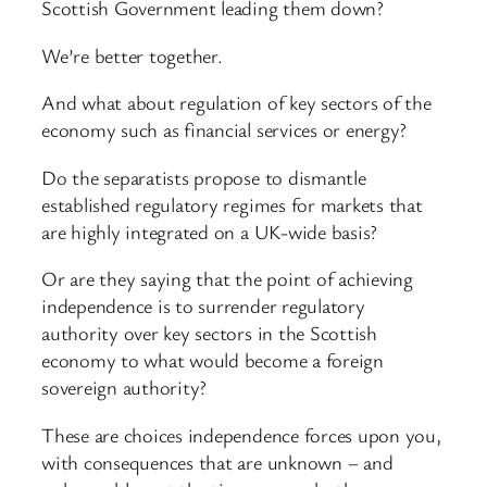
Scottish Government leading them down?
We’re better together.
And what about regulation of key sectors of the
economy such as financial services or energy?
Do the separatists propose to dismantle
established regulatory regimes for markets that
are highly integrated on a UK-wide basis?
Or are they saying that the point of achieving
independence is to surrender regulatory
authority over key sectors in the Scottish
economy to what would become a foreign
sovereign authority?
These are choices independence forces upon you,
with consequences that are unknown – and