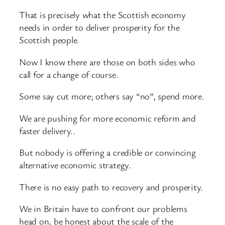
That is precisely what the Scottish economy
needs in order to deliver prosperity for the
Scottish people.
Now I know there are those on both sides who
call for a change of course.
Some say cut more; others say “no”, spend more.
We are pushing for more economic reform and
faster delivery..
But nobody is offering a credible or convincing
alternative economic strategy.
There is no easy path to recovery and prosperity.
We in Britain have to confront our problems
head on, be honest about the scale of the