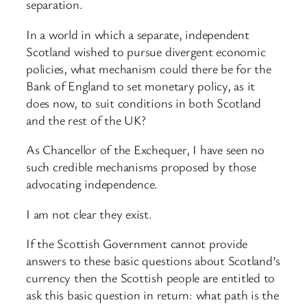
separation.
In a world in which a separate, independent
Scotland wished to pursue divergent economic
policies, what mechanism could there be for the
Bank of England to set monetary policy, as it
does now, to suit conditions in both Scotland
and the rest of the UK?
As Chancellor of the Exchequer, I have seen no
such credible mechanisms proposed by those
advocating independence.
I am not clear they exist.
If the Scottish Government cannot provide
answers to these basic questions about Scotland’s
currency then the Scottish people are entitled to
ask this basic question in return: what path is the