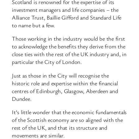
Scotland is renowned for the expertise of its
investment managers and life companies – the
Alliance Trust, Baillie Gifford and Standard Life
to name but a few.
Those working in the industry would be the first
to acknowledge the benefits they derive from the
close ties with the rest of the UK industry and, in
particular the City of London.
Just as those in the City will recognise the
historic role and expertise within the financial
centres of Edinburgh, Glasgow, Aberdeen and
Dundee.
It’s little wonder that the economic fundamentals
of the Scottish economy are so aligned with the
rest of the UK, and that its structure and
movements are similar.