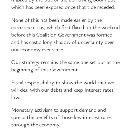
which has been exposed once that tide receded.
None of this has been made easier by the
eurozone crisis, which first flared up the weekend
before this Coalition Government was formed
and has cast a long shadow of uncertainty over
our economy ever since.
Our strategy remains the same one set out at the
beginning of this Government.
Fiscal responsibility to show the world that we
will deal with our debts and keep interest rates
low.
Monetary activism to support demand and
spread the benefits of those low interest rates
through the economy.