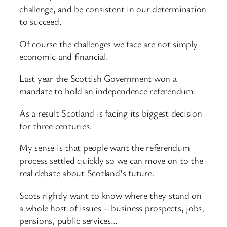
challenge, and be consistent in our determination
to succeed.
Of course the challenges we face are not simply
economic and financial.
Last year the Scottish Government won a
mandate to hold an independence referendum.
As a result Scotland is facing its biggest decision
for three centuries.
My sense is that people want the referendum
process settled quickly so we can move on to the
real debate about Scotland’s future.
Scots rightly want to know where they stand on
a whole host of issues – business prospects, jobs,
pensions, public services…