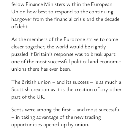
fellow Finance Ministers within the European
Union how best to respond to the continuing
hangover from the financial crisis and the decade
of debt.
As the members of the Eurozone strive to come
closer together, the world would be rightly
puzzled if Britain’s response was to break apart
one of the most successful political and economic
unions there has ever been.
The British union – and its success – is as much a
Scottish creation as it is the creation of any other
part of the UK.
Scots were among the first – and most successful
– in taking advantage of the new trading
opportunities opened up by union.