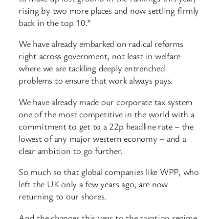
rising by two more places and now settling firmly
back in the top 10.”
We have already embarked on radical reforms
right across government, not least in welfare
where we are tackling deeply entrenched
problems to ensure that work always pays.
We have already made our corporate tax system
one of the most competitive in the world with a
commitment to get to a 22p headline rate – the
lowest of any major western economy – and a
clear ambition to go further.
So much so that global companies like WPP, who
left the UK only a few years ago, are now
returning to our shores.
And the changes this year to the taxation regime