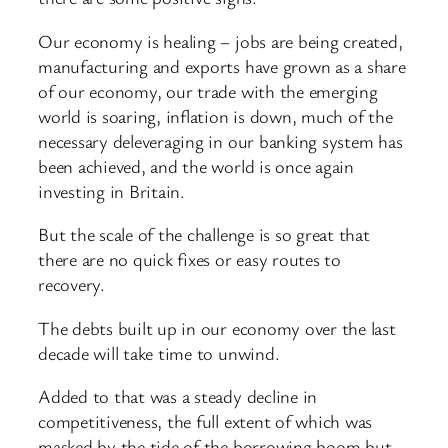
Our economy is healing – jobs are being created,
manufacturing and exports have grown as a share
of our economy, our trade with the emerging
world is soaring, inflation is down, much of the
necessary deleveraging in our banking system has
been achieved, and the world is once again
investing in Britain.
But the scale of the challenge is so great that
there are no quick fixes or easy routes to
recovery.
The debts built up in our economy over the last
decade will take time to unwind.
Added to that was a steady decline in
competitiveness, the full extent of which was
masked by the tide of the borrowing boom but