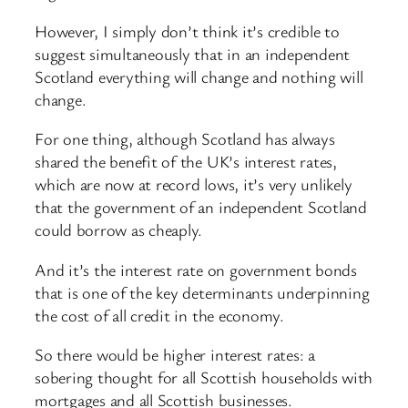
However, I simply don’t think it’s credible to
suggest simultaneously that in an independent
Scotland everything will change and nothing will
change.
For one thing, although Scotland has always
shared the benefit of the UK’s interest rates,
which are now at record lows, it’s very unlikely
that the government of an independent Scotland
could borrow as cheaply.
And it’s the interest rate on government bonds
that is one of the key determinants underpinning
the cost of all credit in the economy.
So there would be higher interest rates: a
sobering thought for all Scottish households with
mortgages and all Scottish businesses.