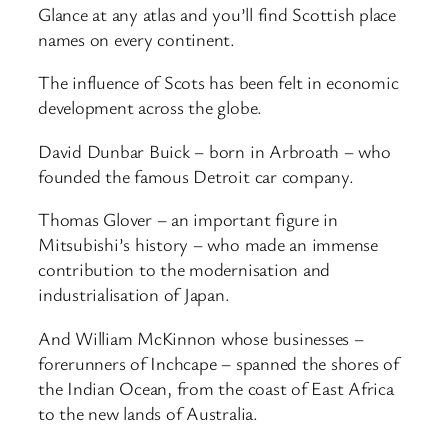
Glance at any atlas and you’ll find Scottish place
names on every continent.
The influence of Scots has been felt in economic
development across the globe.
David Dunbar Buick – born in Arbroath – who
founded the famous Detroit car company.
Thomas Glover – an important figure in
Mitsubishi’s history – who made an immense
contribution to the modernisation and
industrialisation of Japan.
And William McKinnon whose businesses –
forerunners of Inchcape – spanned the shores of
the Indian Ocean, from the coast of East Africa
to the new lands of Australia.