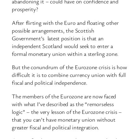
abandoning it – could have on confidence and
prosperity?
After flirting with the Euro and floating other
possible arrangements, the Scottish
Government’s latest position is that an
independent Scotland would seek to enter a
formal monetary union within a sterling zone.
But the conundrum of the Eurozone crisis is how
difficult it is to combine currency union with full
fiscal and political independence.
The members of the Eurozone are now faced
with what I’ve described as the “remorseless
logic” – the very lesson of the Eurozone crisis –
that you can’t have monetary union without
greater fiscal and political integration.