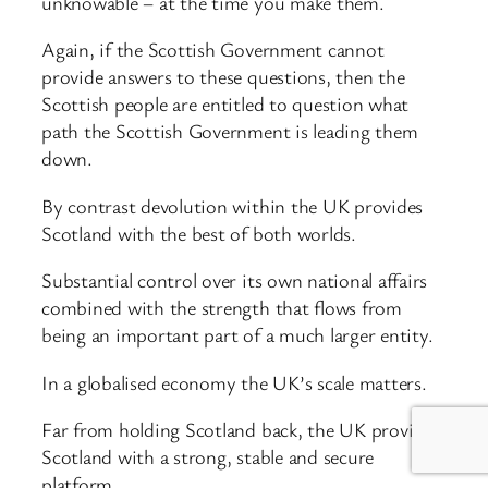
unknowable – at the time you make them.
Again, if the Scottish Government cannot
provide answers to these questions, then the
Scottish people are entitled to question what
path the Scottish Government is leading them
down.
By contrast devolution within the UK provides
Scotland with the best of both worlds.
Substantial control over its own national affairs
combined with the strength that flows from
being an important part of a much larger entity.
In a globalised economy the UK’s scale matters.
Far from holding Scotland back, the UK provides
Scotland with a strong, stable and secure
platform.