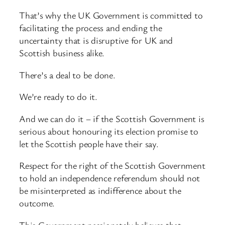
That’s why the UK Government is committed to
facilitating the process and ending the
uncertainty that is disruptive for UK and
Scottish business alike.
There’s a deal to be done.
We’re ready to do it.
And we can do it – if the Scottish Government is
serious about honouring its election promise to
let the Scottish people have their say.
Respect for the right of the Scottish Government
to hold an independence referendum should not
be misinterpreted as indifference about the
outcome.
This Government passionately believes that