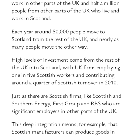
work in other parts of the UK and half a million
people from other parts of the UK who live and
work in Scotland.
Each year around 50,000 people move to
Scotland from the rest of the UK, and nearly as
many people move the other way.
High levels of investment come from the rest of
the UK into Scotland, with UK firms employing
one in five Scottish workers and contributing
around a quarter of Scottish turnover in 2010.
Just as there are Scottish firms, like Scottish and
Southern Energy, First Group and RBS who are
significant employers in other parts of the UK.
This deep integration means, for example, that
Scottish manufacturers can produce goods in