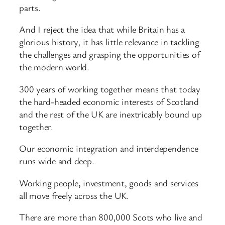
parts.
And I reject the idea that while Britain has a
glorious history, it has little relevance in tackling
the challenges and grasping the opportunities of
the modern world.
300 years of working together means that today
the hard-headed economic interests of Scotland
and the rest of the UK are inextricably bound up
together.
Our economic integration and interdependence
runs wide and deep.
Working people, investment, goods and services
all move freely across the UK.
There are more than 800,000 Scots who live and