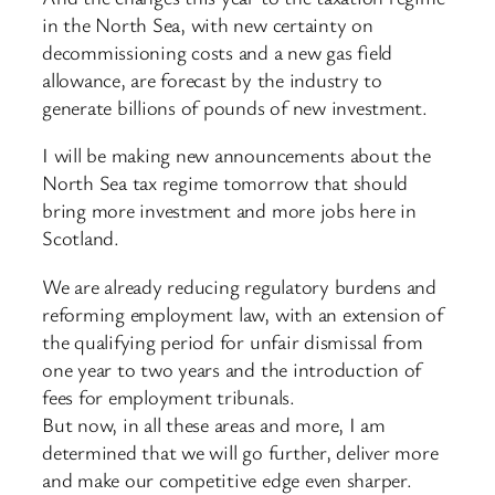
in the North Sea, with new certainty on
decommissioning costs and a new gas field
allowance, are forecast by the industry to
generate billions of pounds of new investment.
I will be making new announcements about the
North Sea tax regime tomorrow that should
bring more investment and more jobs here in
Scotland.
We are already reducing regulatory burdens and
reforming employment law, with an extension of
the qualifying period for unfair dismissal from
one year to two years and the introduction of
fees for employment tribunals.
But now, in all these areas and more, I am
determined that we will go further, deliver more
and make our competitive edge even sharper.