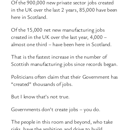
Of the 900,000 new private sector jobs created
in the UK over the last 2 years, 85,000 have been
here in Scotland.
Of the 15,000 net new manufacturing jobs
created in the UK over the last year, 4,000 –
almost one third – have been here in Scotland.
That is the fastest increase in the number of
Scottish manufacturing jobs since records began.
Politicians often claim that their Government has
“created” thousands of jobs.
But I know that’s not true.
Governments don’t create jobs – you do.
The people in this room and beyond, who take
risks, have the ambition and drive to build