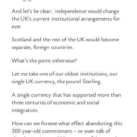
And let’s be clear: independence would change
the UK’s current institutional arrangements for
ever.
Scotland and the rest of the UK would become
separate, foreign countries.
What’s the point otherwise?
Let me take one of our oldest institutions, our
single UK currency, the pound Sterling.
A single currency that has supported more than
three centuries of economic and social
integration.
How can we foresee what effect abandoning this
300 year-old commitment – or even talk of