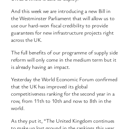
And this week we are introducing a new Bill in
the Westminster Parliament that will allow us to
use our hard-won fiscal credibility to provide
guarantees for new infrastructure projects right
across the UK.
The full benefits of our programme of supply side
reform will only come in the medium term but it
is already having an impact.
Yesterday the World Economic Forum confirmed
that the UK has improved its global
competitiveness ranking for the second year in a
row, from 11th to 10th and now to 8th in the
world.
As they put it, “The United Kingdom continues
to make up lost ground in the rankings this year,