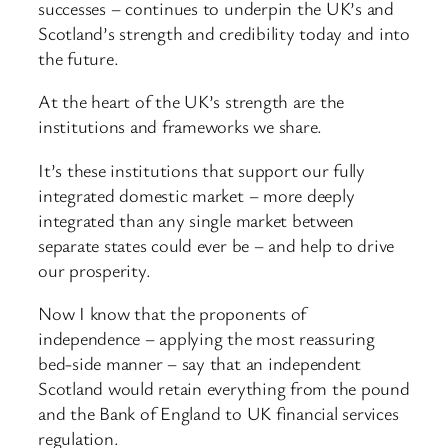
successes – continues to underpin the UK’s and
Scotland’s strength and credibility today and into
the future.
At the heart of the UK’s strength are the
institutions and frameworks we share.
It’s these institutions that support our fully
integrated domestic market – more deeply
integrated than any single market between
separate states could ever be – and help to drive
our prosperity.
Now I know that the proponents of
independence – applying the most reassuring
bed-side manner – say that an independent
Scotland would retain everything from the pound
and the Bank of England to UK financial services
regulation.