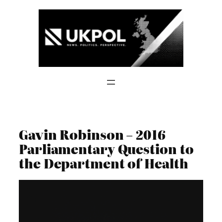
Skip
to
content
Gavin Robinson – 2016
Parliamentary Question to
the Department of Health