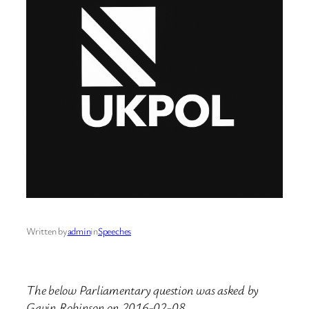
Written by
admin
in
Speeches
The below Parliamentary question was asked by
Gavin Robinson on 2016-02-08.