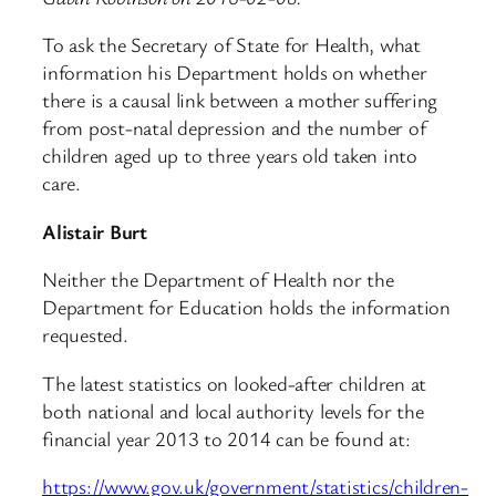
To ask the Secretary of State for Health, what
information his Department holds on whether
there is a causal link between a mother suffering
from post-natal depression and the number of
children aged up to three years old taken into
care.
Alistair Burt
Neither the Department of Health nor the
Department for Education holds the information
requested.
The latest statistics on looked-after children at
both national and local authority levels for the
financial year 2013 to 2014 can be found at:
https://www.gov.uk/government/statistics/children-