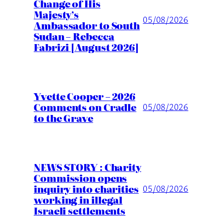
Change of His
Majesty’s
05/08/2026
Ambassador to South
Sudan – Rebecca
Fabrizi [August 2026]
Yvette Cooper – 2026
Comments on Cradle
05/08/2026
to the Grave
NEWS STORY : Charity
Commission opens
inquiry into charities
05/08/2026
working in illegal
Israeli settlements