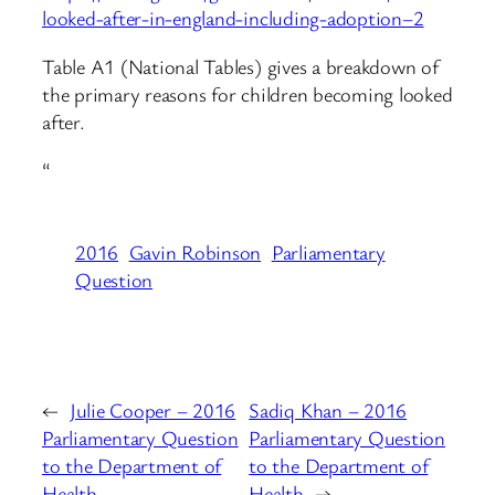
looked-after-in-england-including-adoption–2
Table A1 (National Tables) gives a breakdown of
the primary reasons for children becoming looked
after.
“
2016
Gavin Robinson
Parliamentary
Question
←
Julie Cooper – 2016
Sadiq Khan – 2016
Parliamentary Question
Parliamentary Question
to the Department of
to the Department of
Health
Health
→