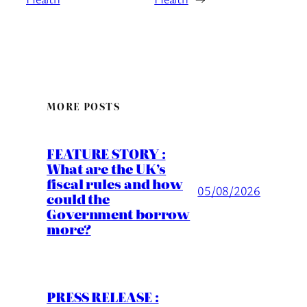
MORE POSTS
FEATURE STORY :
What are the UK’s
fiscal rules and how
05/08/2026
could the
Government borrow
more?
PRESS RELEASE :