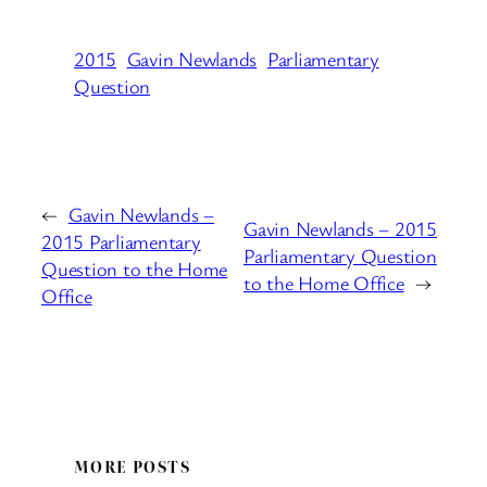
2015
Gavin Newlands
Parliamentary
Question
←
Gavin Newlands –
Gavin Newlands – 2015
2015 Parliamentary
Parliamentary Question
Question to the Home
to the Home Office
→
Office
MORE POSTS