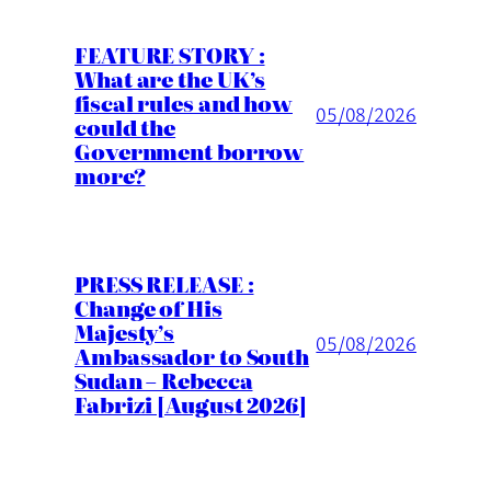
FEATURE STORY :
What are the UK’s
fiscal rules and how
05/08/2026
could the
Government borrow
more?
PRESS RELEASE :
Change of His
Majesty’s
05/08/2026
Ambassador to South
Sudan – Rebecca
Fabrizi [August 2026]