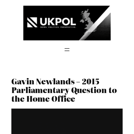
Skip
to
content
Gavin Newlands – 2015
Parliamentary Question to
the Home Office