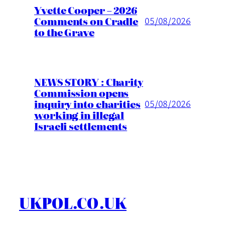
Yvette Cooper – 2026
Comments on Cradle
05/08/2026
to the Grave
NEWS STORY : Charity
Commission opens
inquiry into charities
05/08/2026
working in illegal
Israeli settlements
UKPOL.CO.UK