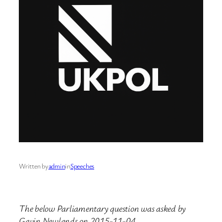
Written by
admin
in
Speeches
The below Parliamentary question was asked by
Gavin Newlands on 2015-11-04.