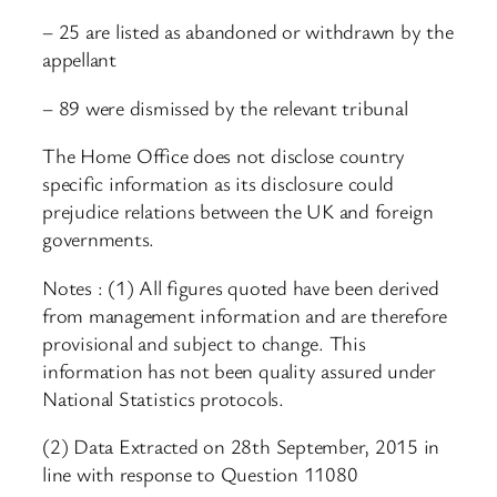
– 25 are listed as abandoned or withdrawn by the
appellant
– 89 were dismissed by the relevant tribunal
The Home Office does not disclose country
specific information as its disclosure could
prejudice relations between the UK and foreign
governments.
Notes : (1) All figures quoted have been derived
from management information and are therefore
provisional and subject to change. This
information has not been quality assured under
National Statistics protocols.
(2) Data Extracted on 28th September, 2015 in
line with response to Question 11080