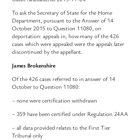
To ask the Secretary of State for the Home
Department, pursuant to the Answer of 14
October 2015 to Question 11080, on
deportation: appeals in, how many of the 426
cases which were appealed were the appeals later
discontinued by the appellant.
James Brokenshire
Of the 426 cases referred to in answer of 14
October to Question 11080:
– none were certification withdrawn
– 359 have been certified under Regulation 24AA
– all data provided relates to the First Tier
Tribunal only