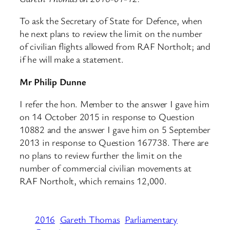
To ask the Secretary of State for Defence, when
he next plans to review the limit on the number
of civilian flights allowed from RAF Northolt; and
if he will make a statement.
Mr Philip Dunne
I refer the hon. Member to the answer I gave him
on 14 October 2015 in response to Question
10882 and the answer I gave him on 5 September
2013 in response to Question 167738. There are
no plans to review further the limit on the
number of commercial civilian movements at
RAF Northolt, which remains 12,000.
2016
Gareth Thomas
Parliamentary