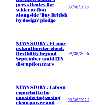
press Healey for
09/08/2026
wider action
alongside ‘Buy British
by design’ pledge
NEWS STORY : EU may
extend border check
flexibility beyond
09/08/2026
September amid EES
disruption fears
NEWS STORY : Labour
reported to be
considering easing
09/08/2026
clean power and