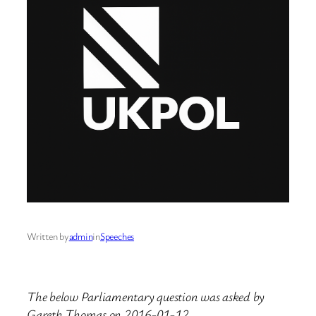
Written by
admin
in
Speeches
The below Parliamentary question was asked by
Gareth Thomas on 2016-01-12.