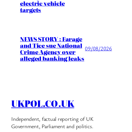
electric vehicle
targets
NEWS STORY : Farage
and Tice sue National
09/08/2026
Crime Agency over
alleged banking leaks
UKPOL.CO.UK
Independent, factual reporting of UK
Government, Parliament and politics.