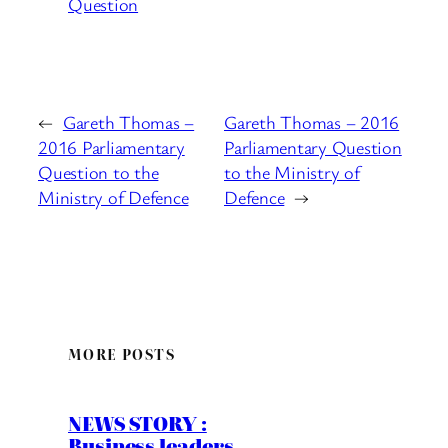
Question
←
Gareth Thomas –
Gareth Thomas – 2016
2016 Parliamentary
Parliamentary Question
Question to the
to the Ministry of
Ministry of Defence
Defence
→
MORE POSTS
NEWS STORY :
Business leaders