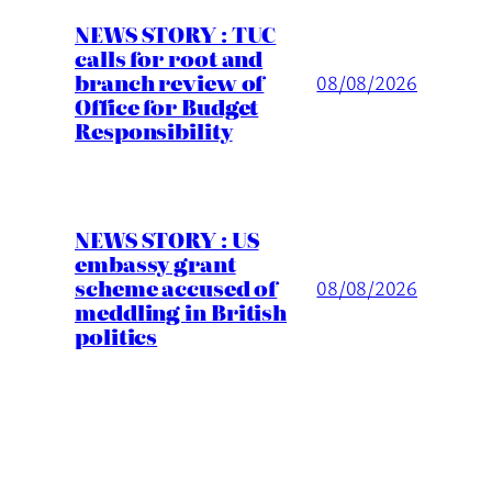
NEWS STORY : TUC
calls for root and
branch review of
08/08/2026
Office for Budget
Responsibility
NEWS STORY : US
embassy grant
scheme accused of
08/08/2026
meddling in British
politics