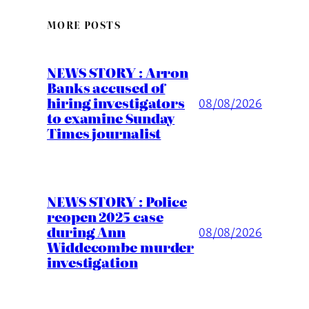
MORE POSTS
NEWS STORY : Arron
Banks accused of
hiring investigators
08/08/2026
to examine Sunday
Times journalist
NEWS STORY : Police
reopen 2025 case
during Ann
08/08/2026
Widdecombe murder
investigation