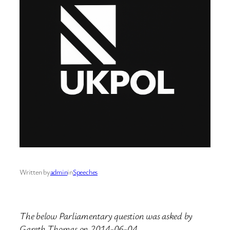
Written by
admin
in
Speeches
The below Parliamentary question was asked by
Gareth Thomas on 2014-06-04.