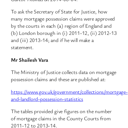
To ask the Secretary of State for Justice, how
many mortgage possession claims were approved
by the courts in each (a) region of England and
(b) London borough in (i) 2011-12, (ii) 2012-13
and (iii) 2013-14; and if he will make a
statement.
Mr Shailesh Vara
The Ministry of Justice collects data on mortgage
possession claims and these are published at:
https://www.gov.uk/government/collections/mortgage-
and-landlord-possession-statistics
The tables provided give figures on the number
of mortgage claims in the County Courts from
2011-12 to 2013-14.