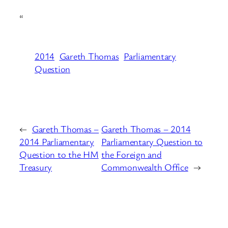
“
2014
Gareth Thomas
Parliamentary
Question
←
Gareth Thomas –
Gareth Thomas – 2014
2014 Parliamentary
Parliamentary Question to
Question to the HM
the Foreign and
Treasury
Commonwealth Office
→