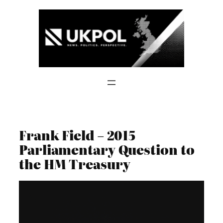
Skip
to
content
Frank Field – 2015
Parliamentary Question to
the HM Treasury