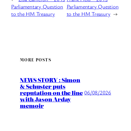
Parliamentary Question
Parliamentary Question
to the HM Treasury
to the HM Treasury
→
MORE POSTS
NEWS STORY : Simon
& Schuster puts
reputation on the line
06/08/2026
with Jason Arday
memoir