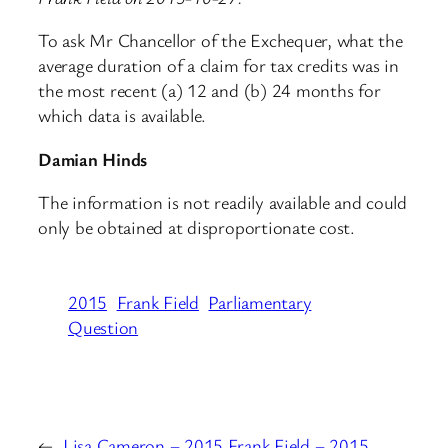
To ask Mr Chancellor of the Exchequer, what the
average duration of a claim for tax credits was in
the most recent (a) 12 and (b) 24 months for
which data is available.
Damian Hinds
The information is not readily available and could
only be obtained at disproportionate cost.
2015
Frank Field
Parliamentary
Question
←
Lisa Cameron – 2015
Frank Field – 2015