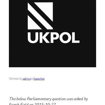
Written by
admin
in
Speeches
The below Parliamentary question was asked by
Frank Field on 2015-10-27.