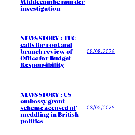
Widdecombe murder
investigation
NEWS STORY : TUC
calls for root and
branch review of
08/08/2026
Office for Budget
Responsibility
NEWS STORY : US
embassy grant
scheme accused of
08/08/2026
meddling in British
politics