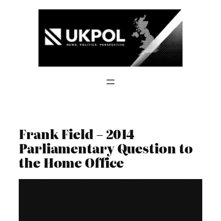
Skip
to
content
Frank Field – 2014
Parliamentary Question to
the Home Office