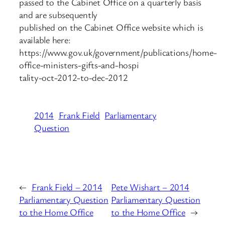
passed to the Cabinet Office on a quarterly basis
and are subsequently
published on the Cabinet Office website which is
available here:
https://www.gov.uk/government/publications/home-
office-ministers-gifts-and-hospi
tality-oct-2012-to-dec-2012
2014
Frank Field
Parliamentary
Question
←
Frank Field – 2014
Pete Wishart – 2014
Parliamentary Question
Parliamentary Question
to the Home Office
to the Home Office
→