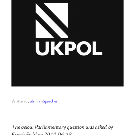
Written by
admin
in
Speeches
The below Parliamentary question was asked by
Frank Field on 2014-06-18.