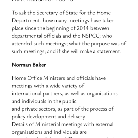
To ask the Secretary of State for the Home
Department, how many meetings have taken
place since the beginning of 2014 between
departmental officials and the NSPCC; who
attended such meetings; what the purpose was of
such meetings; and if she will make a statement.
Norman Baker
Home Office Ministers and officials have
meetings with a wide variety of
international partners, as well as organisations
and individuals in the public
and private sectors, as part of the process of
policy development and delivery.
Details of Ministerial meetings with external
organisations and individuals are