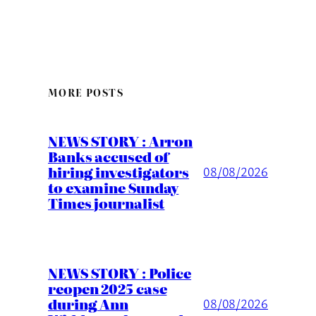
MORE POSTS
NEWS STORY : Arron
Banks accused of
hiring investigators
08/08/2026
to examine Sunday
Times journalist
NEWS STORY : Police
reopen 2025 case
during Ann
08/08/2026