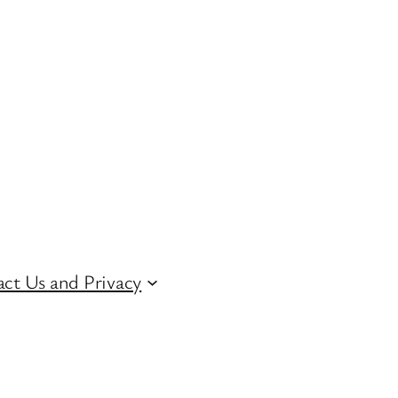
ct Us and Privacy