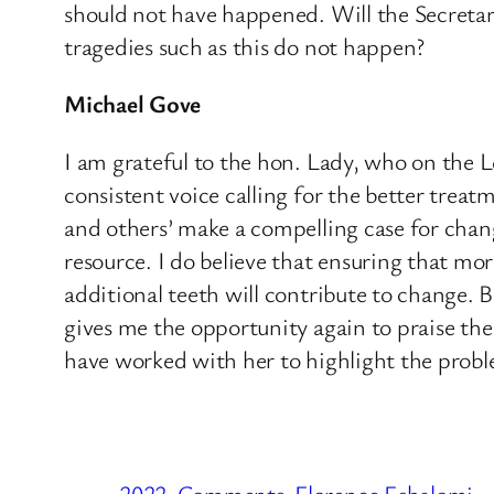
should not have happened. Will the Secreta
tragedies such as this do not happen?
Michael Gove
I am grateful to the hon. Lady, who on the
consistent voice calling for the better treat
and others’ make a compelling case for chan
resource. I do believe that ensuring that m
additional teeth will contribute to change. B
gives me the opportunity again to praise t
have worked with her to highlight the probl
2022
Comments
Florence Eshalomi