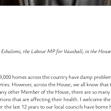
e Eshalomi, the Labour MP for Vauxhall, in the Ho
39,000 homes across the country have damp problem
ties. However, across the House, we all know that th
any other Member of the House, there are so many ot
ions that are affecting their health. I welcome the 
over the last 12 years to our local councils have bor