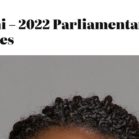
i – 2022 Parliamenta
es