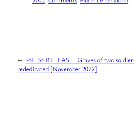
←
PRESS RELEASE : Graves of two soldiers 
rededicated [November 2022]