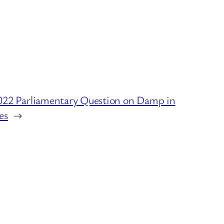
022 Parliamentary Question on Damp in
es
→