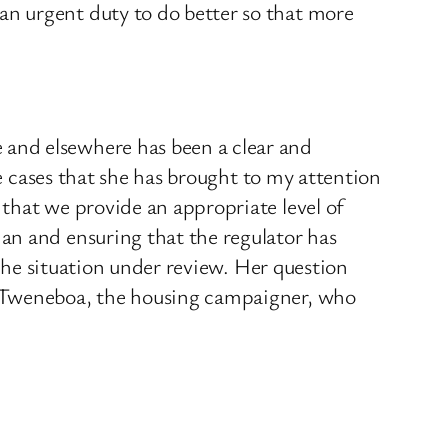
n urgent duty to do better so that more
and elsewhere has been a clear and
he cases that she has brought to my attention
that we provide an appropriate level of
an and ensuring that the regulator has
 the situation under review. Her question
o Tweneboa, the housing campaigner, who