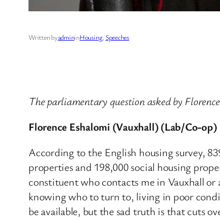
Written by
admin
in
Housing
, 
Speeches
The parliamentary question asked by Florenc
Florence Eshalomi (Vauxhall) (Lab/Co-op)
According to the English housing survey, 8
properties and 198,000 social housing proper
constituent who contacts me in Vauxhall or 
knowing who to turn to, living in poor condit
be available, but the sad truth is that cuts 