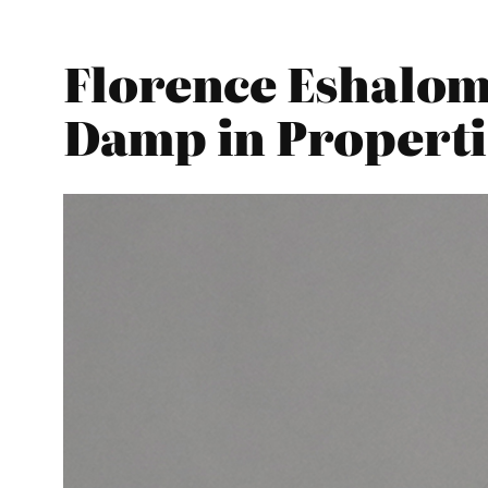
Florence Eshalom
Damp in Properti