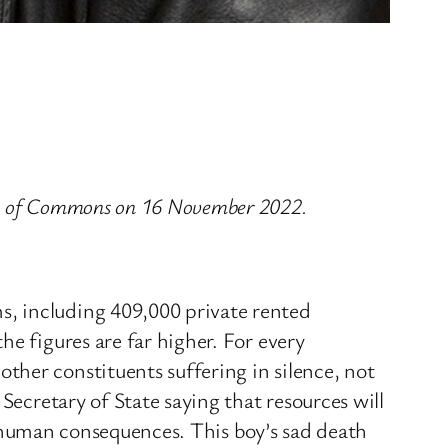
use of Commons on 16 November 2022.
s, including 409,000 private rented
e figures are far higher. For every
her constituents suffering in silence, not
Secretary of State saying that resources will
ne human consequences. This boy’s sad death