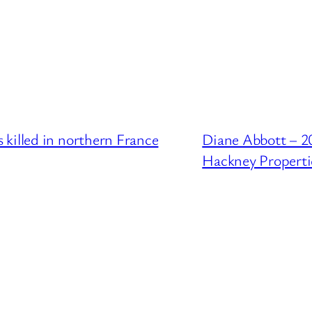
killed in northern France
Diane Abbott – 2
Hackney Properti