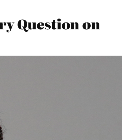
ry Question on