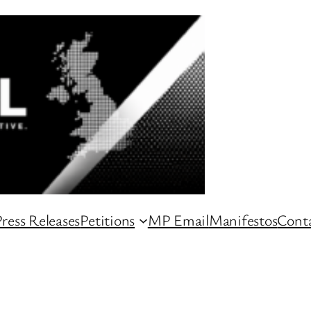
ress Releases
Petitions
MP Email
Manifestos
Conta