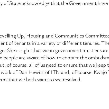
ry of State acknowledge that the Government have a
 Levelling Up, Housing and Communities Committee 
ment of tenants in a variety of different tenures. T
ge. She is right that we in government must ensure 
ore people are aware of how to contact the ombudsm
ut, of course, all of us need to ensure that we keep
he work of Dan Hewitt of ITN and, of course, Kwaj
ems that we both want to see resolved.